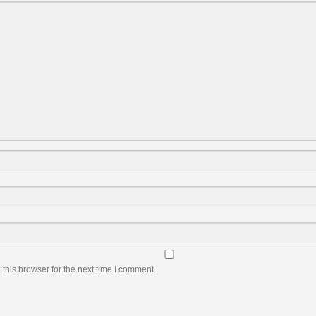
this browser for the next time I comment.