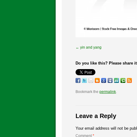
yin and yang
Do you like this? Please share it
Bookmark the
permalink
.
Leave a Reply
Your email address will not be pub
Comment
*