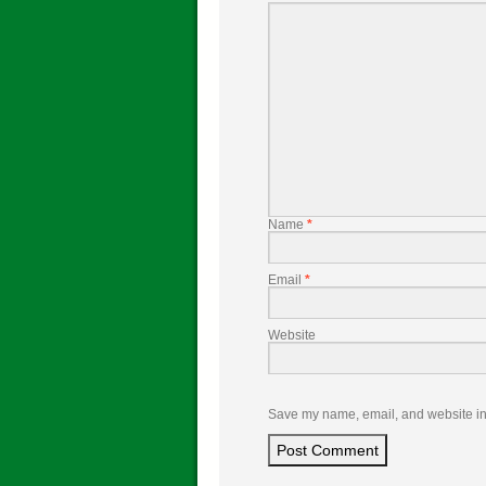
Name
*
Email
*
Website
Save my name, email, and website in 