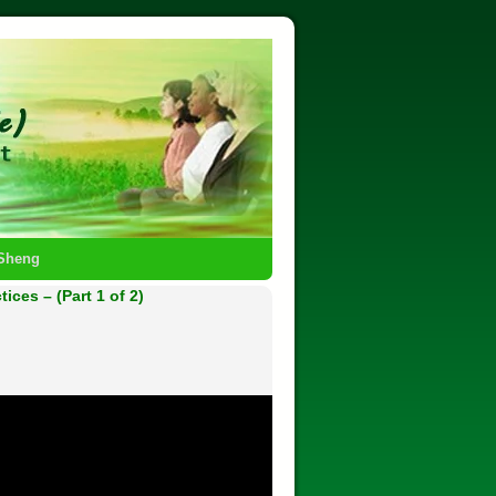
-Sheng
ces – (Part 1 of 2)