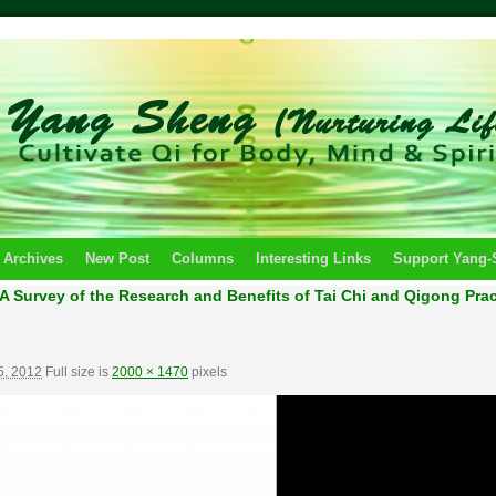
 Archives
New Post
Columns
Interesting Links
Support Yang
A Survey of the Research and Benefits of Tai Chi and Qigong Practi
5, 2012
Full size is
2000 × 1470
pixels