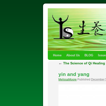
Home
About Us
BLOG
Issue
←
The Science of Qi Healing 
yin and yang
MelissaMoore
Published
December 