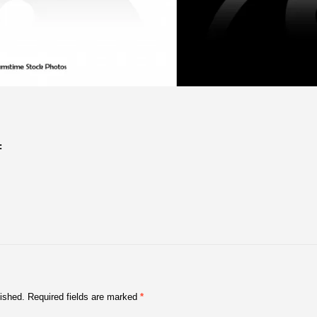
:
lished.
Required fields are marked
*