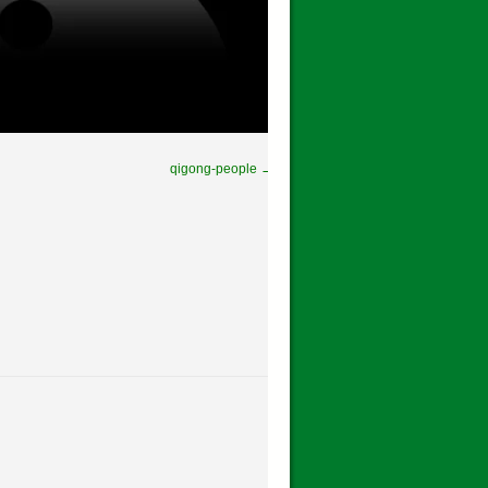
qigong-people