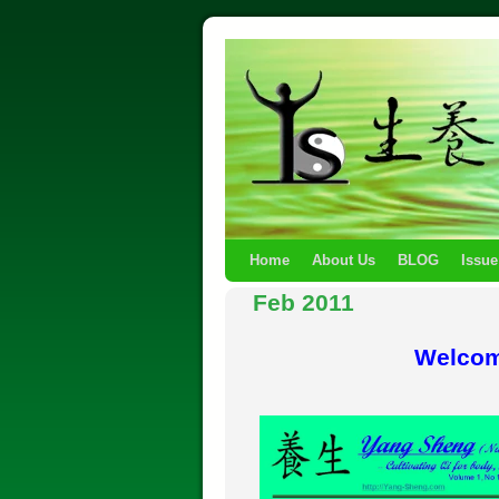
Home
About Us
BLOG
Issue
Feb 2011
Welcom