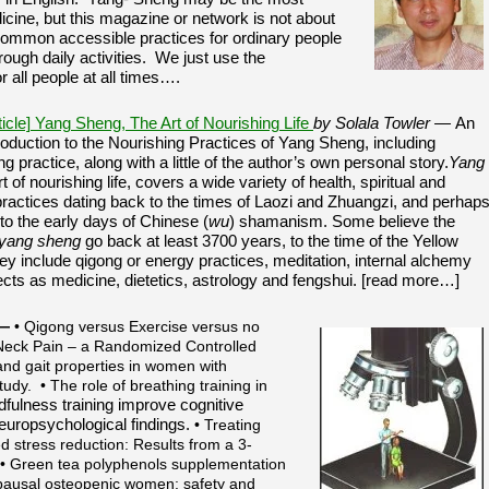
cine, but this magazine or network is not about
common accessible practices for ordinary people
rough daily activities. We just use the
r all people at all times….
ticle] Yang Sheng, The Art of Nourishing Life
by Solala Towler —
An
ntroduction to the Nourishing Practices of Yang Sheng, including
ing practice, along with a little of the author’s own personal story.
Yang
rt of nourishing life, covers a wide variety of health, spiritual and
practices dating back to the times of Laozi and Zhuangzi, and perhap
 to the early days of Chinese (
wu
) shamanism. Some believe the
yang sheng
go back at least 3700 years, to the time of the Yellow
y include qigong or energy practices, meditation, internal alchemy
ects as medicine, dietetics, astrology and fengshui. [read more…]
—
• Qigong versus Exercise versus no
 Neck Pain – a Randomized Controlled
 and gait properties in women with
udy. • The role of breathing training in
fulness training improve cognitive
neuropsychological findings.
• Treating
d stress reduction: Results from a 3-
. • Green tea polyphenols supplementation
pausal osteopenic women: safety and