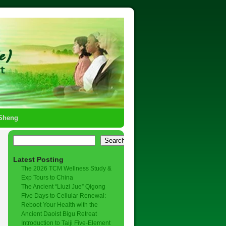
-Sheng
Search
Latest Posting
The 2026 TCM Wellness Study &
Exp Tours to China
The Ancient “Liuzi Jue” Qigong
Five Days to Cellular Renewal:
Reboot Your Health with the
Ancient Daoist Bigu Retreat
Introduction to Taiji Five-Element