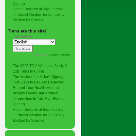
Qigong
Health Benefits of Bigu Fasting
— Daoist Wisdom for Longevity
Backed by Science
,
Translate this site!
Translate to:
Powered by
Google Translate
.
The 2026 TCM Wellness Study &
Exp Tours to China
The Ancient “Liuzi Jue” Qigong
Five Days to Cellular Renewal:
Reboot Your Health with the
Ancient Daoist Bigu Retreat
Introduction to Taiji Five-Element
Qigong
Health Benefits of Bigu Fasting
— Daoist Wisdom for Longevity
Backed by Science