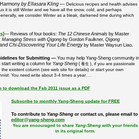
 Harmony
by Ellasara Kling —
Delicious recipes and health advises
s it is still Winter and we have all the snow, cold, and perhaps
 Generally, we consider Winter as a bleak, darkened time during which
s]
—
Reviews of four books:
The 12 Chinese Animals
by Master
, Managing Stress with Qigong
by Gordon Faulkner,
Qigong
 and Chi-Discovering Your Life Energy
by Master Waysun Liao
.
idelines for Submitting
—
You may help Yang-Sheng community i
tart writing a column for
Yang-Sheng
(
), if you are passionate
養生
 the existent column (see web site for details) or start your own
mnist. You need write about 3-4 times a year….
re to download the Feb 2011 issue as a PDF
Subscribe to monthly Yang-Sheng update for FREE
To contribute to
Yang-Sheng
or contact us, please email to
editor@yang-sheng.com
You are encouraged to share
Yang-Sheng
with your friends
in its original form.