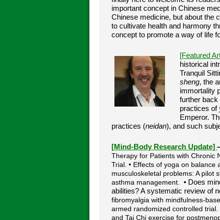
important concept in Chinese medi
Chinese medicine, but about the 
to cultivate health and harmony th
concept to promote a way of life fo
[Featured Ar
historical i
Tranquil Sitt
sheng
, the a
immortality 
further back
practices of
Emperor. The
practices (
neidan
), and such subj
[Mind-Body Research Update]
Therapy for Patients with Chronic
Trial. • Effects of yoga on balance
musculoskeletal problems: A pilot st
asthma management.
• Does mind
abilities? A systematic review of 
fibromyalgia with mindfulness-base
armed randomized controlled trial
and Tai Chi exercise for postmeno