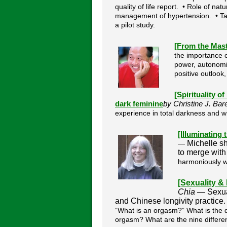
quality of life report. • Role of na
management of hypertension. • Tai 
a pilot study.
[From the Mas
the importance of
power, autonomic
positive outlook
[Spirituality o
dark feminine
by Christine J. Ba
experience in total darkness and w
[Illuminating
Michelle s
—
to merge with 
harmoniously 
[Sexuality &
Chia —
Sexua
and Chinese longivity practice
“What is an orgasm?” What is the d
orgasm? What are the nine differe