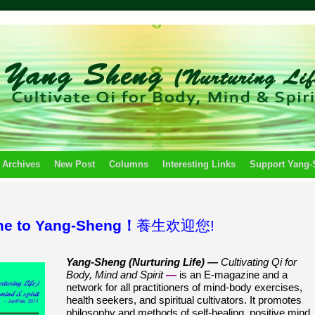
 Archives
New Post
Columns
Interesting Links
Support Yang
e to Yang-Sheng！
養生欢迎您!
Yang-Sheng (Nurturing Life) —
Cultivating Qi for
Body, Mind and Spirit
—
is an E-magazine and a
network for all practitioners of mind-body exercises,
health seekers, and spiritual cultivators. It promotes
philosophy and methods of self-healing, positive mind