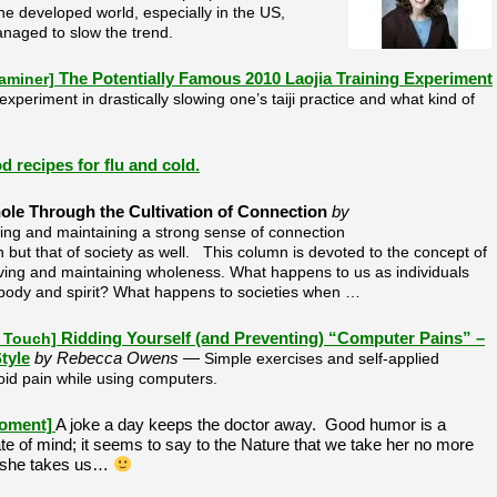
the developed world, especially in the US,
naged to slow the trend.
xaminer]
The Potentially Famous 2010 Laojia Training Experiment
experiment in drastically slowing one’s taiji practice and what kind of
d recipes for flu and cold.
e Through the Cultivation of Connection
by
ing and maintaining a strong sense of connection
th but that of society as well. This column is devoted to the concept of
ieving and maintaining wholeness. What happens to us as individuals
body and spirit? What happens to societies when …
f Touch]
Ridding Yourself (and Preventing) “Computer Pains” –
tyle
by Rebecca Owens —
Simple exercises and self-applied
id pain while using computers.
oment]
A joke a day keeps the doctor away. Good humor is a
ate of mind; it seems to say to the Nature that we take her no more
n she takes us…