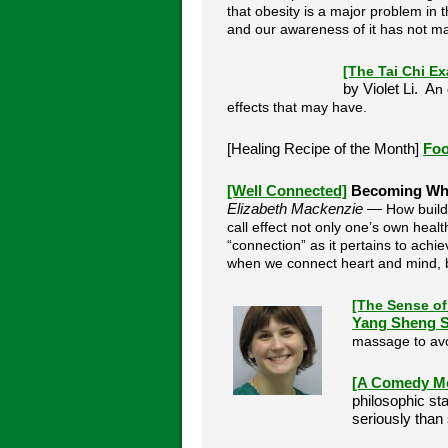
that obesity is a major problem in 
and our awareness of it has not ma
[The Tai Chi E
by Violet Li. A
n 
effects that may have.
[Healing Recipe of the Month]
Foo
[Well Connected]
Becoming Whol
Elizabeth Mackenzie
—
How build
call effect not only one’s own heal
“connection” as it pertains to ach
when we connect heart and mind, 
[The Sense o
Yang Sheng S
massage to avo
[A Comedy M
philosophic st
seriously tha