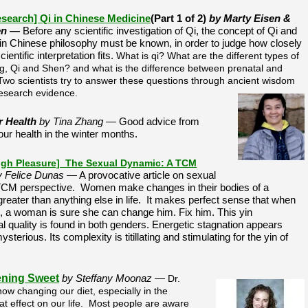
esearch] Qi in Chinese Medicine
(Part 1 of 2)
by Marty Eisen &
en —
Before any scientific investigation of Qi, the concept of Qi and
s in Chinese philosophy must be known, in order to judge how closely
entific interpretation fits.
What is qi? What are the different types of
ing, Qi and Shen? and what is the difference between prenatal and
 Two scientists try to answer these questions through ancient wisdom
esearch evidence.
r Health
by Tina Zhang —
Good advice from
ur health in the winter months.
ugh Pleasure] The Sexual Dynamic: A TCM
y Felice Dunas
— A provocative article on sexual
 TCM perspective. Women make changes in their bodies of a
reater than anything else in life. It makes perfect sense that when
 a woman is sure she can change him. Fix him. This yin
l quality is found in both genders. Energetic stagnation appears
terious. Its complexity is titillating and stimulating for the yin of
ning Sweet
by Steffany Moonaz —
Dr.
w changing our diet, especially in the
t effect on our life. Most people are aware