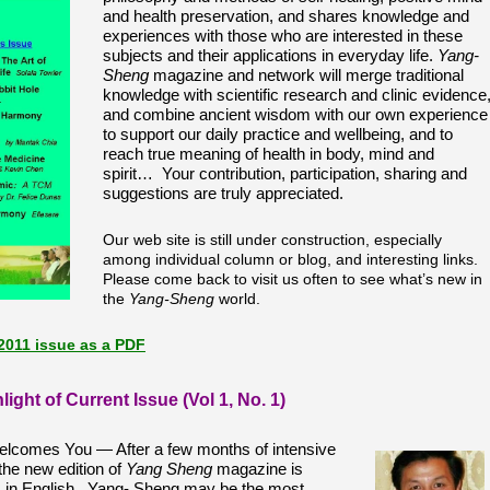
and health preservation, and shares knowledge and
experiences with those who are interested in these
subjects
and their applications in everyday life.
Yang-
Sheng
magazine and network will merge traditional
knowledge with scientific research and clinic evidence
and combine ancient wisdom with our own experience
to support our daily practice and wellbeing, and to
reach true meaning of health in body, mind and
spirit… Your contribution, participation, sharing and
suggestions are truly appreciated.
Our web site is still under construction, especially
among individual column or blog, and interesting links.
Please come back to visit us often to see what’s new in
the
Yang-Sheng
world.
2011 issue as a PDF
light of Current Issue (Vol 1, No. 1)
lcomes You —
After a few months of intensive
 the new edition of
Yang Sheng
magazine is
rs in English. Yang- Sheng may be the most