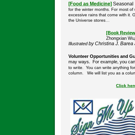
[Food as Medicine]
Seasonal
for the winter months.
For most of u
excessive rains that come with it.
the Universe stores…
[Book Review
Zhongxian Wu
by Christina J. Barea
Illustrated
Volunteer Opportunities and Gu
may ways. For example, you can s
to write. You can write anything for
column. We will list you as a colu
Click he