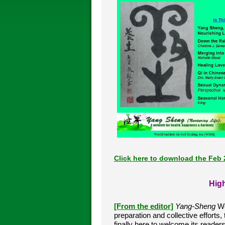
Click here to download the Feb 
High
[From the editor]
Yang-Sheng
We
preparation and collective efforts,
finally here to welcome its reade