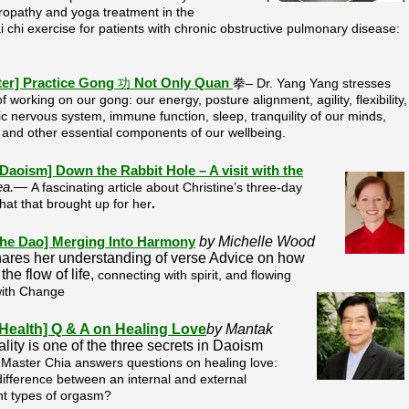
turopathy and yoga treatment in the
chi exercise for patients with chronic obstructive pulmonary disease:
ter]
Practice Gong
功
Not Only Quan
拳– Dr. Yang Yang stresses
 working on our gong: our energy, posture alignment, agility, flexibility,
 nervous system, immune function, sleep, tranquility of our minds,
, and other essential components of our wellbeing.
f Daoism] Down the Rabbit Hole – A visit with the
rea.—
A fascinating article about Christine’s three-day
hat that brought up for her
.
by Michelle Wood
 the Dao] Merging Into Harmony
hares her understanding of verse Advice on how
the flow of life,
connecting with spirit, and flowing
with Change
 Health] Q & A on Healing Love
by Mantak
lity is one of the three secrets in Daoism
.
Master Chia answers questions on healing love:
ifference between an internal and external
nt types of orgasm?