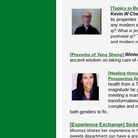
[Topics in R
Kevin W Ch
its propertie
any modern sci
qi? What is j
postnatal qi?
and modern r
[Proverbs of Yang Sheng]
Winte
ancient wisdom on taking care of o
[Healing thro
Perspective
b
health from a
magnitude far g
meeting a man,
transformationa
complex and mys
both genders to fix.
[
Experience Exchange]
Sicke
Moonaz shares her experience in ho
sweets department can have a grea