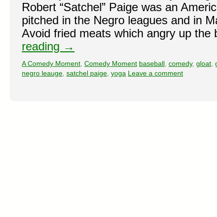
Robert “Satchel” Paige was an Americ
pitched in the Negro leagues and in M
Avoid fried meats which angry up the 
reading
→
A Comedy Moment
,
Comedy Moment
baseball
,
comedy
,
gloat
,
negro leauge
,
satchel paige
,
yoga
Leave a comment