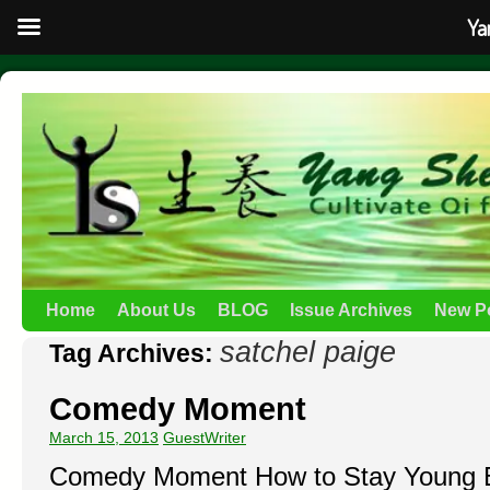
Ya
Home
About Us
BLOG
Issue Archives
New P
satchel paige
Tag Archives:
Comedy Moment
March 15, 2013
GuestWriter
Comedy Moment How to Stay Young B