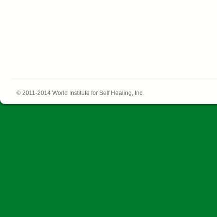
© 2011-2014 World Institute for Self Healing, Inc.