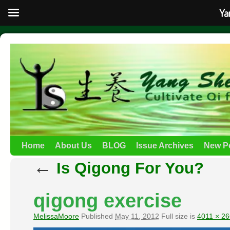
Ya
Home
About Us
BLOG
Issue Archives
New P
←
Is Qigong For You?
qigong exercise
MelissaMoore
Published
May 11, 2012
Full size is
4011 × 2