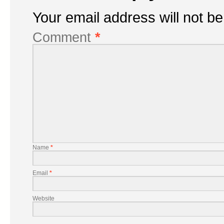
Your email address will not be
Comment
*
Name
*
Email
*
Website