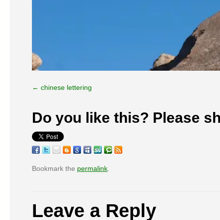
chinese lettering
Do you like this? Please sh
Bookmark the
permalink
.
Leave a Reply