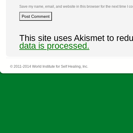
Save my name, email, and website in this browser for the next time I 
This site uses Akismet to re
data is processed.
© 2011-2014 World Institute for Self Healing, Inc.