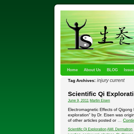
Home
About Us
BLOG
Issue
injury current
Tag Archives:
Scientific Qi Explorat
June 9, 2011
Martin Eisen
Electromagnetic Effects of Qigong P
exploration” by Dr. Eisen was origi
of other articles posted or …
Conti
Scientific Qi Exploration
AMI. Dermatron