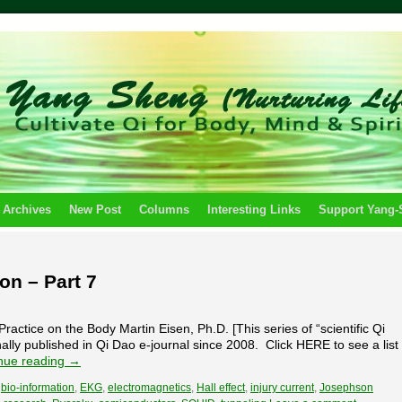
 Archives
New Post
Columns
Interesting Links
Support Yang
ion – Part 7
ractice on the Body Martin Eisen, Ph.D. [This series of “scientific Qi
nally published in Qi Dao e-journal since 2008. Click HERE to see a list
nue reading
→
,
bio-information
,
EKG
,
electromagnetics
,
Hall effect
,
injury current
,
Josephson