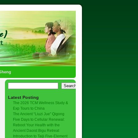
-Sheng
Search
Latest Posting
The 2026 TCM Wellness Study &
Exp Tours to China
The Ancient “Liuzi Jue” Qigong
Five Days to Cellular Renewal:
Reboot Your Health with the
Ancient Daoist Bigu Retreat
Introduction to Taiji Five-Element