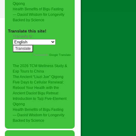
Qigong
Health Benefits of Bigu Fasting
— Daoist Wisdom for Longevity
Backed by Science
Translate this site!
Translate to:
Powered by
Google Translate
.
The 2026 TCM Wellness Study &
Exp Tours to China
The Ancient “Liuzi Jue” Qigong
Five Days to Cellular Renewal:
Reboot Your Health with the
Ancient Daoist Bigu Retreat
Introduction to Taiji Five-Element
Qigong
Health Benefits of Bigu Fasting
— Daoist Wisdom for Longevity
Backed by Science