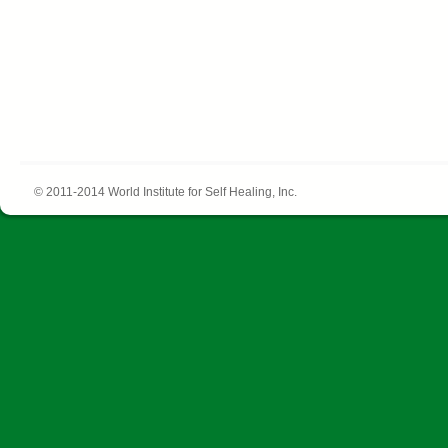
© 2011-2014 World Institute for Self Healing, Inc.