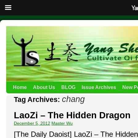
Ya
Home
About Us
BLOG
Issue Archives
New P
chang
Tag Archives:
LaoZi – The Hidden Dragon
December 5, 2012
Master Wu
[The Daily Daoist] LaoZi – The Hidde