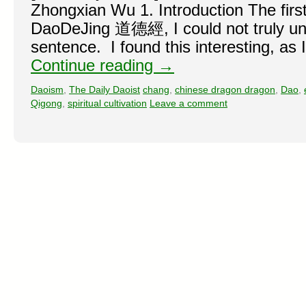
Zhongxian Wu 1. Introduction The first
DaoDeJing 道德經, I could not truly un
sentence. I found this interesting, as 
Continue reading
→
Daoism
,
The Daily Daoist
chang
,
chinese dragon dragon
,
Dao
,
Qigong
,
spiritual cultivation
Leave a comment