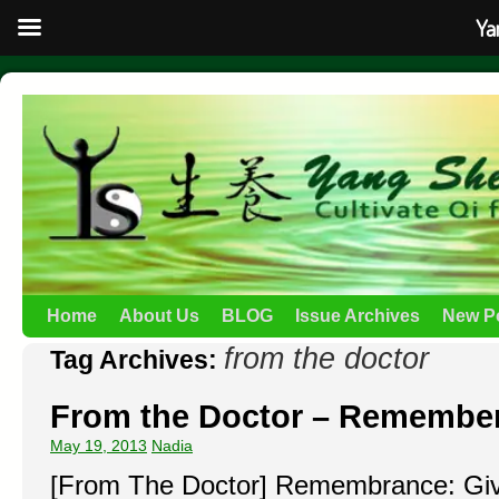
Ya
Home
About Us
BLOG
Issue Archives
New P
from the doctor
Tag Archives:
From the Doctor – Remembe
May 19, 2013
Nadia
[From The Doctor] Remembrance: Giv