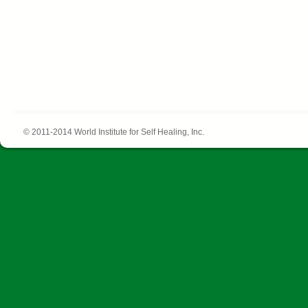
© 2011-2014 World Institute for Self Healing, Inc.