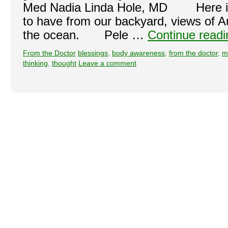
Med Nadia Linda Hole, MD Here in 
to have from our backyard, views of Au
the ocean. Pele …
Continue read
From the Doctor
blessings
,
body awareness
,
from the doctor
,
m
thinking
,
thought
Leave a comment