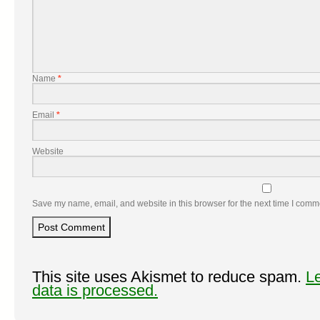
Name
*
Email
*
Website
Save my name, email, and website in this browser for the next time I comm
This site uses Akismet to reduce spam.
L
data is processed.