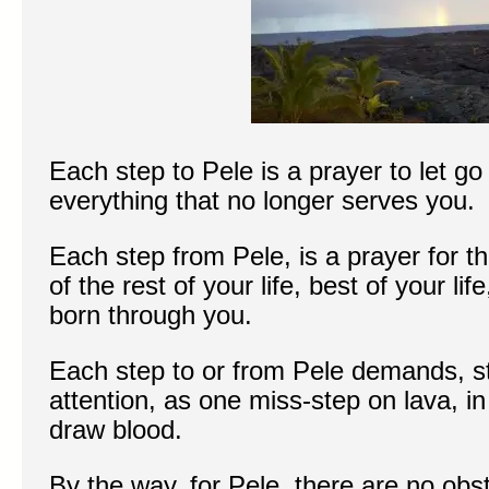
Each step to Pele is a prayer to let go
everything that no longer serves you.
Each step from Pele, is a prayer for thi
of the rest of your life, best of your lif
born through you.
Each step to or from Pele demands, sti
attention, as one miss-step on lava, in
draw blood.
By the way, for Pele, there are no obs