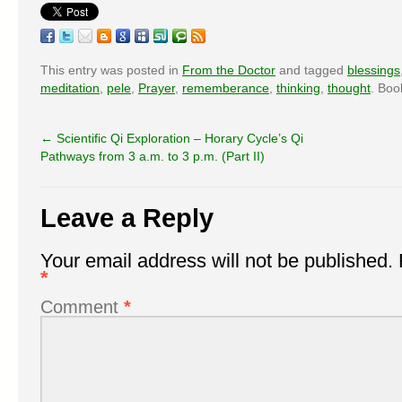
This entry was posted in
From the Doctor
and tagged
blessings
meditation
,
pele
,
Prayer
,
rememberance
,
thinking
,
thought
. Bo
←
Scientific Qi Exploration – Horary Cycle’s Qi
Pathways from 3 a.m. to 3 p.m. (Part II)
Leave a Reply
Your email address will not be published.
*
Comment
*