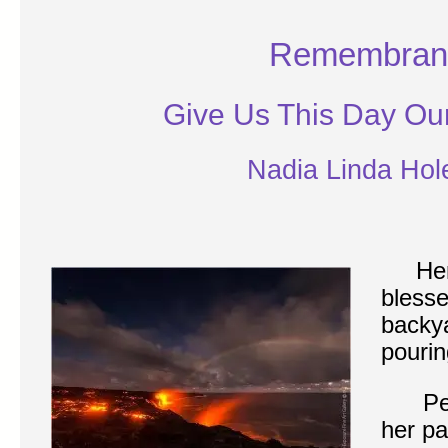
Remembran
Give Us This Day Ou
Nadia Linda Hol
Her
blesse
backya
pourin
Pele 
her pa