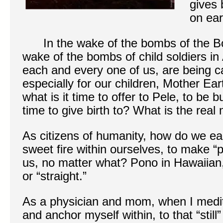
gives 
on ear
In the wake of the bombs of the Bo
wake of the bombs of child soldiers in 
each and every one of us, are being c
especially for our children, Mother Ea
what is it time to offer to Pele, to be
time to give birth to? What is the real
As citizens of humanity, how do we e
sweet fire within ourselves, to make “
us, no matter what? Pono in Hawaiian
or “straight.”
As a physician and mom, when I medita
and anchor myself within, to that “still”