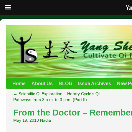
Ya
Home
About Us
BLOG
Issue Archives
New P
←
Scientific Qi Exploration – Horary Cycle’s Qi
Pathways from 3 a.m. to 3 p.m. (Part II)
From the Doctor – Remembe
May 19, 2013
Nadia