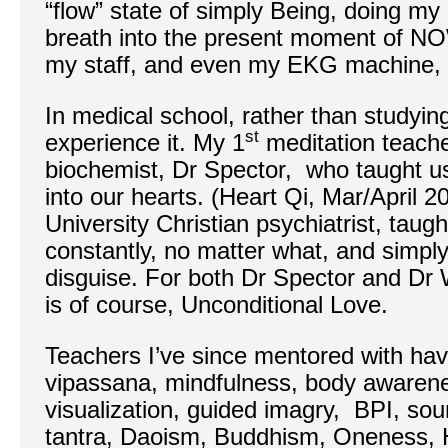
“flow” state of simply Being, doing my
breath into the present moment of NO
my staff, and even my EKG machine, wo
In medical school, rather than studyin
st
experience it. My 1
meditation teach
biochemist, Dr Spector, who taught us
into our hearts. (Heart Qi, Mar/April 
University Christian psychiatrist, taug
constantly, no matter what, and simply 
disguise. For both Dr Spector and Dr W
is of course, Unconditional Love.
Teachers I’ve since mentored with hav
vipassana, mindfulness, body awaren
visualization, guided imagry, BPI, sou
tantra, Daoism, Buddhism, Oneness, 