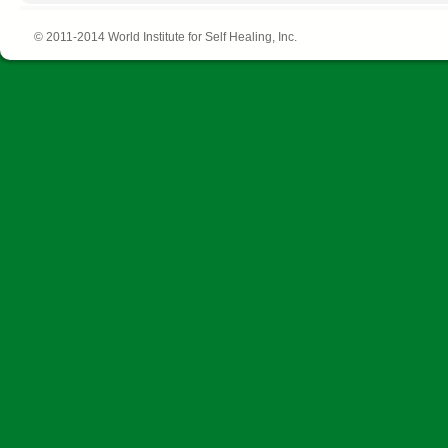
© 2011-2014 World Institute for Self Healing, Inc.