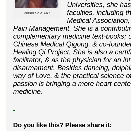
Universities, she h
faculties, including 
Nadia Hole, MD
Medical Association
Pain Management. She is a contributin
complementary medicine text-books; co
Chinese Medical Qigong, & co-founder
Healing Qi Project. She is also a certi
facilitator, & as the physician for an in
disarmament. Besides dancing, dolphin
way of Love, & the practical science of
passion is bringing a more heart cente
medicine.
Do you like this? Please share it: