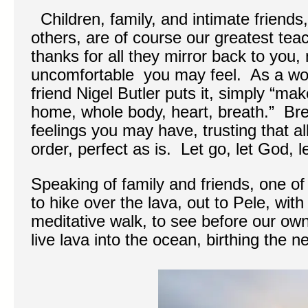
Children, family, and intimate friends,
others, are of course our greatest t
thanks for all they mirror back to you
uncomfortable you may feel. As a worl
friend Nigel Butler puts it, simply “m
home, whole body, heart, breath.” Bre
feelings you may have, trusting that a
order, perfect as is. Let go, let God, l
Speaking of family and friends, one of 
to hike over the lava, out to Pele, with
meditative walk, to see before our ow
live lava into the ocean, birthing the 