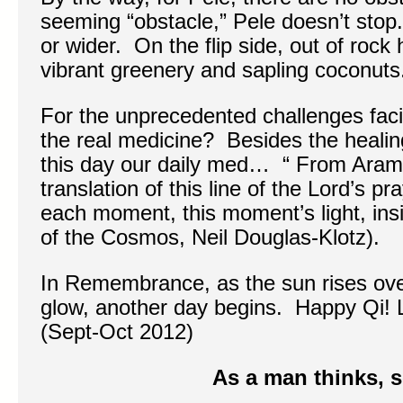
seeming “obstacle,” Pele doesn’t stop
or wider. On the flip side, out of rock
vibrant greenery and sapling coconuts
For the unprecedented challenges fac
the real medicine? Besides the healin
this day our daily med… “ From Arama
translation of this line of the Lord’s p
each moment, this moment’s light, ins
of the Cosmos, Neil Douglas-Klotz).
In Remembrance, as the sun rises ove
glow, another day begins. Happy Qi! 
(Sept-Oct 2012)
As a man thinks, s