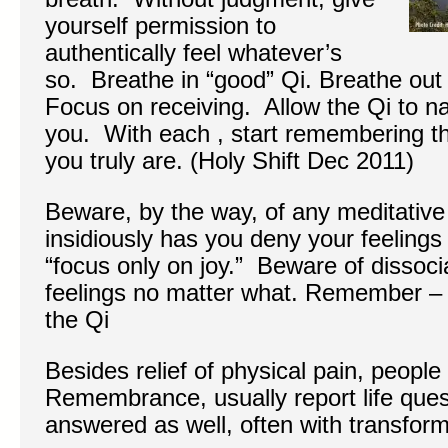
yourself permission to
authentically feel whatever’s
so. Breathe in “good” Qi. Breathe out
Focus on receiving. Allow the Qi to na
you. With each , start remembering th
you truly are. (Holy Shift Dec 2011)
Beware, by the way, of any meditative
insidiously has you deny your feelings 
“focus only on joy.” Beware of dissoci
feelings no matter what. Remember – g
the Qi
Besides relief of physical pain, people
Remembrance, usually report life que
answered as well, often with transform