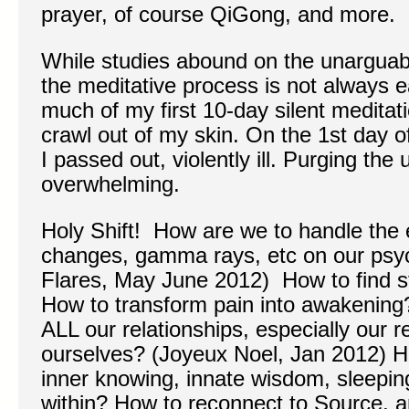
prayer, of course QiGong, and more.
While studies abound on the unarguabl
the meditative process is not always e
much of my first 10-day silent meditati
crawl out of my skin. On the 1st day of
I passed out, violently ill. Purging th
overwhelming.
Holy Shift! How are we to handle the e
changes, gamma rays, etc on our psyc
Flares, May June 2012) How to find s
How to transform pain into awakening
ALL our relationships, especially our r
ourselves? (Joyeux Noel, Jan 2012) 
inner knowing, innate wisdom, sleepin
within? How to reconnect to Source,