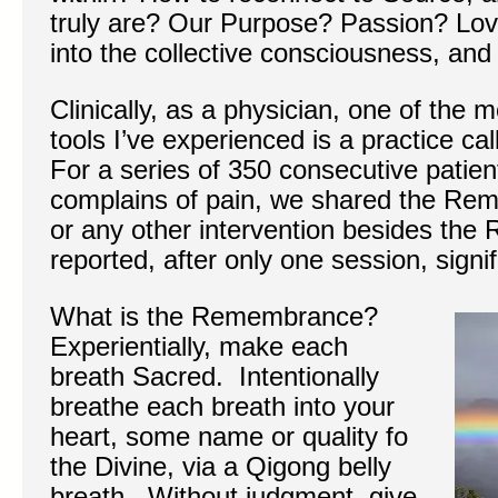
truly are? Our Purpose? Passion? Lov
into the collective consciousness, and
Clinically, as a physician, one of the 
tools I’ve experienced is a practice 
For a series of 350 consecutive patie
complains of pain, we shared the Re
or any other intervention besides th
reported, after only one session, signifi
What is the Remembrance?
Experientially, make each
breath Sacred. Intentionally
breathe each breath into your
heart, some name or quality fo
the Divine, via a Qigong belly
breath. Without judgment, give