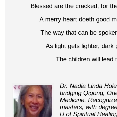
B
lessed are the cracked, for the
A merry heart doeth good 
The way that can be spoken
As light gets lighter, dar
The children will lea
Dr. Nadia Linda Hole
bridging Qigong, Ori
Medicine. Recognize
masters, with degre
U of Spiritual Heali