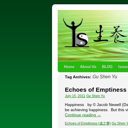
Home
About Us
BLOG
Issue
Gu Shen Yu
Tag Archives:
Echoes of Emptines
July 15, 2011
Gu Shen Yu
Happiness by © Jacob Newell (Daos
be achieving happiness. But this vie
Continue reading
→
Echoes of Emptiness (虚之響)
Gu Shen 