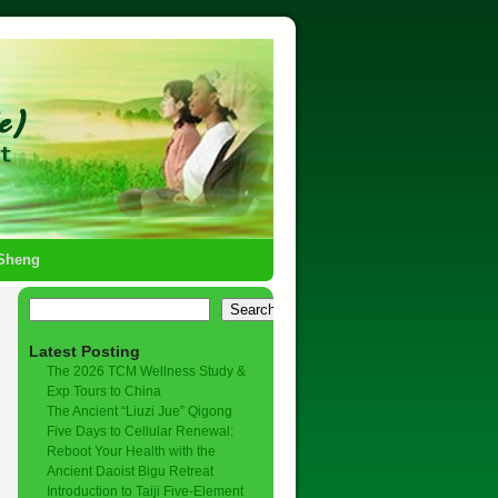
-Sheng
Search
Latest Posting
The 2026 TCM Wellness Study &
Exp Tours to China
The Ancient “Liuzi Jue” Qigong
Five Days to Cellular Renewal:
Reboot Your Health with the
Ancient Daoist Bigu Retreat
Introduction to Taiji Five-Element