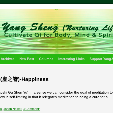
 Archives
New Post
Columns
Interesting Links
Support Yang
s (虚之響)-Happiness
hi Gu Shen Yu) In a sense we can consider the goal of meditation to
w is self-limiting in that it relegates meditation to being a cure for a …
Yu
,
Jacob Newell
3 Comments