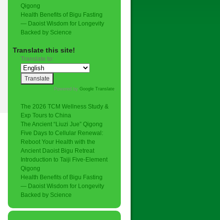
Qigong
Health Benefits of Bigu Fasting
— Daoist Wisdom for Longevity
Backed by Science
Translate this site!
Translate to:
Powered by
Google Translate
.
The 2026 TCM Wellness Study &
Exp Tours to China
The Ancient “Liuzi Jue” Qigong
Five Days to Cellular Renewal:
Reboot Your Health with the
Ancient Daoist Bigu Retreat
Introduction to Taiji Five-Element
Qigong
Health Benefits of Bigu Fasting
— Daoist Wisdom for Longevity
Backed by Science