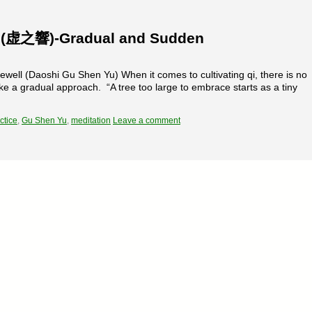
s (虚之響)-Gradual and Sudden
ell (Daoshi Gu Shen Yu) When it comes to cultivating qi, there is no
ke a gradual approach. “A tree too large to embrace starts as a tiny
ctice
,
Gu Shen Yu
,
meditation
Leave a comment