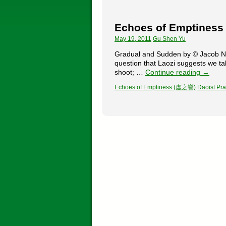
Echoes of Emptines
May 19, 2011
Gu Shen Yu
Gradual and Sudden by © Jacob New
question that Laozi suggests we ta
shoot; …
Continue reading
→
Echoes of Emptiness (虚之響)
Daoist Pra