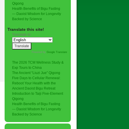
Qigong
Health Benefits of Bigu Fasting
— Daoist Wisdom for Longevity
Backed by Science
Translate this site!
Translate to:
Powered by
Google Translate
.
The 2026 TCM Wellness Study &
Exp Tours to China
The Ancient “Liuzi Jue” Qigong
Five Days to Cellular Renewal:
Reboot Your Health with the
Ancient Daoist Bigu Retreat
Introduction to Taiji Five-Element
Qigong
Health Benefits of Bigu Fasting
— Daoist Wisdom for Longevity
Backed by Science