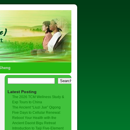
-Sheng
Search
Latest Posting
The 2026 TCM Wellness Study &
Exp Tours to China
The Ancient “Liuzi Jue” Qigong
Five Days to Cellular Renewal:
Reboot Your Health with the
Ancient Daoist Bigu Retreat
Introduction to Taiji Five-Element