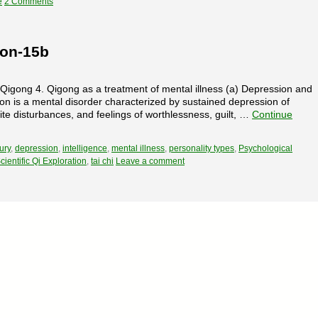
e
2 Comments
ion-15b
f Qigong 4. Qigong as a treatment of mental illness (a) Depression and
n is a mental disorder characterized by sustained depression of
e disturbances, and feelings of worthlessness, guilt, …
Continue
ury
,
depression
,
intelligence
,
mental illness
,
personality types
,
Psychological
cientific Qi Exploration
,
tai chi
Leave a comment