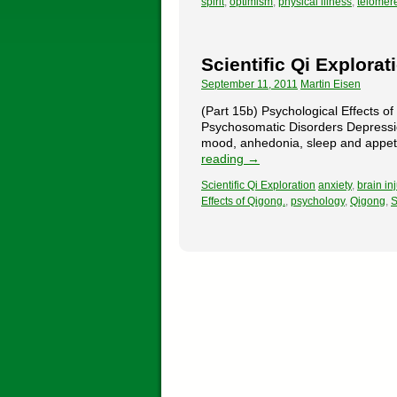
spirit
,
optimism
,
physical illness
,
telomer
Scientific Qi Explorat
September 11, 2011
Martin Eisen
(Part 15b) Psychological Effects o
Psychosomatic Disorders Depressio
mood, anhedonia, sleep and appetit
reading
→
Scientific Qi Exploration
anxiety
,
brain inj
Effects of Qigong.
,
psychology
,
Qigong
,
S