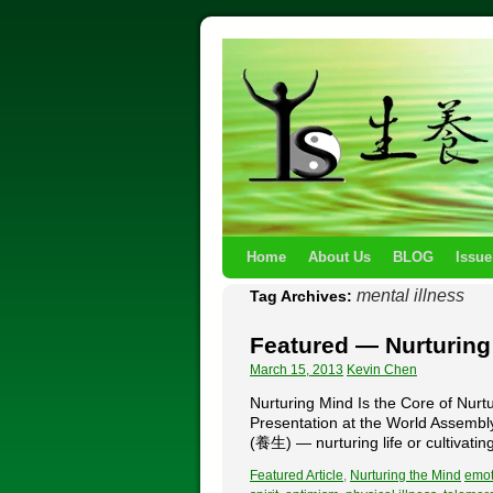
Home
About Us
BLOG
Issue
mental illness
Tag Archives:
Featured — Nurturing
March 15, 2013
Kevin Chen
Nurturing Mind Is the Core of 
Presentation at the World Assemb
(養生) — nurturing life or cultivati
Featured Article
,
Nurturing the Mind
emot