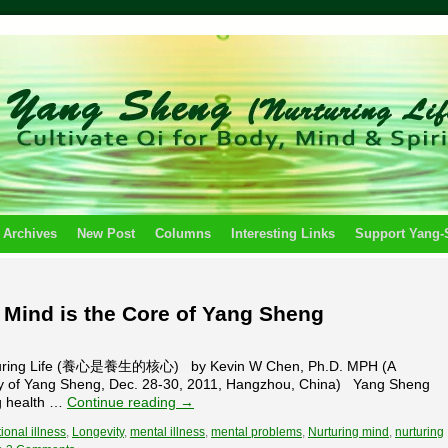
 Archives
New Post
Columns
Interesting Links
Support Yang
 Mind is the Core of Yang Sheng
Nurturing Life (養心是養生的核心) by Kevin W Chen, Ph.D. MPH (A
ly of Yang Sheng, Dec. 28-30, 2011, Hangzhou, China) Yang Sheng
ng health …
Continue reading
→
ional illness
,
Longevity
,
mental illness
,
mental problems
,
Nurturing mind
,
nurturing