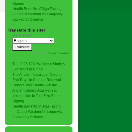
Qigong
Health Benefits of Bigu Fasting
— Daoist Wisdom for Longevity
Backed by Science
Translate this site!
Translate to:
Powered by
Google Translate
.
The 2026 TCM Wellness Study &
Exp Tours to China
The Ancient “Liuzi Jue” Qigong
Five Days to Cellular Renewal:
Reboot Your Health with the
Ancient Daoist Bigu Retreat
Introduction to Taiji Five-Element
Qigong
Health Benefits of Bigu Fasting
— Daoist Wisdom for Longevity
Backed by Science