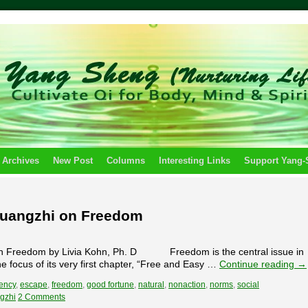
 Archives
New Post
Columns
Interesting Links
Support Yang
huangzhi on Freedom
Freedom by Livia Kohn, Ph. D Freedom is the central issue in
e focus of its very first chapter, “Free and Easy …
Continue reading
→
ency
,
escape
,
freedom
,
good fortune
,
natural
,
nonaction
,
norms
,
social
gzhi
2 Comments