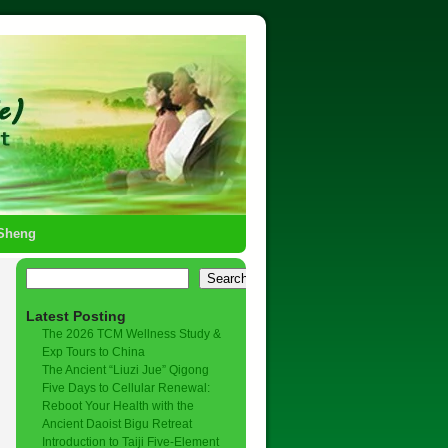
-Sheng
Search
Latest Posting
The 2026 TCM Wellness Study &
Exp Tours to China
The Ancient “Liuzi Jue” Qigong
Five Days to Cellular Renewal:
Reboot Your Health with the
Ancient Daoist Bigu Retreat
Introduction to Taiji Five-Element