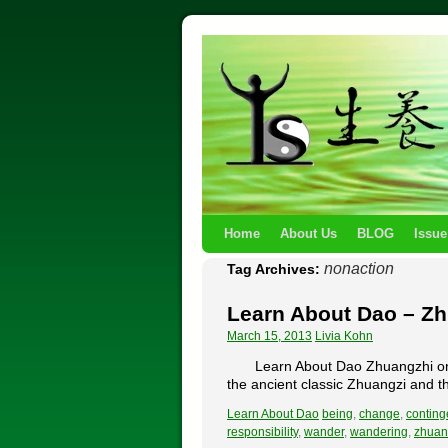
Home
About Us
BLOG
Issue
nonaction
Tag Archives:
Learn About Dao – Z
March 15, 2013
Livia Kohn
Learn About Dao Zhuangzhi on 
the ancient classic Zhuangzi and th
Learn About Dao
being
,
change
,
conting
responsibility
,
wander
,
wandering
,
zhuan