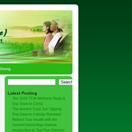
-Sheng
Search
Latest Posting
The 2026 TCM Wellness Study &
Exp Tours to China
The Ancient “Liuzi Jue” Qigong
Five Days to Cellular Renewal:
Reboot Your Health with the
Ancient Daoist Bigu Retreat
Introduction to Taiji Five-Element