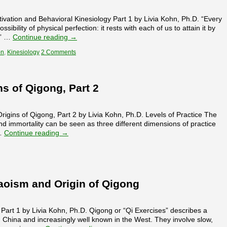
ivation and Behavioral Kinesiology Part 1 by Livia Kohn, Ph.D. “Every
ibility of physical perfection: it rests with each of us to attain it by
.” …
Continue reading
→
on
,
Kinesiology
2 Comments
s of Qigong, Part 2
gins of Qigong, Part 2 by Livia Kohn, Ph.D. Levels of Practice The
 and immortality can be seen as three different dimensions of practice
 …
Continue reading
→
oism and Origin of Qigong
Part 1 by Livia Kohn, Ph.D. Qigong or “Qi Exercises” describes a
n China and increasingly well known in the West. They involve slow,