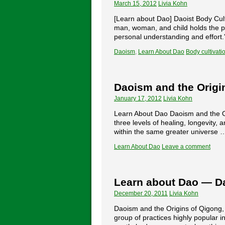
March 15, 2012
Livia Kohn
[Learn about Dao] Daoist Body Cult
man, woman, and child holds the poss
personal understanding and effort
Daoism
,
Learn About Dao
Body cultivati
Daoism and the Origin
January 17, 2012
Livia Kohn
Learn About Dao Daoism and the Ori
three levels of healing, longevity,
within the same greater universe
Learn About Dao
Leave a comment
Learn about Dao — Da
December 20, 2011
Livia Kohn
Daoism and the Origins of Qigong, 
group of practices highly popular i