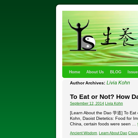
Home
About Us
BLOG
Issue
Livia Kohn
Author Archives:
To Eat or Not? How D
September 12, 2014
Livia Kohn
[Learn About the Dao 学道] To Eat o
Kohn, Daoist Dietetics: Food for Im
China, certain foods were seen …
Ancient Wisdom
,
Learn About Dao
Classi