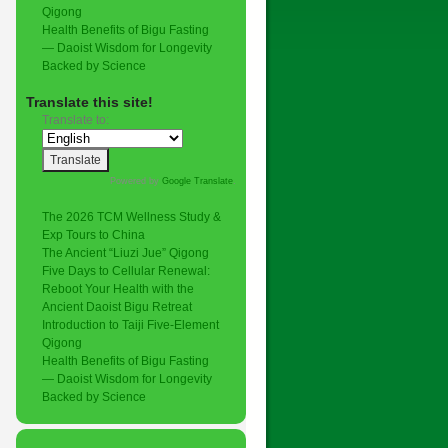
Qigong
Health Benefits of Bigu Fasting
— Daoist Wisdom for Longevity
Backed by Science
Translate this site!
Translate to:
Powered by
Google Translate
.
The 2026 TCM Wellness Study &
Exp Tours to China
The Ancient “Liuzi Jue” Qigong
Five Days to Cellular Renewal:
Reboot Your Health with the
Ancient Daoist Bigu Retreat
Introduction to Taiji Five-Element
Qigong
Health Benefits of Bigu Fasting
— Daoist Wisdom for Longevity
Backed by Science