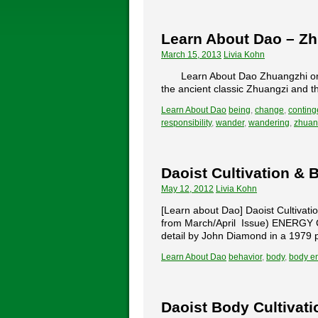
Learn About Dao – Z
March 15, 2013
Livia Kohn
Learn About Dao Zhuangzhi on 
the ancient classic Zhuangzi and th
Learn About Dao
being
,
change
,
conting
responsibility
,
wander
,
wandering
,
zhuan
Daoist Cultivation & 
May 12, 2012
Livia Kohn
[Learn about Dao] Daoist Cultivatio
from March/April Issue) ENERGY CE
detail by John Diamond in a 1979 p
Learn About Dao
behavior
,
body
,
body e
Daoist Body Cultivati