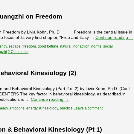
huangzhi on Freedom
Freedom by Livia Kohn, Ph. D Freedom is the central issue in
e focus of its very first chapter, “Free and Easy …
Continue reading
→
ency
,
escape
,
freedom
,
good fortune
,
natural
,
nonaction
,
norms
,
social
gzhi
2 Comments
Behavioral Kinesiology (2)
n and Behavioral Kinesiology (Part 2 of 2) by Livia Kohn, Ph.D. (Cont.
NTERS The key factor in behavioral kinesiology, as described in
ublication, is …
Continue reading
→
nergy
,
emotions
,
energy
,
Kinesiology
,
practice
Leave a comment
on & Behavioral Kinesiology (Pt 1)