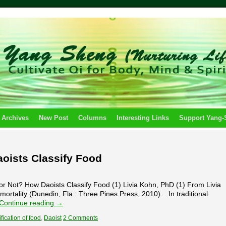
 Archives
New Post
Columns
Interesting Links
Support Yang
aoists Classify Food
r Not? How Daoists Classify Food (1) Livia Kohn, PhD (1) From Livia
mortality (Dunedin, Fla.: Three Pines Press, 2010). In traditional
Continue reading
→
fication of food
,
Daoist
2 Comments