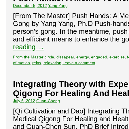
December 5, 2012
Yang Yang
[From The Master] Push Hands: A Mea
Gong by Yang Yang, Ph.D Push-hands
person’s gong. In the meantime, push
and efficient means to enhance the 
reading
→
From the Master
circle
,
dissapear
,
energy
,
engaged
,
exercise
,
f
of motion
,
relax
,
relaxation
Leave a comment
Integrating Theory with Expe
Qigong For Healing And Heal
July 6, 2012
Guan-Cheng
[Qi Cultivation and Dao] Integrating 
Medical Qigong For Healing and Healt
and Guan-Chen Sun, PhD Brief Introd