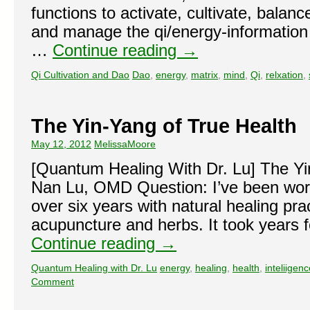
functions to activate, cultivate, balan
and manage the qi/energy-information f
…
Continue reading
→
Qi Cultivation and Dao
Dao
,
energy
,
matrix
,
mind
,
Qi
,
relxation
,
The Yin-Yang of True Health
May 12, 2012
MelissaMoore
[Quantum Healing With Dr. Lu] The Yi
Nan Lu, OMD Question: I’ve been work
over six years with natural healing pra
acupuncture and herbs. It took years 
Continue reading
→
Quantum Healing with Dr. Lu
energy
,
healing
,
health
,
inteliigen
Comment