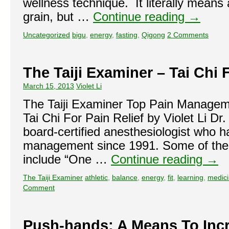
wellness technique. It literally means 
grain, but …
Continue reading
→
Uncategorized
bigu
,
energy
,
fasting
,
Qigong
2 Comments
The Taiji Examiner – Tai Chi 
March 15, 2013
Violet Li
The Taiji Examiner Top Pain Manag
Tai Chi For Pain Relief by Violet Li Dr
board-certified anesthesiologist who h
management since 1991. Some of the 
include “One …
Continue reading
→
The Taiji Examiner
athletic
,
balance
,
energy
,
fit
,
learning
,
medic
Comment
Push-hands: A Means To Inc