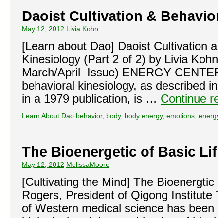
Daoist Cultivation & Behavior
May 12, 2012
Livia Kohn
[Learn about Dao] Daoist Cultivation 
Kinesiology (Part 2 of 2) by Livia Koh
March/April Issue) ENERGY CENTERS
behavioral kinesiology, as described i
in a 1979 publication, is …
Continue r
Learn About Dao
behavior
,
body
,
body energy
,
emotions
,
energ
The Bioenergetic of Basic Li
May 12, 2012
MelissaMoore
[Cultivating the Mind] The Bioenergtic
Rogers, President of Qigong Institute
of Western medical science has been th