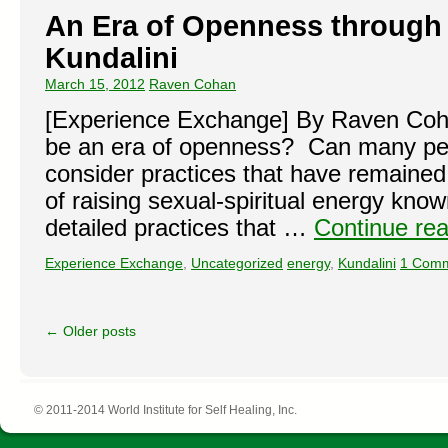
An Era of Openness through 
Kundalini
March 15, 2012
Raven Cohan
[Experience Exchange] By Raven Coha
be an era of openness? Can many pe
consider practices that have remaine
of raising sexual-spiritual energy kno
detailed practices that …
Continue re
Experience Exchange
,
Uncategorized
energy
,
Kundalini
1 Com
←
Older posts
© 2011-2014 World Institute for Self Healing, Inc.