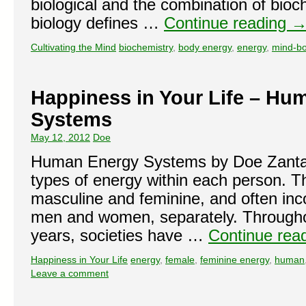
biological and the combination of bio
biology defines …
Continue reading
Cultivating the Mind
biochemistry
,
body energy
,
energy
,
mind-b
Happiness in Your Life – Hu
Systems
May 12, 2012
Doe
Human Energy Systems by Doe Zanta
types of energy within each person. 
masculine and feminine, and often inco
men and women, separately. Througho
years, societies have …
Continue rea
Happiness in Your Life
energy
,
female
,
feminine energy
,
human
Leave a comment