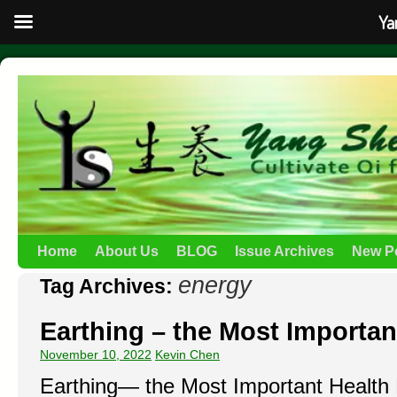
Ya
Home
About Us
BLOG
Issue Archives
New P
energy
Tag Archives:
Earthing – the Most Importan
November 10, 2022
Kevin Chen
Earthing— the Most Important Healt