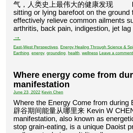
气，人类史上最伟大的健康发现 Every day
sitting or lying barefoot on the ground 
effectively relieve common ailments 
arthritis, back pain, indigestion, jet l
→
East-West Perspectives
,
Energy Healing Through Science & Spir
Earthing
,
energy
,
grounding
,
health
,
wellness
Leave a comment
Where energy come from dur
manifestation
June 23, 2022
Kevin Chen
Where the Energy Come from during 
辟谷期间能量从哪里来 Kevin W CHEN, P
manifestation, also known as energetic 
stop grain-eating, is a unique Daoist p