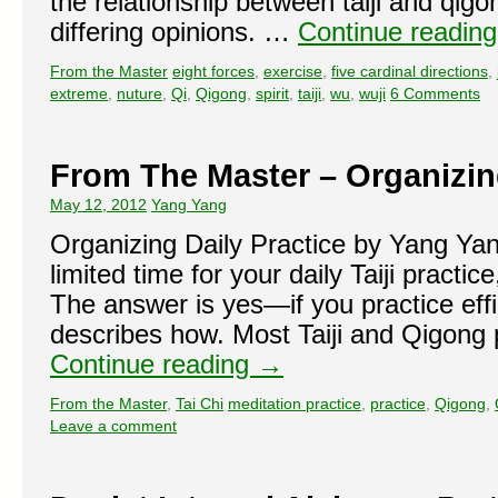
the relationship between taiji and qigo
differing opinions. …
Continue readin
From the Master
eight forces
,
exercise
,
five cardinal directions
,
extreme
,
nuture
,
Qi
,
Qigong
,
spirit
,
taiji
,
wu
,
wuji
6 Comments
From The Master – Organizing
May 12, 2012
Yang Yang
Organizing Daily Practice by Yang Yan
limited time for your daily Taiji practice
The answer is yes—if you practice effici
describes how. Most Taiji and Qigong 
Continue reading
→
From the Master
,
Tai Chi
meditation practice
,
practice
,
Qigong
,
Leave a comment