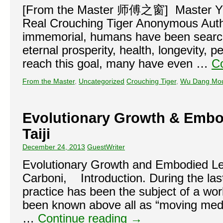
[From the Master 师傅之窗] Master Yu
Real Crouching Tiger Anonymous Au
immemorial, humans have been searchi
eternal prosperity, health, longevity,
reach this goal, many have even …
C
From the Master
,
Uncategorized
Crouching Tiger
,
Wu Dang Mou
Evolutionary Growth & Embo
Taiji
December 24, 2013
GuestWriter
Evolutionary Growth and Embodied Lea
Carboni, Introduction. During the last
practice has been the subject of a wor
been known above all as “moving medita
…
Continue reading
→