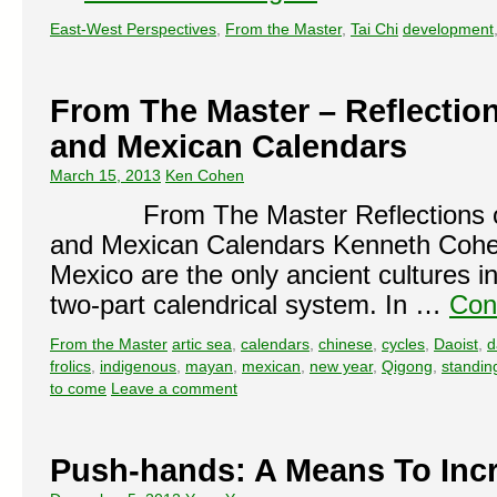
East-West Perspectives
,
From the Master
,
Tai Chi
development
From The Master – Reflectio
and Mexican Calendars
March 15, 2013
Ken Cohen
From The Master Reflections o
and Mexican Calendars Kenneth
Mexico are the only ancient cultures i
two-part calendrical system. In …
Con
From the Master
artic sea
,
calendars
,
chinese
,
cycles
,
Daoist
,
d
frolics
,
indigenous
,
mayan
,
mexican
,
new year
,
Qigong
,
standin
to come
Leave a comment
Push-hands: A Means To Inc