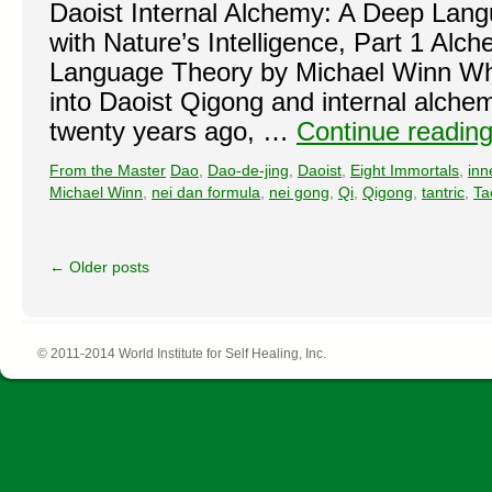
Daoist Internal Alchemy: A Deep Lan
with Nature’s Intelligence, Part 1 Alc
Language Theory by Michael Winn When
into Daoist Qigong and internal alchem
twenty years ago, …
Continue readin
From the Master
Dao
,
Dao-de-jing
,
Daoist
,
Eight Immortals
,
inne
Michael Winn
,
nei dan formula
,
nei gong
,
Qi
,
Qigong
,
tantric
,
Ta
←
Older posts
© 2011-2014 World Institute for Self Healing, Inc.