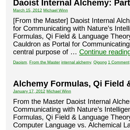
Daoist Internal Alchemy: Part
March 15, 2012
Michael Winn
[From the Master] Daoist Internal Al
for Communicating with Nature’s Intel
Formulas, Qi Field & Language Theo
Cauldron as Portal for Communicating 
central purpose of …
Continue readin
Daoism
,
From the Master
internal alchemy
,
Qigong
1 Comment
Alchemy Formulas, Qi Field
January 17, 2012
Michael Winn
From the Master Daoist Internal Alch
Communicating with Nature’s Intellig
Formulas, Qi Field & Language Theor
Computer Language vs. Alchemical L