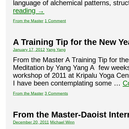
language of alchemical patterns, str
reading
→
From the Master
1 Comment
A Training Tip for the New Ye
January 17, 2012
Yang Yang
From the Master A Training Tip for t
Meditation by Yang Yang A few weeks 
workshop of 2011 at Kripalu Yoga Cent
I have been contemplating some …
C
From the Master
3 Comments
From the Master-Daoist Inte
December 20, 2011
Michael Winn