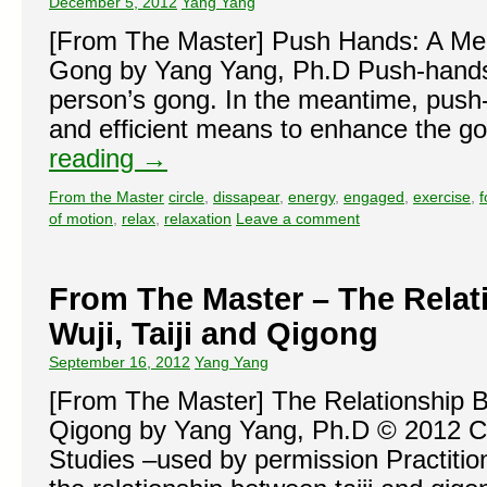
December 5, 2012
Yang Yang
[From The Master] Push Hands: A Mea
Gong by Yang Yang, Ph.D Push-hands
person’s gong. In the meantime, push
and efficient means to enhance the 
reading
→
From the Master
circle
,
dissapear
,
energy
,
engaged
,
exercise
,
f
of motion
,
relax
,
relaxation
Leave a comment
From The Master – The Rela
Wuji, Taiji and Qigong
September 16, 2012
Yang Yang
[From The Master] The Relationship B
Qigong by Yang Yang, Ph.D © 2012 Cen
Studies –used by permission Practitio