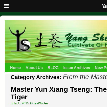
Ya
Home
About Us
BLOG
Issue Archives
New P
From the Mast
Category Archives:
Master Yun Xiang Tseng: The
Tiger
July 1, 2015
GuestWriter