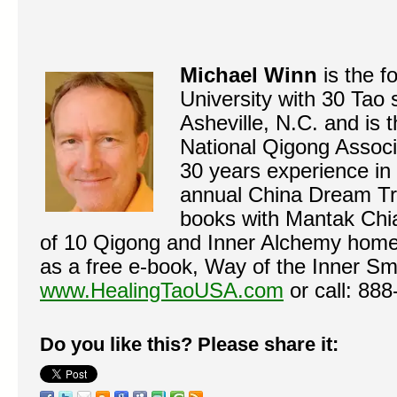
Michael Winn
is the 
University with 30 Tao
Asheville, N.C. and is 
National Qigong Associ
30 years experience in 
annual China Dream Tr
books with Mantak Chia
of 10 Qigong and Inner Alchemy home 
as a free e-book, Way of the Inner Smi
www.HealingTaoUSA.com
or call: 88
Do you like this? Please share it: