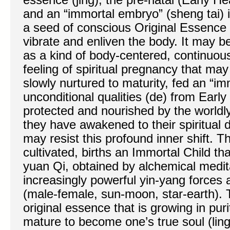
and an “immortal embryo” (sheng tai) 
a seed of conscious Original Essence (y
vibrate and enliven the body. It may b
as a kind of body-centered, continuous
feeling of spiritual pregnancy that may 
slowly nurtured to maturity, fed an “im
unconditional qualities (de) from Early 
protected and nourished by the worldly 
they have awakened to their spiritual 
may resist this profound inner shift. T
cultivated, births an Immortal Child tha
yuan Qi, obtained by alchemical medit
increasingly powerful yin-yang forces
(male-female, sun-moon, star-earth). 
original essence that is growing in pu
mature to become one’s true soul (ling