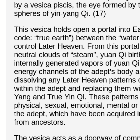
by a vesica piscis, the eye formed by t
spheres of yin-yang Qi. (17)
This vesica holds open a portal into 
code: “true earth”) between the “water
control Later Heaven. From this portal
neutral clouds of “steam”, yuan Qi birt
internally generated vapors of yuan Qi 
energy channels of the adept’s body an
dissolving any Later Heaven patterns o
within the adept and replacing them w
Yang and True Yin Qi. These patterns 
physical, sexual, emotional, mental or 
the adept, which have been acquired in 
from ancestors.
The vesica acts as a doorway of com