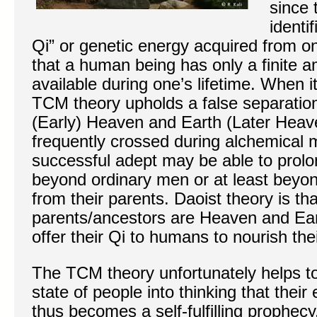
since 
identi
Qi” or genetic energy acquired from on
that a human being has only a finite 
available during one’s lifetime. When i
TCM theory upholds a false separati
(Early) Heaven and Earth (Later Heave
frequently crossed during alchemical m
successful adept may be able to prolon
beyond ordinary men or at least beyon
from their parents. Daoist theory is tha
parents/ancestors are Heaven and Ear
offer their Qi to humans to nourish th
The TCM theory unfortunately helps t
state of people into thinking that their
thus becomes a self-fulfilling prophecy