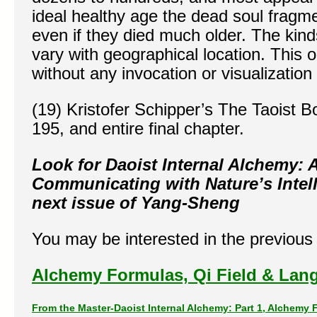
ideal healthy age the dead soul fragm
even if they died much older. The kind
vary with geographical location. This 
without any invocation or visualization
(19) Kristofer Schipper’s The Taoist 
195, and entire final chapter.
Look for Daoist Internal Alchemy:
Communicating with Nature’s Intell
next issue of Yang-Sheng
You may be interested in the previous p
Alchemy Formulas, Qi Field & Lang
From the Master-Daoist Internal Alchemy: Part 1,
Alchemy F