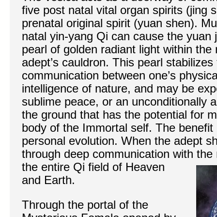
five post natal vital organ spirits (jin
prenatal original spirit (yuan shen). Mul
natal yin-yang Qi can cause the yuan ji
pearl of golden radiant light within the 
adept’s cauldron. This pearl stabilizes 
communication between one’s physical
intelligence of nature, and may be ex
sublime peace, or an unconditionally a
the ground that has the potential for m
body of the Immortal self. The benefit 
personal evolution. When the adept sha
through deep communication with the m
the entire Qi field of
Heaven
and Earth.
Through the portal of the