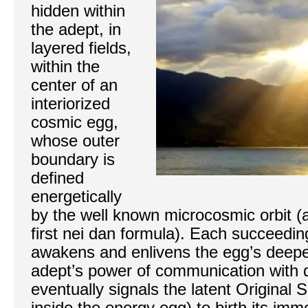
hidden within
the adept, in
layered fields,
within the
center of an
interiorized
cosmic egg,
whose outer
boundary is
defined
energetically
by the well known microcosmic orbit (
first nei dan formula). Each succeedin
awakens and enlivens the egg’s deep
adept’s power of communication with de
eventually signals the latent Original S
inside the energy egg) to birth its immo