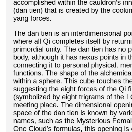
accomplished within the cauldron’s inne
(dan tien) that is created by the cooki
yang forces.
The dan tien is an interdimensional por
where all Qi completes itself by returnin
primordial unity. The dan tien has no p
body, although it has nexus points in t
connecting it to personal physical, men
functions. The shape of the alchemica
within a sphere. This cube touches the
suggesting the eight forces of the Qi 
(symbolized by eight trigrams of the 
meeting place. The dimensional openin
space of the dan tien is known by var
names, such as the Mysterious Female
One Cloud’s formulas, this opening is 