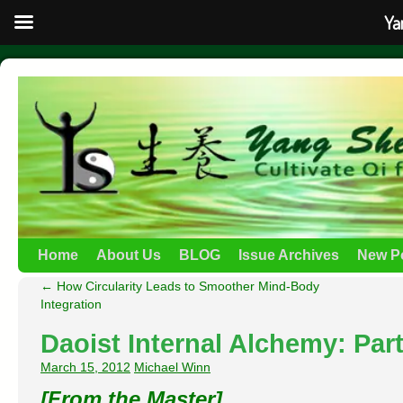
Ya
Home
About Us
BLOG
Issue Archives
New P
←
How Circularity Leads to Smoother Mind-Body
Integration
Daoist Internal Alchemy: Part
March 15, 2012
Michael Winn
[From the Master]