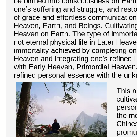
be birthed into consciousness on Earth,
one’s suffering and struggle, and restor
of grace and effortless communicatio
Heaven, Earth, and Beings. Cultivatin
Heaven on Earth. The type of immortal
not eternal physical life in Later Heave
immortality achieved by completing one
Heaven and integrating one’s refined
with Early Heaven, Primordial Heaven,
refined personal essence with the un
This a
cultiv
person
the m
Chines
promu