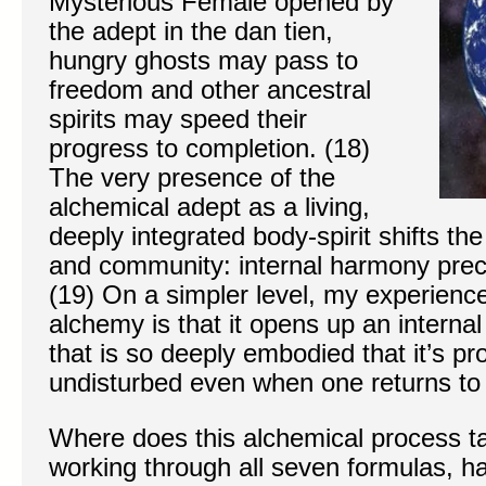
Mysterious Female opened by
the adept in the dan tien,
hungry ghosts may pass to
freedom and other ancestral
spirits may speed their
progress to completion. (18)
The very presence of the
alchemical adept as a living,
deeply integrated body-spirit shifts th
and community: internal harmony pre
(19) On a simpler level, my experience
alchemy is that it opens up an internal
that is so deeply embodied that it’s p
undisturbed even when one returns to w
Where does this alchemical process ta
working through all seven formulas, h