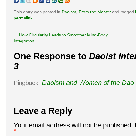
This entry was posted in
Daoism
,
From the Master
and tagged
permalink
.
←
How Circularity Leads to Smoother Mind-Body
Integration
One Response to
Daoist Inte
3
Daoism and Women of the Dao 
Pingback:
Leave a Reply
Your email address will not be published.
*