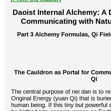
Daoist Internal Alchemy:
A 
Communicating with Natur
Part 3
Alchemy Formulas, Qi Fie
The Cauldron as Portal for Commu
Qi
The central purpose of nei dan is to r
Original Energy (yuan Qi) that is buri
human being. If this tiny but powerful 