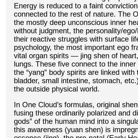
Energy is reduced to a faint convicti
connected to the rest of nature. The Or
the mostly deep unconscious inner hear
without judgment, the personality/ego/
their reactive struggles with surface li
psychology, the most important ego fr
vital organ spirits — jing shen of heart,
lungs. These five connect to the inner
the “yang” body spirits are linked with 
bladder, small intestine, stomach, etc
the outside physical world.
In One Cloud’s formulas, original shen
fusing these ordinarily polarized and di
gods” of the human mind into a singu
this awareness (yuan shen) is impregn
essence (jing), the pre-natal (Early He