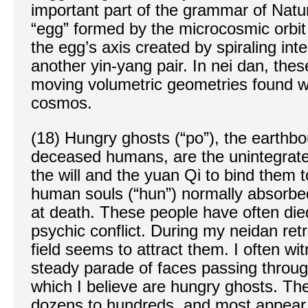
important part of the grammar of Nat
“egg” formed by the microcosmic orbit 
the egg’s axis created by spiraling in
another yin-yang pair. In nei dan, the
moving volumetric geometries found wit
cosmos.
(18) Hungry ghosts (“po”), the earthb
deceased humans, are the unintegrated
the will and the yuan Qi to bind them t
human souls (“hun”) normally absorbe
at death. These people have often die
psychic conflict. During my neidan ret
field seems to attract them. I often wit
steady parade of faces passing throug
which I believe are hungry ghosts. Th
dozens to hundreds, and most appear 