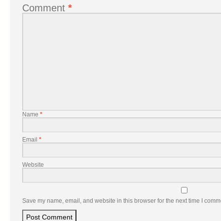
Comment
*
Name
*
Email
*
Website
Save my name, email, and website in this browser for the next time I comm