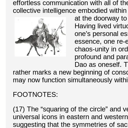
effortless communication with all of th
collective intelligence embodied withi
at the doorway to
Having lived virt
one’s personal es
essence, one re-e
chaos-unity in or
profound and par
Dao as oneself. Th
rather marks a new beginning of consc
may now function simultaneously within
FOOTNOTES:
(17) The “squaring of the circle” and v
universal icons in eastern and wester
suggesting that the symmetries of sa