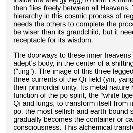
then flies freely between all Heavens.
hierarchy in this cosmic process of re
needs the others to complete the pro
be wiser than its grandchild, but it nee
receptacle for its wisdom.
The doorways to these inner heavens 
adept’s body, in the center of a shiftin
(“ting”). The image of this three legg
three currents of the Qi field (yin, ya
their primordial unity. Its metal nature
function of the po spirit, the “white tig
Qi and lungs, to transform itself from 
po, the most selfish and earth-bound 
gradually becomes the container or cau
consciousness. This alchemical transfo