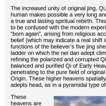
The increased unity of original jing, Q
human makes possible a very long and 
a true and lasting spiritual rebirth. Thi
to be confused with the modern exper
“born again”, arising from religious 
belief (which may indicate a real shift
functions of the believer’s five jing s
ladder on which the nei dan adept cl
refining the polarized and corrupted Q
balanced and purified Qi of Early Heav
penetrating to the pure field of original
Origin. These higher heavens spatiall
adepts head, as in a pyramidal type of 
These
heavens are