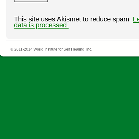
This site uses Akismet to reduce spam.
L
data is processed.
© 2011-2014 World Institute for Self Healing, Inc.