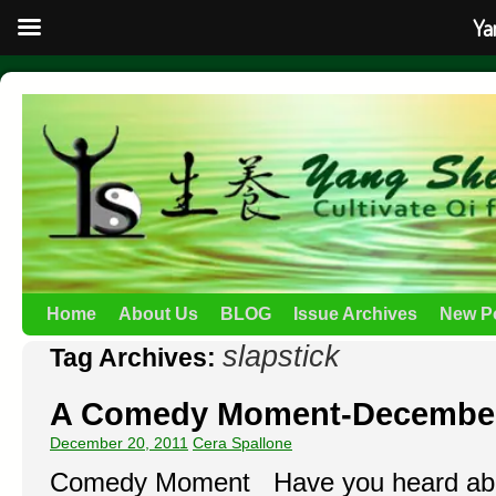
Ya
Home
About Us
BLOG
Issue Archives
New P
slapstick
Tag Archives:
A Comedy Moment-Decembe
December 20, 2011
Cera Spallone
Comedy Moment Have you heard abou