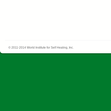
© 2011-2014 World Institute for Self Healing, Inc.