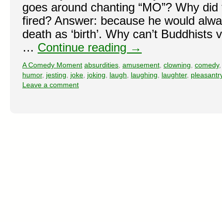
goes around chanting “MO”? Why did 
fired? Answer: because he would alwa
death as ‘birth’. Why can’t Buddhists 
…
Continue reading
→
A Comedy Moment
absurdities
,
amusement
,
clowning
,
comedy
humor
,
jesting
,
joke
,
joking
,
laugh
,
laughing
,
laughter
,
pleasantr
Leave a comment