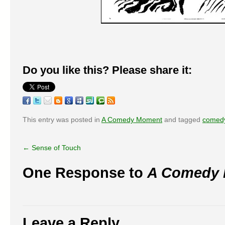
Do you like this? Please share it:
This entry was posted in
A Comedy Moment
and tagged
comed
←
Sense of Touch
One Response to
A Comedy
Leave a Reply