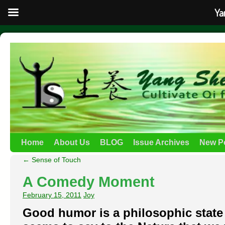
Ya
Home
About Us
BLOG
Issue Archives
New P
←
Sense of Touch
A Comedy Moment
February 15, 2011
Joy
Good humor is a philosophic state 