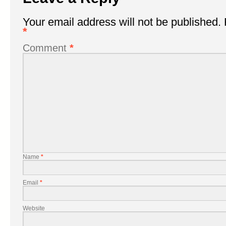
Your email address will not be published.
*
Comment
*
Name
*
Email
*
Website