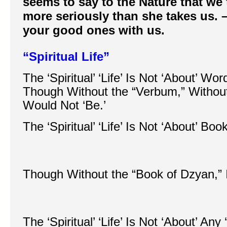
seems to say to the Nature that we 
more seriously than she takes us. 
your good ones with us.
“Spiritual Life”
The ‘Spiritual’ ‘Life’ Is Not ‘About’ W
Though Without the “Verbum,” Without
Would Not ‘Be.’
The ‘Spiritual’ ‘Life’ Is Not ‘About’ B
Though Without the “Book of Dzyan,” I
The ‘Spiritual’ ‘Life’ Is Not ‘About’ An