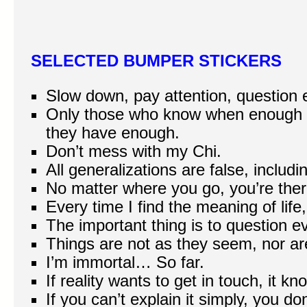
SELECTED BUMPER STICKERS
Slow down, pay attention, question 
Only those who know when enough 
they have enough.
Don’t mess with my Chi.
All generalizations are false, includi
No matter where you go, you’re ther
Every time I find the meaning of life
The important thing is to question e
Things are not as they seem, nor ar
I’m immortal… So far.
If reality wants to get in touch, it 
If you can’t explain it simply, you do