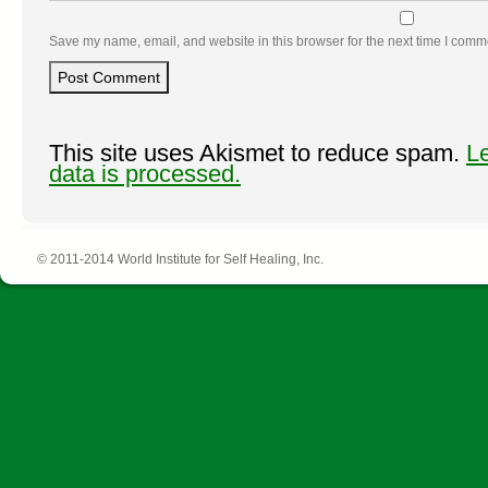
Save my name, email, and website in this browser for the next time I comm
This site uses Akismet to reduce spam.
L
data is processed.
© 2011-2014 World Institute for Self Healing, Inc.