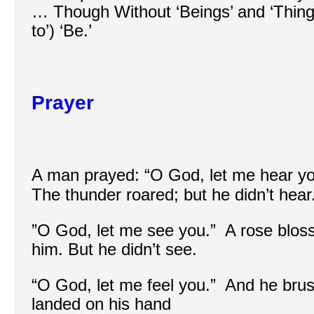
… Though Without ‘Beings’ and ‘Thing
to’) ‘Be.’
Prayer
A man prayed: “O God, let me hear yo
The thunder roared; but he didn’t hear
”O God, let me see you.” A rose blosso
him. But he didn’t see.
“O God, let me feel you.” And he brus
landed on his hand