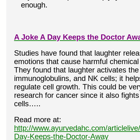
enough.
A Joke A Day Keeps the Doctor Aw
Studies have found that laughter relea
emotions that cause harmful chemical 
They found that laughter activates the 
immunoglobulins, and NK cells; it helps
regulate cell growth. This could be ver
research for cancer since it also fight
cells…..
Read more at:
http://www.ayurvedahc.com/articlelive
Day-Keeps-the-Doctor-Away