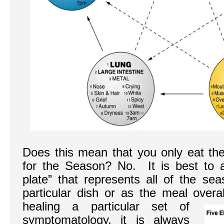
Does this mean that you only eat the 
for the Season? No. It is best to 
plate” that represents all of the s
particular dish or as the meal overa
healing a particular set of
symptomatology, it is always