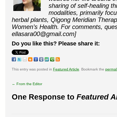
sharing of self-healing th
modalities, primarily fo
herbal plants, Qigong Meridian Thera
Women’s Health. For comments, questi
ellasara00@gmail.com]
Do you like this? Please share it:
This entry was posted in
Featured Article
. Bookmark the
permal
←
From the Editor
One Response to
Featured Ar