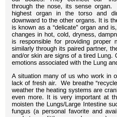
through the nose, its sense organ. T
highest organ in the torso and dir
downward to the other organs. It is t
is known as a “delicate” organ and is,
changes in hot, cold, dryness, damp
is responsible for providing proper 
similarly through its paired partner, th
and/or skin are signs of a tired Lung.
emotions associated with the Lung and 
A situation many of us who work in of
lack of fresh air. We breathe “recycle
weather the heating systems are crank
even more. It is very important at th
moisten the Lungs/Large Intestine su
fungus (a personal favorite and avai