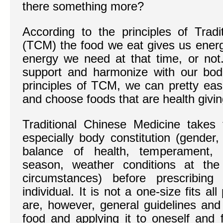
there something more?
According to the principles of Tradi
(TCM) the food we eat gives us energy
energy we need at that time, or no
support and harmonize with our bodi
principles of TCM, we can pretty eas
and choose foods that are health givin
Traditional Chinese Medicine takes
especially body constitution (gender,
balance of health, temperament, s
season, weather conditions at the
circumstances) before prescribing
individual. It is not a one-size fits a
are, however, general guidelines and 
food and applying it to oneself and f