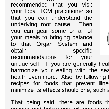
recommended that you visit
your local TCM practitioner so
that you can understand the
underlying root cause. Then
you can gear some or all of
your meals to bringing balance
to that Organ System and
obtain specific
recommendations for your
unique self. If you are generally hea
harmonize your eating with the se
health even more. Also, by following t
recipes for foods that prevent ill
minimize its effects should one, such a
That being said, there are foods t
season and below you will see some