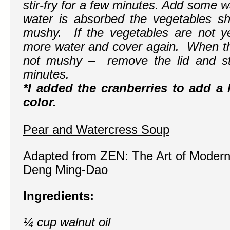
stir-fry for a few minutes. Add some 
water is absorbed the vegetables s
mushy. If the vegetables are not yet
more water and cover again. When the
not mushy – remove the lid and sti
minutes.
*I added the cranberries to add a li
color.
Pear and Watercress Soup
Adapted from
ZEN: The Art of Modern
Deng Ming-Dao
Ingredients:
¼ cup walnut oil