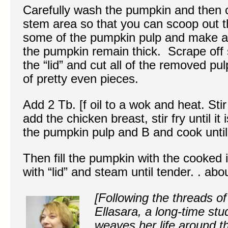
Carefully wash the pumpkin and then c
stem area so that you can scoop out 
some of the pumpkin pulp and make a 
the pumpkin remain thick. Scrape off
the “lid” and cut all of the removed pu
of pretty even pieces.
Add 2 Tb. [f oil to a wok and heat. Stir
add the chicken breast, stir fry until it
the pumpkin pulp and B and cook until 
Then fill the pumpkin with the cooked 
with “lid” and steam until tender. . ab
[Following the threads of
Ellasara, a long-time st
weaves her life around t