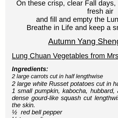
On these crisp, clear Fall days, 
fresh air
and fill and empty the Lu
Breathe in Life and keep a sm
Autumn Yang Shen
Lung Chuan Vegetables
from Mr
Ingredients:
2 large carrots cut in half lengthwise
2 large white Russet potatoes cut in h
1 small pumpkin, kabocha, hubbard, a
dense gourd-like squash cut lengthwi
the skin.
½ red bell pepper