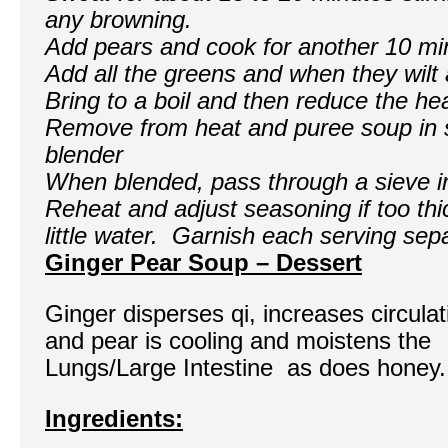
any browning.
Add pears and cook for another 10 mi
Add all the greens and when they wilt
Bring to a boil and then reduce the he
Remove from heat and puree soup in s
blender
When blended, pass through a sieve i
Reheat and adjust seasoning if too thi
little water. Garnish each serving sep
Ginger Pear Soup – Dessert
Ginger disperses qi, increases circulat
and pear is cooling and moistens the
Lungs/Large Intestine as does honey.
Ingredients: