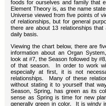
foods for ourselves and family that 
Element Theory is, as the name states
Universe viewed from five points of 
of relationships, but for general pur
there are about 13 relationships that
daily basis.
Viewing the chart below, there are fiv
information about an Organ System,
look at #7, the Season followed by #8
of that season. In order to work w
especially at first, it is not neces
relationships. Many of these relati
without stating it to yourself that w
Season, Spring, has green as its col
sense as Spring is time for new plan
generally green in color. It is windy