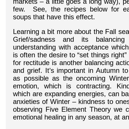
markets – a little goes a long way), 
few. See, the recipes below for e
soups that have this effect.
Learning a bit more about the Fall se
Grief/sadness and its balancin
understanding with acceptance which 
is often the desire to “set things right
for rectitude is another balancing acti
and grief. It’s important in Autumn 
as possible as the oncoming Winter
emotion, which is contracting. Ki
which are expanding energies, can ba
anxieties of Winter – kindness to one
observing Five Element Theory we ca
emotional healing in any season, at an