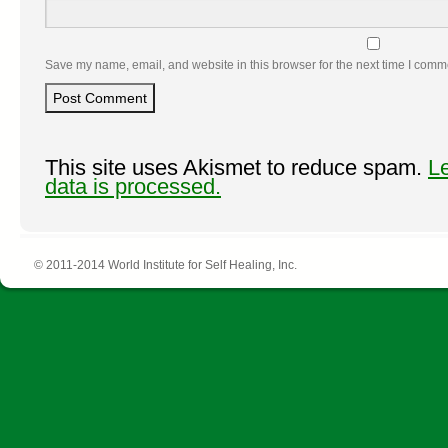
Save my name, email, and website in this browser for the next time I comm
This site uses Akismet to reduce spam.
L
data is processed.
© 2011-2014 World Institute for Self Healing, Inc.