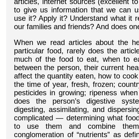
articles, internet sources (excellent t
to give us information that we can 
use it? Apply it? Understand what it 
our families and friends? And does one-s
When we read articles about the hea
particular food, rarely does the arti
much of the food to eat, when to eat 
between the person, their current hea
affect the quantity eaten, how to cook 
the time of year, fresh, frozen; countr
pesticides in growing; ripeness whe
does the person’s digestive sys
digesting, assimilating, and dispersi
complicated — determining what food
to use them and combine the
conglomeration of “nutrients” as defi