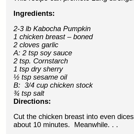
Ingredients:
2-3 lb Kabocha Pumpkin
1 chicken breast – boned
2 cloves garlic
A: 2 tsp soy sauce
2 tsp. Cornstarch
1 tsp dry sherry
½ tsp sesame oil
B: 3/4 cup chicken stock
¾ tsp salt
Directions:
Cut the chicken breast into even dices
about 10 minutes. Meanwhile. . .