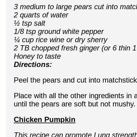
3 medium to large pears cut into matc
2 quarts of water
½ tsp salt
1/8 tsp ground white pepper
¼ cup rice wine or dry sherry
2 TB chopped fresh ginger (or 6 thin 1
Honey to taste
Directions:
Peel the pears and cut into matchstick
Place with all the other ingredients i
until the pears are soft but not mushy
Chicken Pumpkin
This recipe can promote Lung strengt