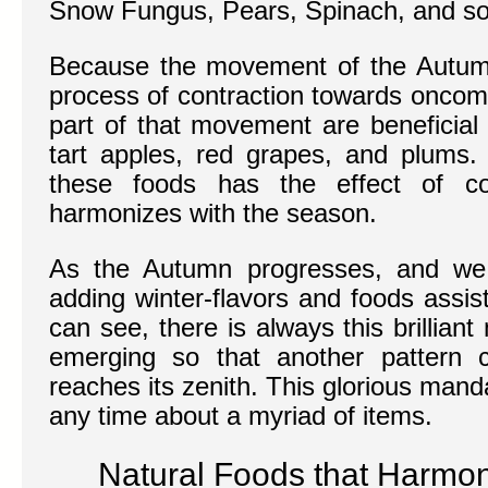
Snow Fungus, Pears, Spinach, and so
Because the movement of the Autumn
process of contraction towards oncomi
part of that movement are beneficial
tart apples, red grapes, and plums. 
these foods has the effect of con
harmonizes with the season.
As the Autumn progresses, and we 
adding winter-flavors and foods assis
can see, there is always this brillia
emerging so that another pattern c
reaches its zenith. This glorious manda
any time about a myriad of items.
Natural Foods that Harmo