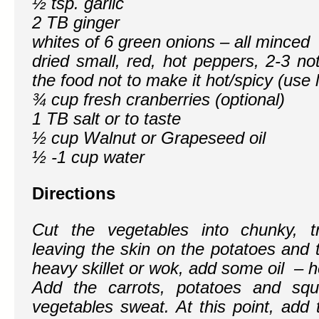
½ tsp. garlic
2 TB ginger
whites of 6 green onions – all minced
dried small, red, hot peppers, 2-3 n
the food not to make it hot/spicy (use l
¾ cup fresh cranberries (optional)
1 TB salt or to taste
½ cup Walnut or Grapeseed oil
½ -1 cup water
Directions
Cut the vegetables into chunky, t
leaving the skin on the potatoes and 
heavy skillet or wok, add some oil – he
Add the carrots, potatoes and squ
vegetables sweat. At this point, add 