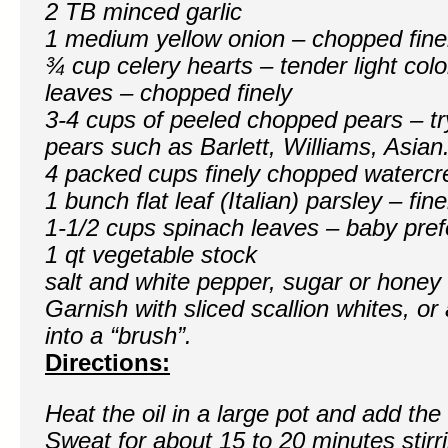
2 TB minced garlic
1 medium yellow onion – chopped fine
¾ cup celery hearts – tender light colo
leaves – chopped finely
3-4 cups of peeled chopped pears – tr
pears such as Barlett, Williams, Asian
4 packed cups finely chopped watercr
1 bunch flat leaf (Italian) parsley – fi
1-1/2 cups spinach leaves – baby pref
1 qt vegetable stock
salt and white pepper, sugar or honey 
Garnish with sliced scallion whites, or 
into a “brush”.
Directions:
Heat the oil in a large pot and add the
Sweat for about 15 to 20 minutes stirr