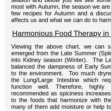
most with Autumn, the season we are 
few recipes for Autumn and a discu
affects us and what we can do to harm
Harmonious Food Therapy in
Viewing the above chart, we can s
emerged from the Late Summer (Sple
into Kidney season (Winter). The L
balanced the dampness of Early Su
to the environment. Too much dryne
the Lung/Large Intestine which re
function well. Therefore, highl
recommended as spiciness increases
to the foods that harmonize with th
many of them add moisture or help to