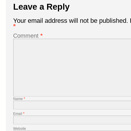
Leave a Reply
Your email address will not be published.
*
Comment
*
Name
*
Email
*
Website