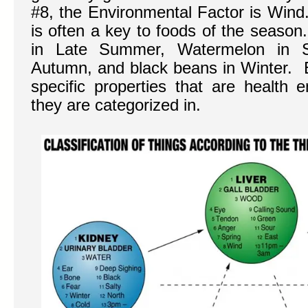
#8, the Environmental Factor is Wind
is often a key to foods of the season
in Late Summer, Watermelon in S
Autumn, and black beans in Winter. 
specific properties that are health 
they are categorized in.