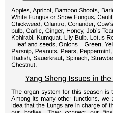
Apples, Apricot, Bamboo Shoots, Barle
White Fungus or Snow Fungus, Caulif
Chickweed, Cilantro, Coriander, Cow’s
bulb, Garlic, Ginger, Honey, Job’s Tea
Kohlrabi, Kumquat, Lily Bulb, Lotus R
– leaf and seeds, Onions – Green, Yel
Parsnip, Peanuts, Pears, Peppermint,
Radish, Sauerkraut, Spinach, Strawbe
Chestnut.
Yang Sheng Issues in th
The organ system for this season is 
Among its many other functions, we a
idea that the Lungs are in charge of th
our bodies. They connect our “insi