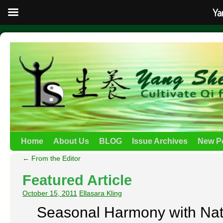
Ya
Home
About Us
BLOG
Issue Archives
New P
←
From the Editor
Featured Article
October 15, 2011
Ellasara Kling
Seasonal Harmony with Nat