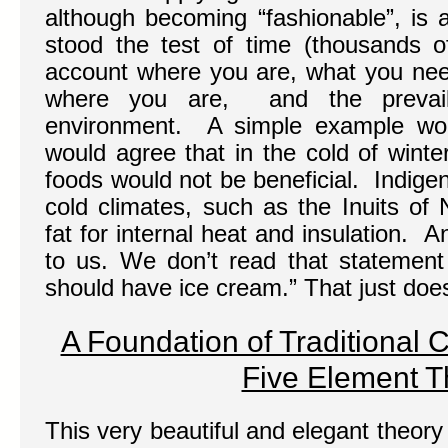
although becoming “fashionable”, is 
stood the test of time (thousands of
account where you are, what you need
where you are, and the prevaili
environment. A simple example wou
would agree that in the cold of winter,
foods would not be beneficial. Indige
cold climates, such as the Inuits of
fat for internal heat and insulation. 
to us. We don’t read that statement
should have ice cream.” That just doe
A Foundation of Traditional 
Five Element T
This very beautiful and elegant theory