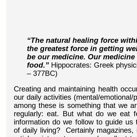
“The natural healing force with
the greatest force in getting we
be our medicine. Our medicine
food.”
Hippocrates: Greek physi
– 377BC)
Creating and maintaining health occur
our daily activities (mental/emotional/
among these is something that we ar
regularly: eat. But what do we eat 
information do we follow to guide us 
of daily living? Certainly magazines