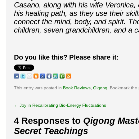
Casano, along with his wife Veronica, 
his healing path, as they use their skil
connect the mind, body, and spirit. Th
children, seven grandchildren, and a ca
Do you like this? Please share it:
This entry was posted in
Book Reviews
,
Qigong
. Bookmark the
←
Joy in Recalibrating Bio-Energy Fluctuations
4 Responses to
Qigong Maste
Secret Teachings