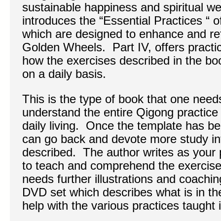
sustainable happiness and spiritual well
introduces the “Essential Practices “ o
which are designed to enhance and refi
Golden Wheels. Part IV, offers practic
how the exercises described in the boo
on a daily basis.
This is the type of book that one needs
understand the entire Qigong practice a
daily living. Once the template has be
can go back and devote more study into
described. The author writes as your 
to teach and comprehend the exercis
needs further illustrations and coachin
DVD set which describes what is in th
help with the various practices taught 