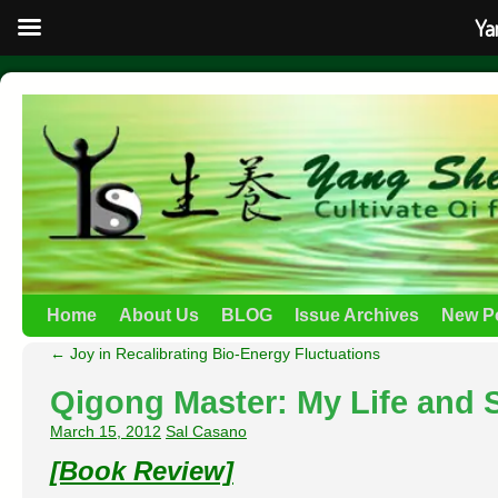
Ya
Home
About Us
BLOG
Issue Archives
New P
←
Joy in Recalibrating Bio-Energy Fluctuations
Qigong Master: My Life and 
March 15, 2012
Sal Casano
[Book Review]