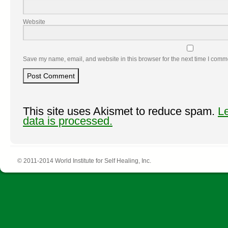
Website
Save my name, email, and website in this browser for the next time I comm
This site uses Akismet to reduce spam.
L
data is processed.
© 2011-2014 World Institute for Self Healing, Inc.