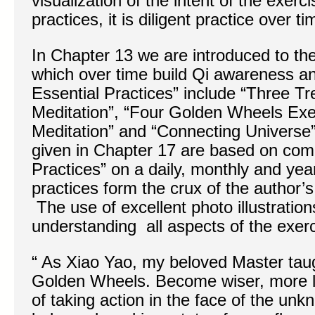
visualization of the intent of the exerc
practices, it is diligent practice over t
In Chapter 13 we are introduced to th
which over time build Qi awareness 
Essential Practices” include “Three T
Meditation”, “Four Golden Wheels Exer
Meditation” and “Connecting Universe”
given in Chapter 17 are based on comb
Practices” on a daily, monthly and yea
practices form the crux of the author’s
The use of excellent photo illustration
understanding all aspects of the exer
“ As Xiao Yao, my beloved Master ta
Golden Wheels. Become wiser, more l
of taking action in the face of the un