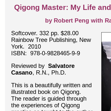
Qigong Master: My Life and
by Robert Peng with Ra
Softcover. 332 pp. $28.00
Rainbow Tree Publishing, New
York. 2010
ISBN: 978-0-9828465-9-9
Reviewed by
Salvatore
Casano
, R.N., Ph.D.
This is a beautifully written and
illustrated book on Qigong.
The reader is guided through
the experiences of Qigong