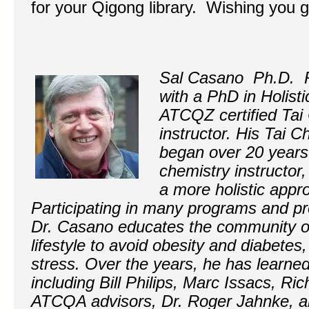
for your Qigong library. Wishing you 
Sal Casano Ph.D.
with a PhD in Holisti
ATCQZ certified Tai
instructor. His Tai 
began over 20 years
chemistry instructor,
a more holistic appr
Participating in many programs and pro
Dr. Casano educates the community on 
lifestyle to avoid obesity and diabete
stress. Over the years, he has learn
including Bill Philips, Marc Issacs, Ri
ATCQA advisors, Dr. Roger Jahnke, an