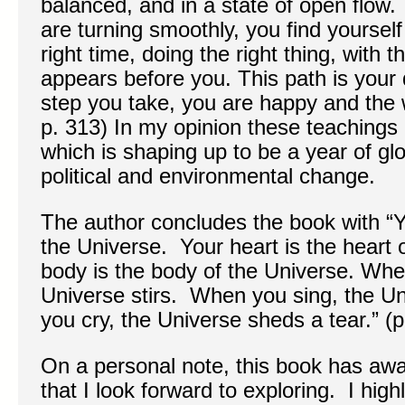
balanced, and in a state of open flow
are turning smoothly, you find yourself 
right time, doing the right thing, with 
appears before you. This path is your 
step you take, you are happy and the w
p. 313) In my opinion these teachings 
which is shaping up to be a year of glo
political and environmental change.
The author concludes the book with “Y
the Universe. Your heart is the heart 
body is the body of the Universe. Wh
Universe stirs. When you sing, the U
you cry, the Universe sheds a tear.” (p
On a personal note, this book has a
that I look forward to exploring. I hi