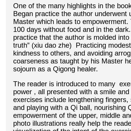
One of the many highlights in the book 
Began practice the author underwent u
Master which leads to empowerment. T
100 days without food and in the dark. 
practice that the author is molded into 
truth” (xiu dao zhe) Practicing modes
kindness to others, and avoiding arro
coarseness as taught by his Master he
sojourn as a Qigong healer.
The reader is introduced to many exe
power , all presented with a smile a
exercises include lengthening fingers, 
and playing with a Qi ball, nourishing
empowerment of the upper, middle an
photo illustrations really help the read