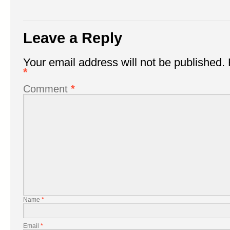
Leave a Reply
Your email address will not be published.
*
Comment
*
Name
*
Email
*