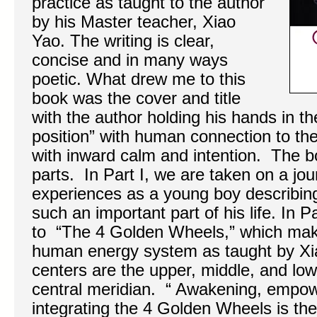
practice as taught to the author
by his Master teacher, Xiao
Yao. The writing is clear,
concise and in many ways
poetic. What drew me to this
book was the cover and title
with the author holding his hands in t
position” with human connection to th
with inward calm and intention. The bo
parts. In Part I, we are taken on a jou
experiences as a young boy describi
such an important part of his life. In P
to “The 4 Golden Wheels,” which mak
human energy system as taught by X
centers are the upper, middle, and low
central meridian. “ Awakening, empow
integrating the 4 Golden Wheels is the