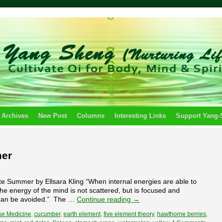
 Archives
New Post
Columns
Interesting Links
Support Yang
mer
 Summer by Ellsara Kling “When internal energies are able to
the energy of the mind is not scattered, but is focused and
e can be avoided.” The …
Continue reading
→
se Medicine
,
cucumber
,
earth element
,
five element theory
,
hawthorne berries
,