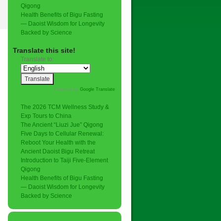
Qigong
Health Benefits of Bigu Fasting
— Daoist Wisdom for Longevity
Backed by Science
Translate this site!
Translate to:
Powered by
Google Translate
.
The 2026 TCM Wellness Study &
Exp Tours to China
The Ancient “Liuzi Jue” Qigong
Five Days to Cellular Renewal:
Reboot Your Health with the
Ancient Daoist Bigu Retreat
Introduction to Taiji Five-Element
Qigong
Health Benefits of Bigu Fasting
— Daoist Wisdom for Longevity
Backed by Science