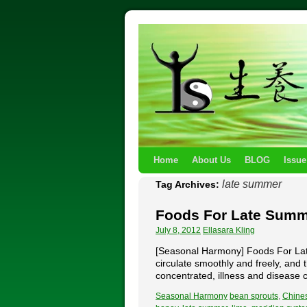
Home
About Us
BLOG
Issue
late summer
Tag Archives:
Foods For Late Sum
July 8, 2012
Ellasara Kling
[Seasonal Harmony] Foods For Late
circulate smoothly and freely, and 
concentrated, illness and diseas
Seasonal Harmony
bean sprouts
,
Chine