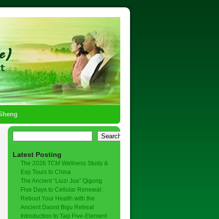
-Sheng
Search
Latest Posting
The 2026 TCM Wellness Study &
Exp Tours to China
The Ancient “Liuzi Jue” Qigong
Five Days to Cellular Renewal:
Reboot Your Health with the
Ancient Daoist Bigu Retreat
Introduction to Taiji Five-Element