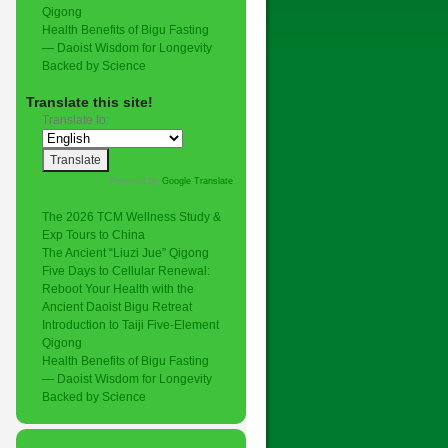
Qigong
Health Benefits of Bigu Fasting
— Daoist Wisdom for Longevity
Backed by Science
Translate this site!
Translate to:
Powered by
Google Translate
.
The 2026 TCM Wellness Study &
Exp Tours to China
The Ancient “Liuzi Jue” Qigong
Five Days to Cellular Renewal:
Reboot Your Health with the
Ancient Daoist Bigu Retreat
Introduction to Taiji Five-Element
Qigong
Health Benefits of Bigu Fasting
— Daoist Wisdom for Longevity
Backed by Science