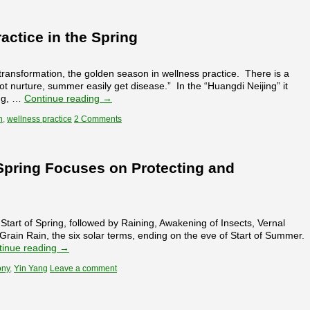
actice in the Spring
transformation, the golden season in wellness practice. There is a
t nurture, summer easily get disease.” In the “Huangdi Neijing” it
ing, …
Continue reading
→
h
,
wellness practice
2 Comments
 Spring Focuses on Protecting and
rt of Spring, followed by Raining, Awakening of Insects, Vernal
ain Rain, the six solar terms, ending on the eve of Start of Summer.
tinue reading
→
ony
,
Yin Yang
Leave a comment