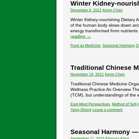
Winter Kidney-nouris
December 6, 2021
Kevin Chen
Winter Kidney-nourishing Dietar
of the human body slows down and 
energy transformed from nutrients
reading
→
Food as Medicine
,
Seasonal Harmony
D
Traditional Chinese 
November 19, 2021
Kevin Chen
Traditional Chinese Medicine Orga
Wellness Practice An Overview The 
(TCM), but understandings of the 
East-West Perspectives
,
Method of Self-
Yang-Sheng
Leave a comment
Seasonal Harmony —
September 11, 2015
Ellasara Kling