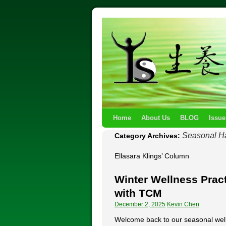
Home
About Us
BLOG
Issue
Seasonal H
Category Archives:
Ellasara Klings’ Column
Winter Wellness Pract
with TCM
December 2, 2025
Kevin Chen
Welcome back to our seasonal well