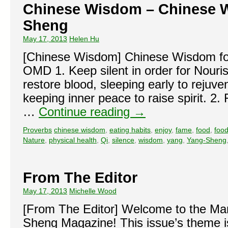
Chinese Wisdom – Chinese 
Sheng
May 17, 2013
Helen Hu
[Chinese Wisdom] Chinese Wisdom fo
OMD 1. Keep silent in order for Nouris
restore blood, sleeping early to rejuv
keeping inner peace to raise spirit. 2.
…
Continue reading
→
Proverbs
chinese wisdom
,
eating habits
,
enjoy
,
fame
,
food
,
food
Nature
,
physical health
,
Qi
,
silence
,
wisdom
,
yang
,
Yang-Sheng
From The Editor
May 17, 2013
Michelle Wood
[From The Editor] Welcome to the Mar
Sheng Magazine! This issue’s theme i