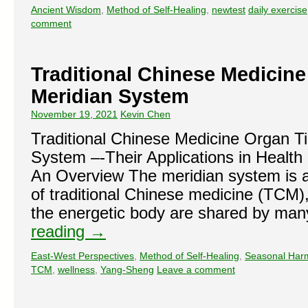
Ancient Wisdom
,
Method of Self-Healing
,
newtest
daily exercise
comment
Traditional Chinese Medicin
Meridian System
November 19, 2021
Kevin Chen
Traditional Chinese Medicine Organ T
System –-Their Applications in Health
An Overview The meridian system is 
of traditional Chinese medicine (TCM)
the energetic body are shared by man
reading
→
East-West Perspectives
,
Method of Self-Healing
,
Seasonal Har
TCM
,
wellness
,
Yang-Sheng
Leave a comment