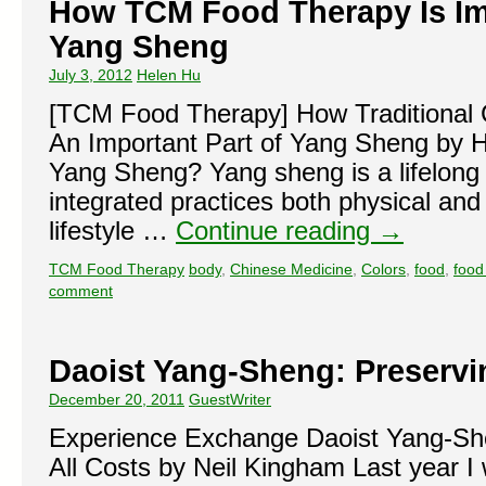
How TCM Food Therapy Is Imp
Yang Sheng
July 3, 2012
Helen Hu
[TCM Food Therapy] How Traditional 
An Important Part of Yang Sheng by 
Yang Sheng? Yang sheng is a lifelong a
integrated practices both physical and
lifestyle …
Continue reading
→
TCM Food Therapy
body
,
Chinese Medicine
,
Colors
,
food
,
food
comment
Daoist Yang-Sheng: Preservin
December 20, 2011
GuestWriter
Experience Exchange Daoist Yang-She
All Costs by Neil Kingham Last year I