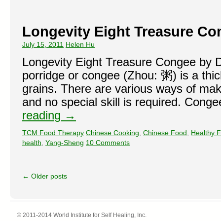
Longevity Eight Treasure Co
July 15, 2011
Helen Hu
Longevity Eight Treasure Congee by 
porridge or congee (Zhou: 粥) is a thi
grains. There are various ways of ma
and no special skill is required. Con
reading
→
TCM Food Therapy
Chinese Cooking
,
Chinese Food
,
Healthy 
health
,
Yang-Sheng
10 Comments
←
Older posts
© 2011-2014 World Institute for Self Healing, Inc.