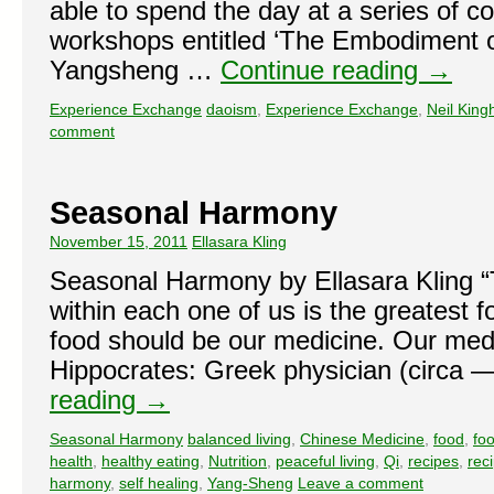
able to spend the day at a series of 
workshops entitled ‘The Embodiment o
Yangsheng …
Continue reading
→
Experience Exchange
daoism
,
Experience Exchange
,
Neil Kin
comment
Seasonal Harmony
November 15, 2011
Ellasara Kling
Seasonal Harmony by Ellasara Kling “T
within each one of us is the greatest fo
food should be our medicine. Our medi
Hippocrates: Greek physician (circ
reading
→
Seasonal Harmony
balanced living
,
Chinese Medicine
,
food
,
fo
health
,
healthy eating
,
Nutrition
,
peaceful living
,
Qi
,
recipes
,
rec
harmony
,
self healing
,
Yang-Sheng
Leave a comment