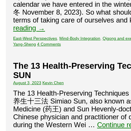
calendar we have entered in the wint
冬 November 8, 2023). So what should 
terms of taking care of ourselves an
reading
→
East-West Perspectives
,
Mind-Body Integration
,
Qigong and exe
Yang-Sheng
4 Comments
The 13 Health-Preserving Te
SUN
August 3, 2023
Kevin Chen
The 13 Health-Preserving Techniqu
养生十三法 Simiao Sun, also known as 
Medicine (药王) and Sun Hevenly-doct
Chinese physician and practitioner of
during the Western Wei …
Continue 