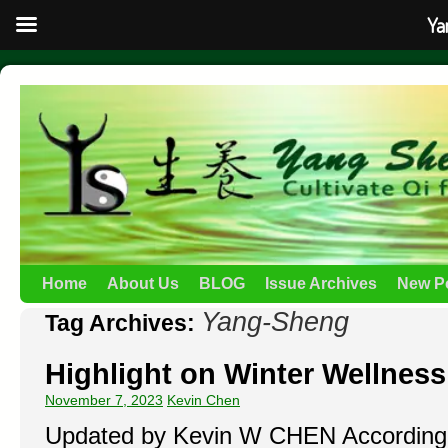
Ya
Home
About Us
BLOG
Issue Archives
New P
Yang-Sheng
Tag Archives:
Highlight on Winter Wellnes
November 7, 2023
Kevin Chen
Updated by Kevin W CHEN According 