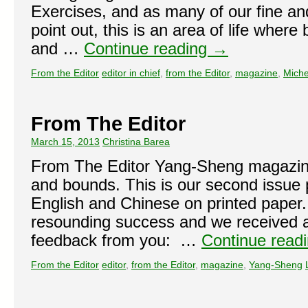
Exercises, and as many of our fine and
point out, this is an area of life wher
and …
Continue reading
→
From the Editor
editor in chief
,
from the Editor
,
magazine
,
Miche
From The Editor
March 15, 2013
Christina Barea
From The Editor Yang-Sheng magazine
and bounds. This is our second issue p
English and Chinese on printed paper.
resounding success and we received a
feedback from you: …
Continue read
From the Editor
editor
,
from the Editor
,
magazine
,
Yang-Sheng