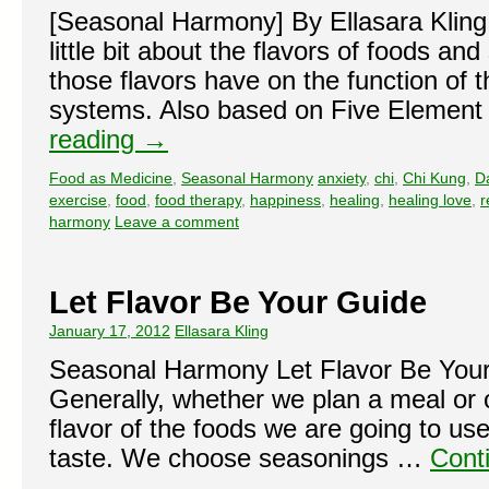
[Seasonal Harmony] By Ellasara Kling 
little bit about the flavors of foods an
those flavors have on the function of 
systems. Also based on Five Elemen
reading
→
Food as Medicine
,
Seasonal Harmony
anxiety
,
chi
,
Chi Kung
,
D
exercise
,
food
,
food therapy
,
happiness
,
healing
,
healing love
,
r
harmony
Leave a comment
Let Flavor Be Your Guide
January 17, 2012
Ellasara Kling
Seasonal Harmony Let Flavor Be Your
Generally, whether we plan a meal or o
flavor of the foods we are going to use
taste. We choose seasonings …
Cont