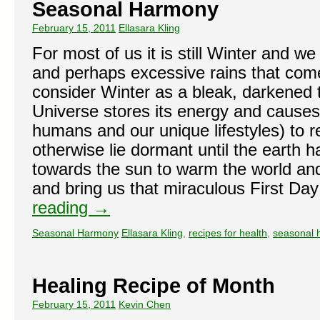
Seasonal Harmony
February 15, 2011
Ellasara Kling
For most of us it is still Winter and we
and perhaps excessive rains that come
consider Winter as a bleak, darkened 
Universe stores its energy and cause
humans and our unique lifestyles) to ret
otherwise lie dormant until the earth ha
towards the sun to warm the world and
and bring us that miraculous First Day
reading
→
Seasonal Harmony
Ellasara Kling
,
recipes for health
,
seasonal 
Healing Recipe of Month
February 15, 2011
Kevin Chen