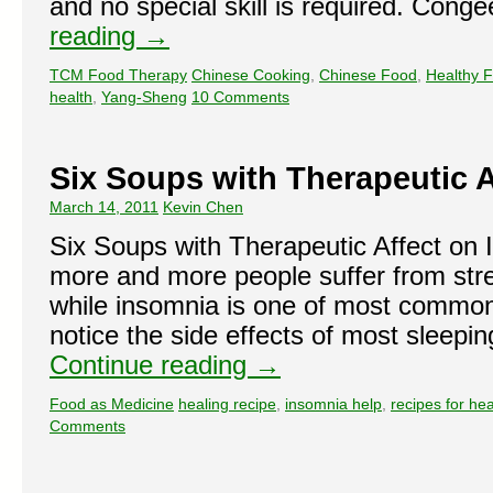
and no special skill is required. Con
reading
→
TCM Food Therapy
Chinese Cooking
,
Chinese Food
,
Healthy 
health
,
Yang-Sheng
10 Comments
Six Soups with Therapeutic 
March 14, 2011
Kevin Chen
Six Soups with Therapeutic Affect on
more and more people suffer from str
while insomnia is one of most commo
notice the side effects of most sleepi
Continue reading
→
Food as Medicine
healing recipe
,
insomnia help
,
recipes for hea
Comments