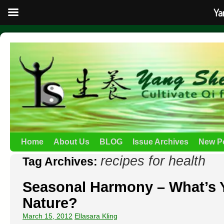
Ya
Home
About Us
BLOG
Issue Archives
New P
recipes for health
Tag Archives:
Seasonal Harmony – What’s 
Nature?
March 15, 2012
Ellasara Kling