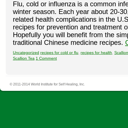
Flu, cold or influenza is a common inf
winter season. Each year about 20-30,
related health complications in the U
recipes for prevention and treatment o
Hopefully you will benefit from the sim
traditional Chinese medicine recipes.
Uncategorized
recipes for cold or flu
,
recipes for health
,
Scallio
Scallion Tea
1 Comment
© 2011-2014 World Institute for Self Healing, Inc.