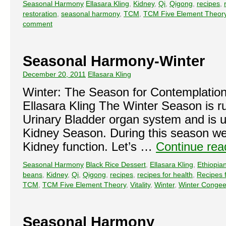
Seasonal Harmony
Ellasara Kling
,
Kidney
,
Qi
,
Qigong
,
recipes
,
restoration
,
seasonal harmony
,
TCM
,
TCM Five Element Theor
comment
Seasonal Harmony-Winter
December 20, 2011
Ellasara Kling
Winter: The Season for Contemplation
Ellasara Kling The Winter Season is r
Urinary Bladder organ system and is us
Kidney Season. During this season we 
Kidney function. Let’s …
Continue re
Seasonal Harmony
Black Rice Dessert
,
Ellasara Kling
,
Ethiopia
beans
,
Kidney
,
Qi
,
Qigong
,
recipes
,
recipes for health
,
Recipes f
TCM
,
TCM Five Element Theory
,
Vitality
,
Winter
,
Winter Conge
Seasonal Harmony