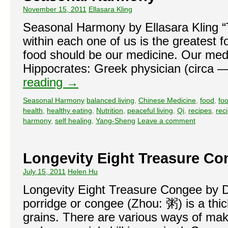
November 15, 2011
Ellasara Kling
Seasonal Harmony by Ellasara Kling “T
within each one of us is the greatest fo
food should be our medicine. Our medi
Hippocrates: Greek physician (circ
reading
→
Seasonal Harmony
balanced living
,
Chinese Medicine
,
food
,
fo
health
,
healthy eating
,
Nutrition
,
peaceful living
,
Qi
,
recipes
,
rec
harmony
,
self healing
,
Yang-Sheng
Leave a comment
Longevity Eight Treasure Co
July 15, 2011
Helen Hu
Longevity Eight Treasure Congee by 
porridge or congee (Zhou: 粥) is a thi
grains. There are various ways of ma