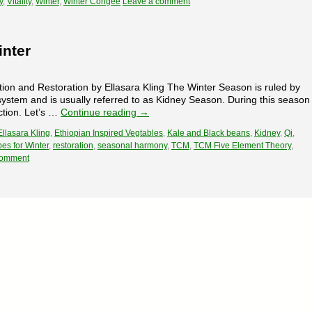
y
,
Vitality
,
Winter
,
Winter Congee
Leave a comment
nter
ion and Restoration by Ellasara Kling The Winter Season is ruled by
ystem and is usually referred to as Kidney Season. During this season
ction. Let’s …
Continue reading
→
Ellasara Kling
,
Ethiopian Inspired Vegtables
,
Kale and Black beans
,
Kidney
,
Qi
,
es for Winter
,
restoration
,
seasonal harmony
,
TCM
,
TCM Five Element Theory
,
comment