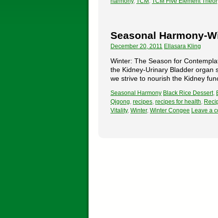
harmony
,
TCM
,
TCM Five Element Theor
Seasonal Harmony-Wi
December 20, 2011
Ellasara Kling
Winter: The Season for Contemplat
the Kidney-Urinary Bladder organ s
we strive to nourish the Kidney fun
Seasonal Harmony
Black Rice Dessert
,
Qigong
,
recipes
,
recipes for health
,
Recip
Vitality
,
Winter
,
Winter Congee
Leave a 