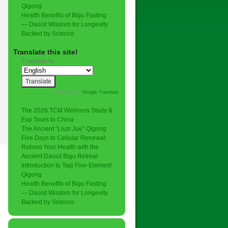
Qigong
Health Benefits of Bigu Fasting
— Daoist Wisdom for Longevity
Backed by Science
Translate this site!
Translate to:
Powered by
Google Translate
.
The 2026 TCM Wellness Study &
Exp Tours to China
The Ancient “Liuzi Jue” Qigong
Five Days to Cellular Renewal:
Reboot Your Health with the
Ancient Daoist Bigu Retreat
Introduction to Taiji Five-Element
Qigong
Health Benefits of Bigu Fasting
— Daoist Wisdom for Longevity
Backed by Science