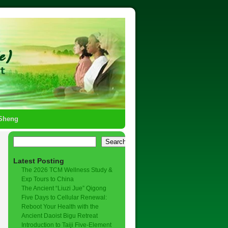
-Sheng
Search
Latest Posting
The 2026 TCM Wellness Study &
Exp Tours to China
The Ancient “Liuzi Jue” Qigong
Five Days to Cellular Renewal:
Reboot Your Health with the
Ancient Daoist Bigu Retreat
Introduction to Taiji Five-Element