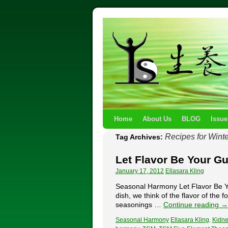
Home
About Us
BLOG
Issue
Recipes for Winte
Tag Archives:
Let Flavor Be Your G
January 17, 2012
Ellasara Kling
Seasonal Harmony Let Flavor Be Yo
dish, we think of the flavor of the
seasonings …
Continue reading
→
Seasonal Harmony
Ellasara Kling
,
Kidne