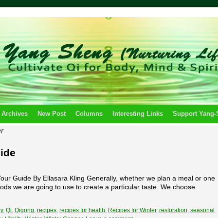
 Archives
New Post
Columns
Interesting Links
Support Yang
r
uide
ur Guide By Ellasara Kling Generally, whether we plan a meal or one
 foods we are going to use to create a particular taste. We choose
y
,
Qi
,
Qigong
,
recipes
,
recipes for health
,
Recipes for Winter
,
restoration
,
seasonal