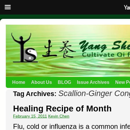
Ya
Home
About Us
BLOG
Issue Archives
New P
Scallion-Ginger Con
Tag Archives:
Healing Recipe of Month
February 15, 2011
Kevin Chen
Flu, cold or influenza is a common inf