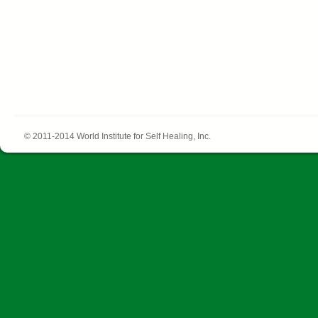
© 2011-2014 World Institute for Self Healing, Inc.