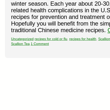
winter season. Each year about 20-30,
related health complications in the U
recipes for prevention and treatment o
Hopefully you will benefit from the sim
traditional Chinese medicine recipes.
Uncategorized
recipes for cold or flu
,
recipes for health
,
Scallio
Scallion Tea
1 Comment