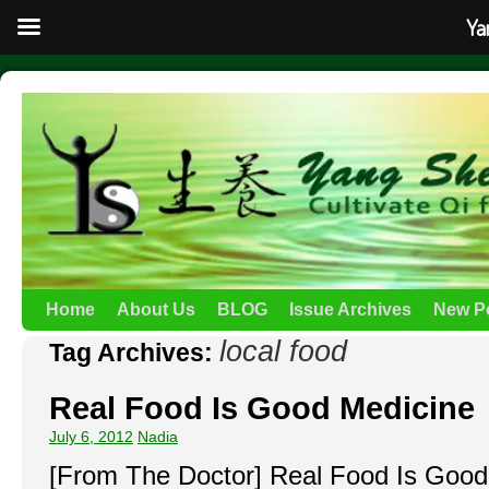
Ya
Home
About Us
BLOG
Issue Archives
New P
local food
Tag Archives:
Real Food Is Good Medicine
July 6, 2012
Nadia
[From The Doctor] Real Food Is Good