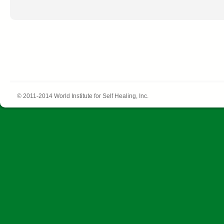
© 2011-2014 World Institute for Self Healing, Inc.