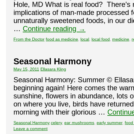
Hole, MD What is real food? There’s n
implications of man-made processed 
unnaturally sweetened foods, in our di
…
Continue reading
→
From the Doctor
food as medicine
,
local
,
local food
,
medicine
,
r
Seasonal Harmony
May 15, 2011
Ellasara Kling
Seasonal Harmony: Summer © Ellasar
beginning again! Here comes the war
sunshine, flowers in abundance, lots 
on where you live, birds have returne
morning with their glorious …
Continu
Seasonal Harmony
celery
,
ear mushrooms
,
early summer
,
food
Leave a comment