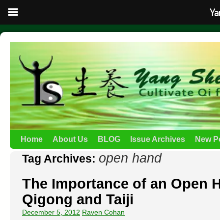
Ya
Home
About Us
BLOG
Issue Archives
New P
open hand
Tag Archives:
The Importance of an Open H
Qigong and Taiji
December 5, 2012
Raven Cohan