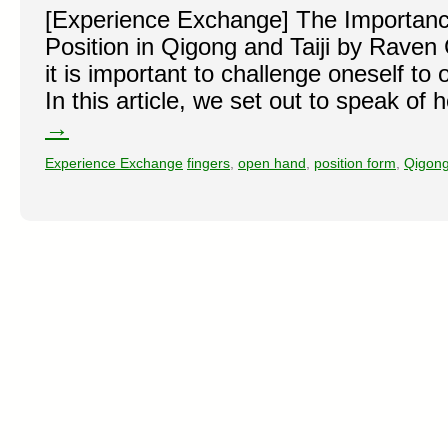
[Experience Exchange] The Importan
Position in Qigong and Taiji by Raven
it is important to challenge oneself to
In this article, we set out to speak o
→
Experience Exchange
fingers
,
open hand
,
position form
,
Qigon