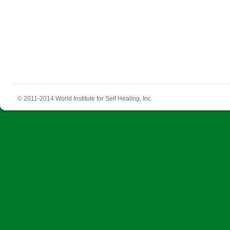
© 2011-2014 World Institute for Self Healing, Inc.