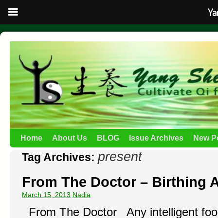
Ya
Home
About Us
BLOG
Issue Archives
New P
present
Tag Archives:
From The Doctor – Birthing 
March 15, 2013
Nadia
From The Doctor Any intelligent fool