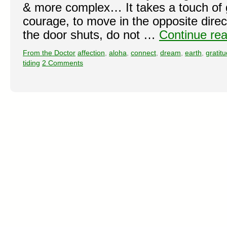
& more complex… It takes a touch of g
courage, to move in the opposite direct
the door shuts, do not …
Continue re
From the Doctor
affection
,
aloha
,
connect
,
dream
,
earth
,
gratit
tiding
2 Comments