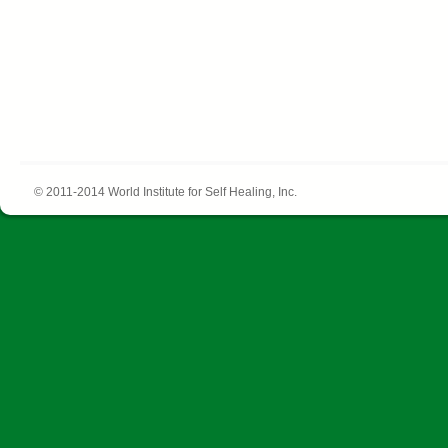
© 2011-2014 World Institute for Self Healing, Inc.