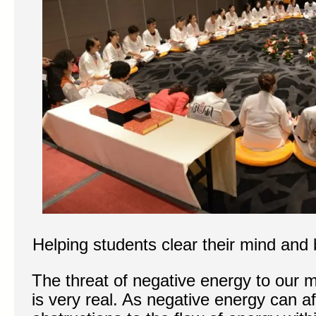
Helping students clear their mind and
The threat of negative energy to our m
is very real. As negative energy can a