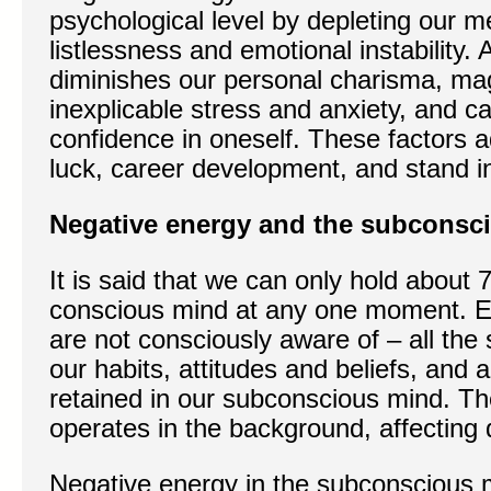
psychological level by depleting our me
listlessness and emotional instability. 
diminishes our personal charisma, magn
inexplicable stress and anxiety, and c
confidence in oneself. These factors 
luck, career development, and stand i
Negative energy and the subconsc
It is said that we can only hold about 
conscious mind at any one moment. E
are not consciously aware of – all the 
our habits, attitudes and beliefs, and 
retained in our subconscious mind. T
operates in the background, affecting
Negative energy in the subconscious