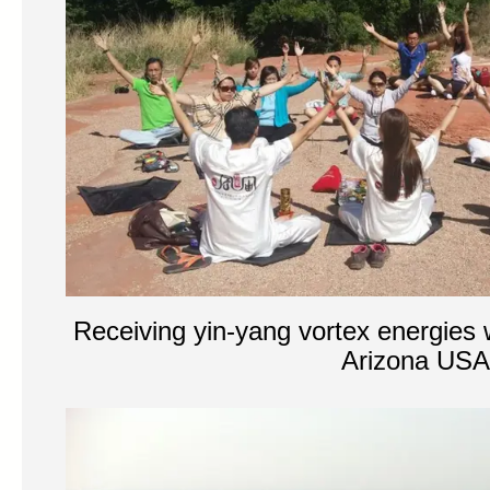
Receiving yin-yang vortex energies 
Arizona USA