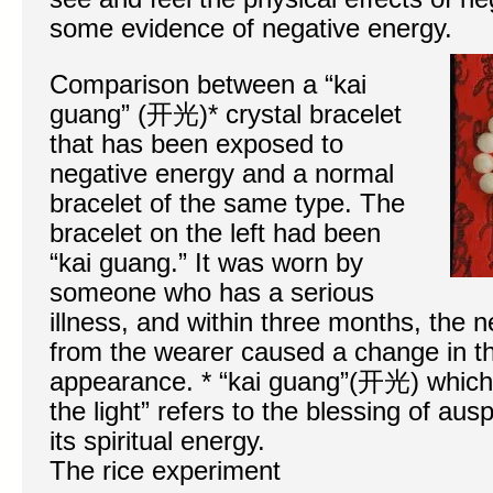
some evidence of negative energy.
Comparison between a “kai
guang” (开光)* crystal bracelet
that has been exposed to
negative energy and a normal
bracelet of the same type. The
bracelet on the left had been
“kai guang.” It was worn by
someone who has a serious
illness, and within three months, the
from the wearer caused a change in th
appearance. * “kai guang”(开光) which 
the light” refers to the blessing of aus
its spiritual energy.
The rice experiment