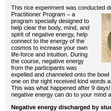
This rice experiment was conducted d
Practitioner Program – a
program specially designed to
help clear the body, mind, and
spirit of negative energy, help
connect to the energy of the
cosmos to increase your own
life-force and intuition. During
the course, negative energy
from the participants was
expelled and channeled onto the bowl of
one on the right received kind words a
This was what happened after 9 days
negative energy can do to your mind 
Negative energy discharged by stu