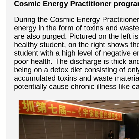
Cosmic Energy Practitioner progr
During the Cosmic Energy Practitione
energy in the form of toxins and wast
are also purged. Pictured on the left i
healthy student, on the right shows th
student with a high level of negative e
poor health. The discharge is thick an
being on a detox diet consisting of onl
accumulated toxins and waste material
potentially cause chronic illness like c