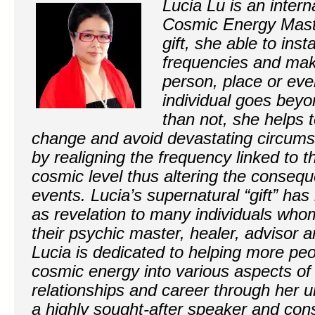
Lucia Lu is an inter
Cosmic Energy Maste
gift, she able to inst
frequencies and mak
person, place or eve
individual goes beyo
than not, she helps 
change and avoid devastating circums
by realigning the frequency linked to t
cosmic level thus altering the conseq
events. Lucia’s supernatural “gift” has
as revelation to many individuals wh
their psychic master, healer, advisor 
Lucia is dedicated to helping more pe
cosmic energy into various aspects of 
relationships and career through her u
a highly sought-after speaker and con