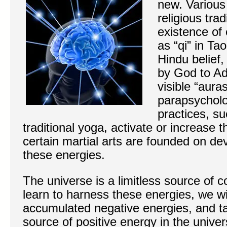
new. Various 
religious tra
existence of 
as “qi” in Ta
Hindu belief, 
by God to Ada
visible “aura
parapsycholo
practices, s
traditional yoga, activate or increase 
certain martial arts are founded on de
these energies.
The universe is a limitless source of
learn to harness these energies, we wil
accumulated negative energies, and t
source of positive energy in the unive