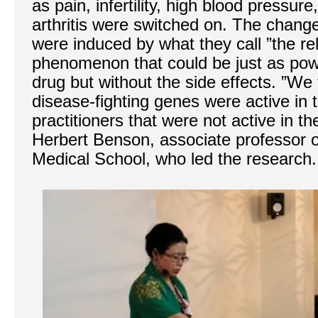
as pain, infertility, high blood pressu
arthritis were switched on. The chang
were induced by what they call ”the rel
phenomenon that could be just as pow
drug but without the side effects. ”We
disease-fighting genes were active in t
practitioners that were not active in t
Herbert Benson, associate professor 
Medical School, who led the research.