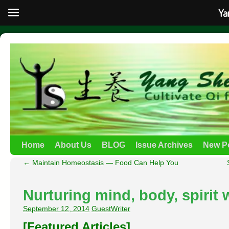
Ya
Home
About Us
BLOG
Issue Archives
New P
←
Maintain Homeostasis — Food Can Help You
Nurturing mind, body, spirit
September 12, 2014
GuestWriter
[Featured Articles]