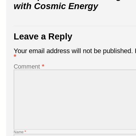
with Cosmic Energy
Leave a Reply
Your email address will not be published.
*
Comment
*
Name
*