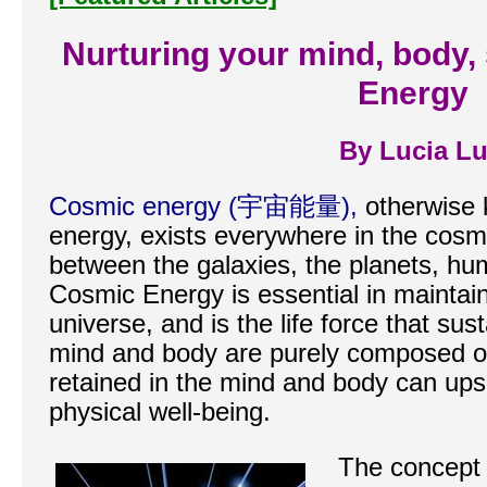
Nurturing your mind, body, 
Energy
By Lucia L
Cosmic energy (宇宙能量),
otherwise 
energy, exists everywhere in the cosmo
between the galaxies, the planets, h
Cosmic Energy is essential in maintain
universe, and is the life force that su
mind and body are purely composed of
retained in the mind and body can ups
physical well-being.
The concept 