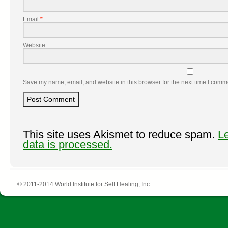
Email
*
Website
Save my name, email, and website in this browser for the next time I comm
This site uses Akismet to reduce spam.
L
data is processed.
© 2011-2014 World Institute for Self Healing, Inc.