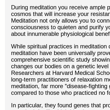
During meditation you receive ample p
cosmos that will increase your resista
Meditation not only allows you to conn
consciousness to quieten and purify yo
about innumerable physiological benefi
While spiritual practices in meditation d
meditation have been universally prov
comprehensive scientific study showin
changes our bodies on a genetic level
Researchers at Harvard Medical School
long-term practitioners of relaxation
meditation, far more ”disease-fighting
compared to those who practiced no fo
In particular, they found genes that p