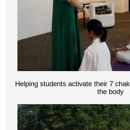
Helping students activate their 7 chak
the body