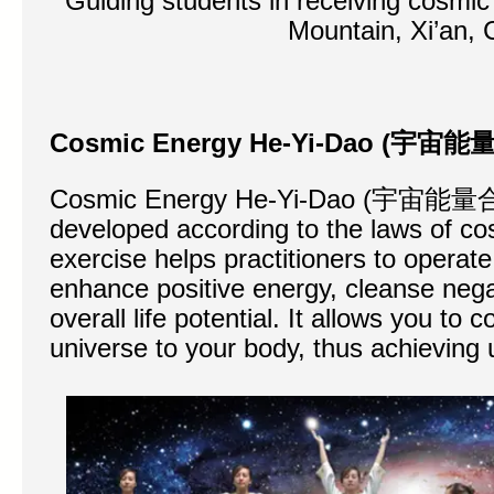
Guiding students in receiving cosmic
Mountain, Xi’an, 
Cosmic Energy He-Yi-Dao (
宇宙能
Cosmic Energy He-Yi-Dao (宇宙能量合
developed according to the laws of co
exercise helps practitioners to operat
enhance positive energy, cleanse neg
overall life potential. It allows you to
universe to your body, thus achieving u