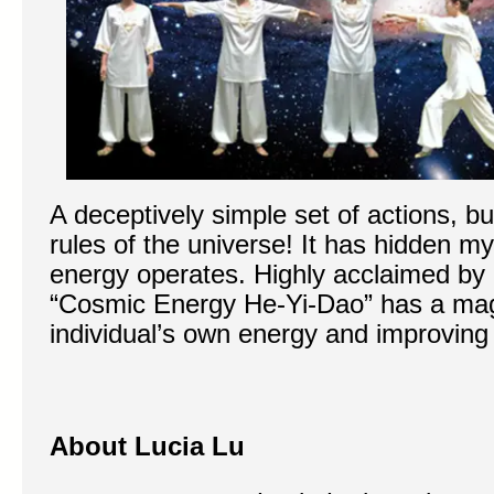
A deceptively simple set of actions, bu
rules of the universe! It has hidden 
energy operates. Highly acclaimed by 
“Cosmic Energy He-Yi-Dao” has a magi
individual’s own energy and improving o
About Lucia Lu