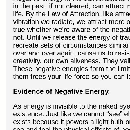
in the past, if not cleared, can attract
life. By the Law of Attraction, like attr
vibration we radiate, we attract more of
true whether we’re aware of the negat
not. Until we release the energy of trau
recreate sets of circumstances similar 
over and over again, cause us to resis
creativity, our own aliveness. They veil 
These negative energies form the limits
them frees your life force so you can l
Evidence of Negative Energy.
As energy is invisible to the naked ey
existence. Just like we cannot “see” el
exists because it powers a light bulb o
see and feel the physical effects of ne