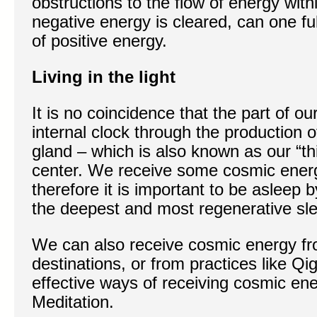
obstructions to the flow of energy wit
negative energy is cleared, can one fu
of positive energy.
Living in the light
It is no coincidence that the part of ou
internal clock through the production o
gland – which is also known as our “thi
center. We receive some cosmic energ
therefore it is important to be asleep b
the deepest and most regenerative sl
We can also receive cosmic energy fro
destinations, or from practices like Q
effective ways of receiving cosmic ene
Meditation.