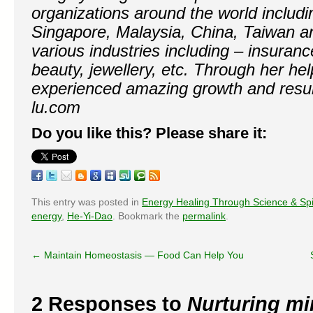
organizations around the world includi
Singapore, Malaysia, China, Taiwan 
various industries including – insurance
beauty, jewellery, etc. Through her h
experienced amazing growth and resul
lu.com
Do you like this? Please share it:
This entry was posted in
Energy Healing Through Science & Spir
energy
,
He-Yi-Dao
. Bookmark the
permalink
.
←
Maintain Homeostasis — Food Can Help You
2 Responses to
Nurturing min