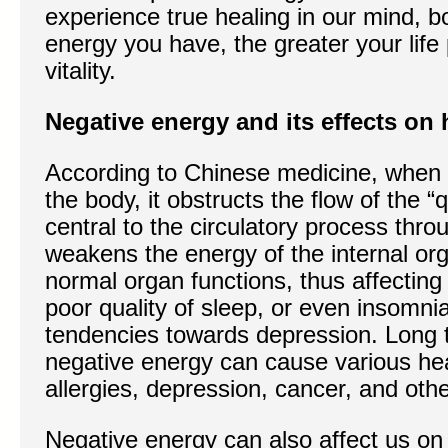
experience true healing in our mind, b
energy you have, the greater your li
vitality.
Negative energy and its effects on 
According to Chinese medicine, when 
the body, it obstructs the flow of the “
central to the circulatory process thro
weakens the energy of the internal or
normal organ functions, thus affecting 
poor quality of sleep, or even insomni
tendencies towards depression. Long 
negative energy can cause various heal
allergies, depression, cancer, and othe
Negative energy can also affect us on