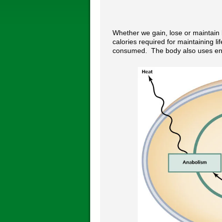
Whether we gain, lose or maintain
calories required for maintaining li
consumed. The body also uses energ