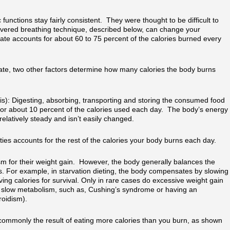
functions stay fairly consistent. They were thought to be difficult to
vered breathing technique, described below, can change your
te accounts for about 60 to 75 percent of the calories burned every
 rate, two other factors determine how many calories the body burns
s): Digesting, absorbing, transporting and storing the consumed food
 for about 10 percent of the calories used each day. The body’s energy
elatively steady and isn’t easily changed.
vities accounts for the rest of the calories your body burns each day.
m for their weight gain. However, the body generally balances the
. For example, in starvation dieting, the body compensates by slowing
ng calories for survival. Only in rare cases do excessive weight gain
t slow metabolism, such as, Cushing’s syndrome or having an
roidism).
 commonly the result of eating more calories than you burn, as shown