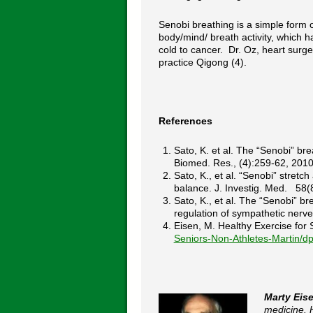
Senobi breathing is a simple form
body/mind/ breath activity, which
cold to cancer. Dr. Oz, heart surge
practice Qigong (4).
References
Sato, K. et al. The “Senobi” br
Biomed. Res., (4):259-62, 2010
Sato, K., et al. “Senobi” stre
balance. J. Investig. Med. 58(
Sato, K., et al. The “Senobi” 
regulation of sympathetic nerv
Eisen, M. Healthy Exercise fo
Seniors-Non-Athletes-Martin/
Marty Eis
medicine. 