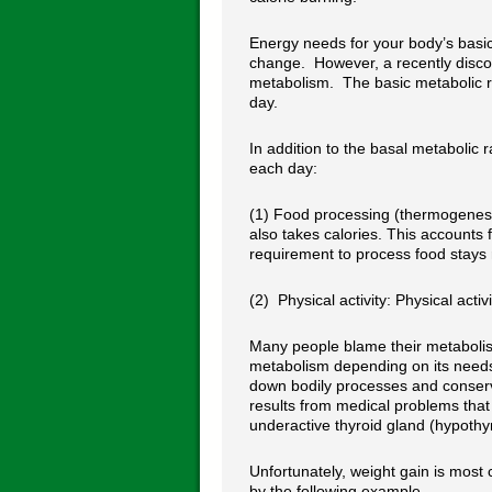
Energy needs for your body’s basic 
change. However, a recently disco
metabolism. The basic metabolic ra
day.
In addition to the basal metabolic
each day:
(1) Food processing (thermogenesi
also takes calories. This accounts
requirement to process food stays r
(2) Physical activity: Physical acti
Many people blame their metabolis
metabolism depending on its needs
down bodily processes and conservi
results from medical problems tha
underactive thyroid gland (hypothy
Unfortunately, weight gain is most
by the following example.