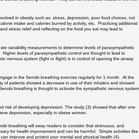
nvolved in obesity such as: stress, depression, poor food choices, not
alorie intake and calories burned by activity, etc. Practicing additional
and stress relief and reflecting on the food you eat may lead to
rate variability measurements to determine levels of parasympathetic
 Higher levels of parasympathetic control are thought to lead to
 nervous system (fight or flight) is in control of opening the airway
ngage in the Senobi breathing exercise regularly for 1 month. At the
ity of patients showed a decrease in use of their inhalers and showed
Senobi breathing is thought to activate the sympathetic nervous system
d risk of developing depression. The study (3) showed that after one
lieve depression, especially in obese women.
nobi breathing will sway readers to consider that strenuous, and
ary for health improvement and can be harmful. Simple activities like
can improve and protect your mental and physical health (4).