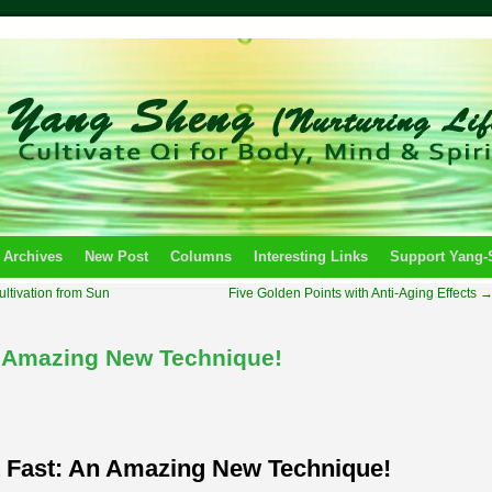
 Archives
New Post
Columns
Interesting Links
Support Yang
Cultivation from Sun
Five Golden Points with Anti-Aging Effects
n Amazing New Technique!
 Fast: An Amazing New Technique!