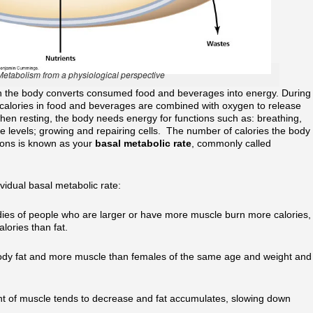
Metabolism from a physiological perspective
h the body converts consumed food and beverages into energy. During
 calories in food and beverages are combined with oxygen to release
when resting, the body needs energy for functions such as: breathing,
ne levels; growing and repairing cells. The number of calories the body
tions is known as your
basal metabolic rate
, commonly called
vidual basal metabolic rate:
dies of people who are larger or have more muscle burn more calories,
lories than fat.
body fat and more muscle than females of the same age and weight and
nt of muscle tends to decrease and fat accumulates, slowing down