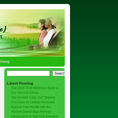
-Sheng
→
Search
Latest Posting
The 2026 TCM Wellness Study &
Exp Tours to China
The Ancient “Liuzi Jue” Qigong
Five Days to Cellular Renewal:
Reboot Your Health with the
Ancient Daoist Bigu Retreat
Introduction to Taiji Five-Element