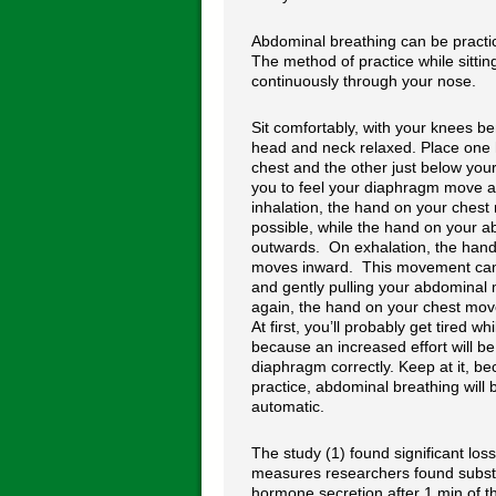
Abdominal breathing can be practice
The method of practice while sittin
continuously through your nose.
Sit comfortably, with your knees b
head and neck relaxed. Place one
chest and the other just below your 
you to feel your diaphragm move 
inhalation, the hand on your chest 
possible, while the hand on your
outwards. On exhalation, the han
moves inward. This movement can 
and gently pulling your abdominal
again, the hand on your chest moves
At first, you’ll probably get tired wh
because an increased effort will b
diaphragm correctly. Keep at it, b
practice, abdominal breathing wil
automatic.
The study (1) found significant los
measures researchers found substan
hormone secretion after 1 min of t