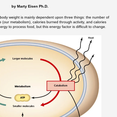
by Marty Eisen Ph.D.
 body weight is mainly dependent upon three things: the number of
fe (our metabolism), calories burned through activity, and calories
y to process food, but this energy factor is difficult to change.