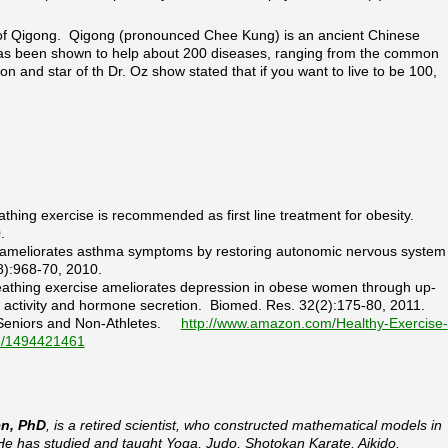
 of Qigong. Qigong (pronounced Chee Kung) is an ancient Chinese
 has been shown to help about 200 diseases, ranging from the common
on and star of th Dr. Oz show stated that if you want to live to be 100,
eathing exercise is recommended as first line treatment for obesity.
.
tch ameliorates asthma symptoms by restoring autonomic nervous system
8):968-70, 2010.
breathing exercise ameliorates depression in obese women through up-
e activity and hormone secretion. Biomed. Res. 32(2):175-80, 2011.
r Seniors and Non-Athletes.
http://www.amazon.com/Healthy-Exercise-
dp/1494421461
en, PhD
, is a retired scientist, who constructed mathematical models in
He has studied and taught Yoga, Judo, Shotokan Karate, Aikido,