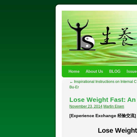
Home
About Us
BLOG
Issue
←
Inspirational Instructions on Internal 
Bu-Er
Lose Weight Fast: A
November 23, 2014
Martin Eisen
[Experience Exchange 经验交流]
Lose Weight