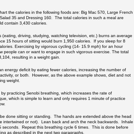
hart the calories in the following foods are: Big Mac 570, Large French
Salad 35 and Dressing 160. The total calories in such a meal are
d contain 3,430 calories.
s (eating, driving, studying, watching television, etc.) burns an average
e 15 hours of sitting would burn 1,950 calories. If you sleep for 8
lories. Exercising by vigorous cycling (14- 15.9 mph) for an hour
w people can or want to engage in such vigorous exercise. The total
,104, resulting in a weight gain.
n energy deficit by eating fewer calories, increasing the number of
 activity, or both. However, as the above example shows, diet and not
sing weight.
by practicing Senobi breathing, which increases the rate of
ue, which is simple to learn and only requires 1 minute of practice
ow.
be done sitting or standing. The hands are extended above the head
re intertwined or not). Lean back and arch the neck backwards. Inhale
5 seconds. Repeat this breathing cycle 6 times. This is done before
ng as described in the next two paragraphs.