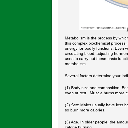
Metabolism is the process by whic
this complex biochemical process,
energy for bodily functions. Even 
circulating blood, adjusting hormo
uses to carry out these basic func
metabolism.
Several factors determine your indi
(1) Body size and composition: Bo
even at rest. Muscle burns more ca
(2) Sex: Males usually have less 
so burn more calories.
(3) Age. In older people, the amou
calorie burning.