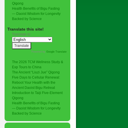
Qigong
Health Benefits of Bigu Fasting
— Daoist Wisdom for Longevity
Backed by Science
Translate this site!
Translate to:
Powered by
Google Translate
.
The 2026 TCM Wellness Study &
Exp Tours to China
The Ancient “Liuzi Jue” Qigong
Five Days to Cellular Renewal:
Reboot Your Health with the
Ancient Daoist Bigu Retreat
Introduction to Taiji Five-Element
Qigong
Health Benefits of Bigu Fasting
— Daoist Wisdom for Longevity
Backed by Science