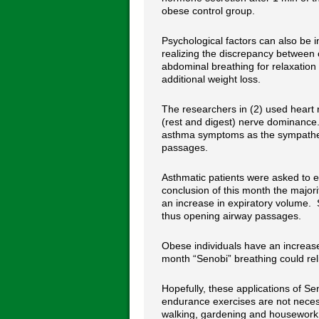
obese control group.
Psychological factors can also be i
realizing the discrepancy between c
abdominal breathing for relaxation 
additional weight loss.
The researchers in (2) used heart 
(rest and digest) nerve dominance.
asthma symptoms as the sympathetic
passages.
Asthmatic patients were asked to e
conclusion of this month the major
an increase in expiratory volume. 
thus opening airway passages.
Obese individuals have an increase
month “Senobi” breathing could re
Hopefully, these applications of Se
endurance exercises are not necess
walking, gardening and housework 