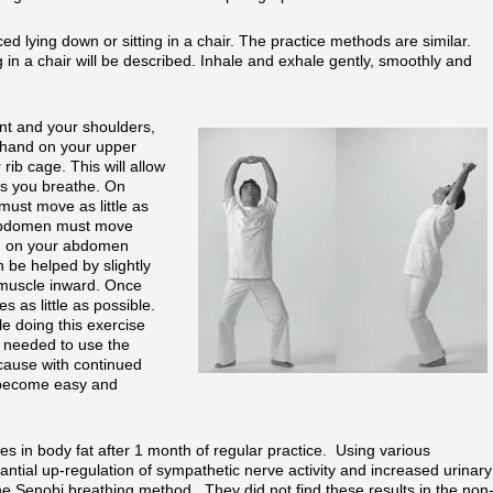
d lying down or sitting in a chair. The practice methods are similar.
g in a chair will be described. Inhale and exhale gently, smoothly and
ent and your shoulders,
 hand on your upper
rib cage. This will allow
as you breathe. On
must move as little as
 abdomen must move
d on your abdomen
be helped by slightly
 muscle inward. Once
 as little as possible.
ile doing this exercise
e needed to use the
ecause with continued
l become easy and
ses in body fat after 1 month of regular practice. Using various
tial up-regulation of sympathetic nerve activity and increased urinary
he Senobi breathing method. They did not find these results in the non