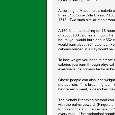
According to Macdonald’s calorie c
Fries 540, Coca-Cola Classic 410, 
1715. Two such similar meals woul
A 150 lb. person sitting for 15 hour
of about 130 calories an hour. Henc
hours, you would burn about 552 ca
would burn about 704 calories. Fe
calories burned in a day would be 3
To lose weight you need to create a
calories you burn through physical
exercise is the primary factor in lo
Obese people can also lose weight 
metabolism. This breathing techniq
before each meal, is described bel
The Senobi Breathing Method can 
with the palms upward. (Fingers a
for 5 seconds and then exhale for 
every meal. Use abdominal breathi