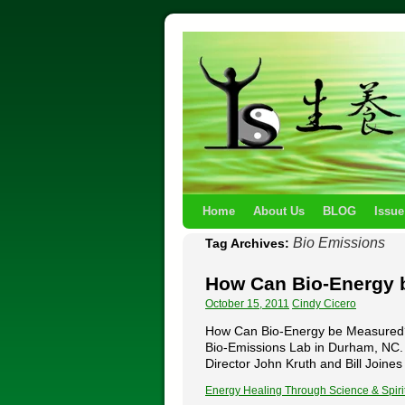
Home
About Us
BLOG
Issue
Bio Emissions
Tag Archives:
How Can Bio-Energy 
October 15, 2011
Cindy Cicero
How Can Bio-Energy be Measured? by
Bio-Emissions Lab in Durham, NC. 
Director John Kruth and Bill Join
Energy Healing Through Science & Spiri