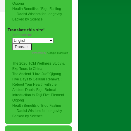
Qigong
Health Benefits of Bigu Fasting
— Daoist Wisdom for Longevity
Backed by Science
Translate this site!
Translate to:
Powered by
Google Translate
.
The 2026 TCM Wellness Study &
Exp Tours to China
The Ancient “Liuzi Jue” Qigong
Five Days to Cellular Renewal:
Reboot Your Health with the
Ancient Daoist Bigu Retreat
Introduction to Taiji Five-Element
Qigong
Health Benefits of Bigu Fasting
— Daoist Wisdom for Longevity
Backed by Science