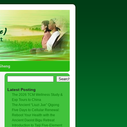
-Sheng
Search
Latest Posting
The 2026 TCM Wellness Study &
Exp Tours to China
The Ancient “Liuzi Jue” Qigong
Five Days to Cellular Renewal:
Reboot Your Health with the
Ancient Daoist Bigu Retreat
Introduction to Taiji Five-Element