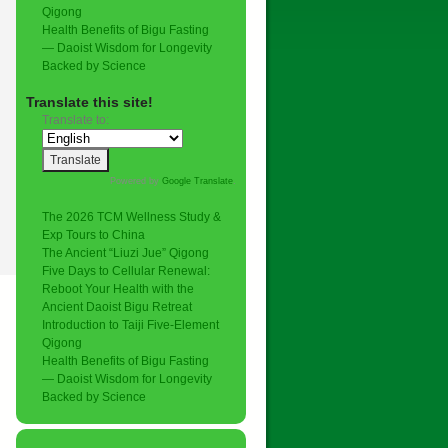
Qigong
Health Benefits of Bigu Fasting
— Daoist Wisdom for Longevity
Backed by Science
Translate this site!
Translate to:
Powered by
Google Translate
.
The 2026 TCM Wellness Study &
Exp Tours to China
The Ancient “Liuzi Jue” Qigong
Five Days to Cellular Renewal:
Reboot Your Health with the
Ancient Daoist Bigu Retreat
Introduction to Taiji Five-Element
Qigong
Health Benefits of Bigu Fasting
— Daoist Wisdom for Longevity
Backed by Science