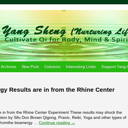
 Archives
New Post
Columns
Interesting Links
Support Yang
gy Results are in from the Rhine Center
e in from the Rhine Center Experiment These results may shock the
cation by Sifu Don Brown Qigong, Pranic, Reiki, Yoga and other types of
e fromthe bioenergy …
Continue reading
→