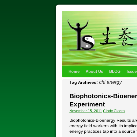
Home
About Us
BLOG
Issue
chi energy
Tag Archives:
Biophotonics-Bioener
Experiment
November 15, 2011
Cindy Cicero
Biophotonics-Bioenergy Results ar
energy field workers with its impli
energy practices tap into a sourc