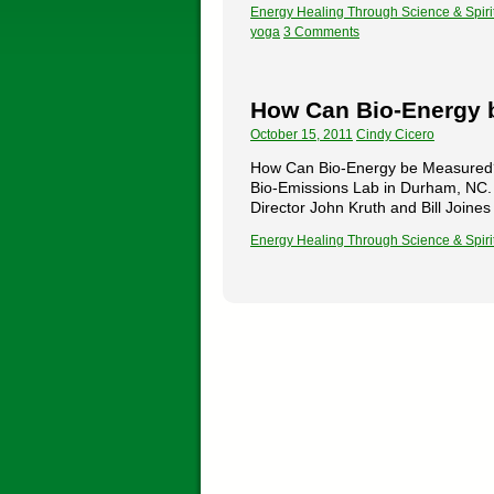
Energy Healing Through Science & Spiri
yoga
3 Comments
How Can Bio-Energy 
October 15, 2011
Cindy Cicero
How Can Bio-Energy be Measured? by
Bio-Emissions Lab in Durham, NC. 
Director John Kruth and Bill Join
Energy Healing Through Science & Spiri