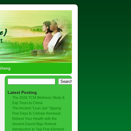
-Sheng
Search
Latest Posting
The 2026 TCM Wellness Study &
Exp Tours to China
The Ancient “Liuzi Jue” Qigong
Five Days to Cellular Renewal:
Reboot Your Health with the
Ancient Daoist Bigu Retreat
Introduction to Taiji Five-Element