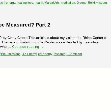
t
chi energy
,
healing love
,
health
,
Martial Arts
,
meditation
,
Qigong
,
Reiki
,
wisdom
,
be Measured? Part 2
 Cindy Cicero This article is about my visit to the Rhine Center’s
The recent invitation to the Center was extended by Executive
es who …
Continue reading
→
t
Bio Emissions
,
Bio-Energy
,
chi energy
,
research
1 Comment