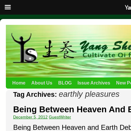
Ya
Home
About Us
BLOG
Issue Archives
New P
earthly pleasures
Tag Archives:
Being Between Heaven And 
December 5, 2012
GuestWriter
Being Between Heaven and Earth Debi