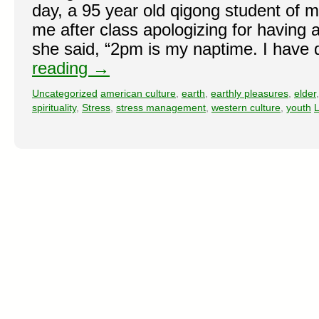
day, a 95 year old qigong student of 
me after class apologizing for having a
she said, “2pm is my naptime. I have 
reading
→
Uncategorized
american culture
,
earth
,
earthly pleasures
,
elder
spirituality
,
Stress
,
stress management
,
western culture
,
youth