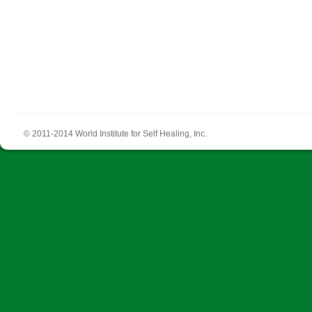
© 2011-2014 World Institute for Self Healing, Inc.