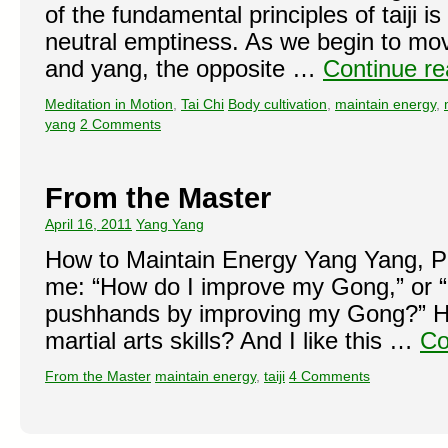
of the fundamental principles of taiji is 
neutral emptiness. As we begin to move
and yang, the opposite …
Continue r
Meditation in Motion
,
Tai Chi
Body cultivation
,
maintain energy
,
yang
2 Comments
From the Master
April 16, 2011
Yang Yang
How to Maintain Energy Yang Yang, P
me: “How do I improve my Gong,” or 
pushhands by improving my Gong?” H
martial arts skills? And I like this …
Co
From the Master
maintain energy
,
taiji
4 Comments