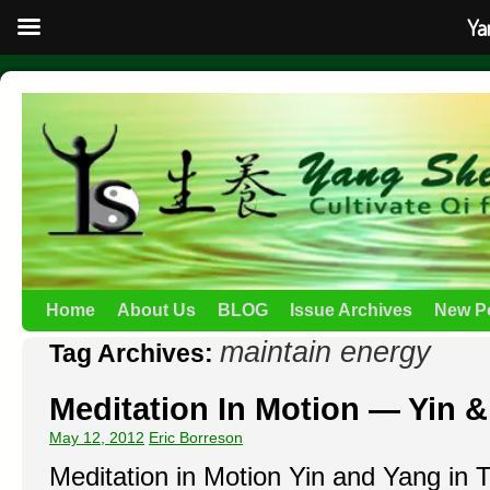
Ya
Home
About Us
BLOG
Issue Archives
New P
maintain energy
Tag Archives:
Meditation In Motion — Yin & 
May 12, 2012
Eric Borreson
Meditation in Motion Yin and Yang in T