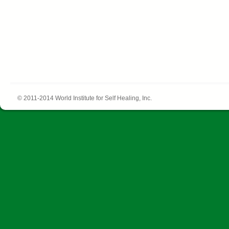
© 2011-2014 World Institute for Self Healing, Inc.