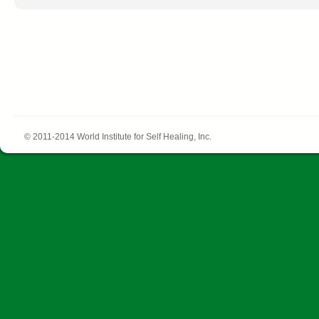
© 2011-2014 World Institute for Self Healing, Inc.