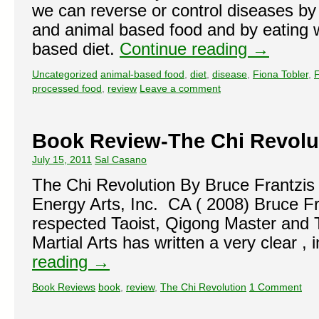
we can reverse or control diseases by
and animal based food and by eating w
based diet.
Continue reading
→
Uncategorized
animal-based food
,
diet
,
disease
,
Fiona Tobler
,
F
processed food
,
review
Leave a comment
Book Review-The Chi Revolu
July 15, 2011
Sal Casano
The Chi Revolution By Bruce Frantzis
Energy Arts, Inc. CA ( 2008) Bruce F
respected Taoist, Qigong Master and T
Martial Arts has written a very clear ,
reading
→
Book Reviews
book
,
review
,
The Chi Revolution
1 Comment