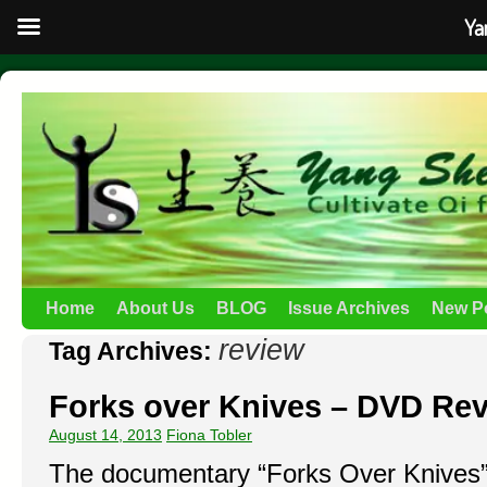
Ya
Home
About Us
BLOG
Issue Archives
New P
review
Tag Archives:
Forks over Knives – DVD Re
August 14, 2013
Fiona Tobler
The documentary “Forks Over Knives” 