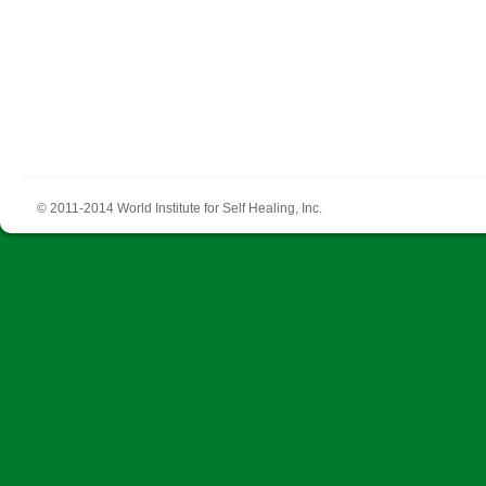
© 2011-2014 World Institute for Self Healing, Inc.