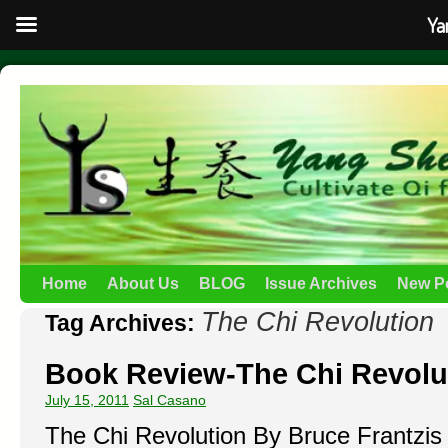
Ya
Home
About Us
BLOG
Issue Archives
New P
The Chi Revolution
Tag Archives:
Book Review-The Chi Revolu
July 15, 2011
Sal Casano
The Chi Revolution By Bruce Frantzis