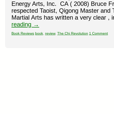
Energy Arts, Inc. CA ( 2008) Bruce F
respected Taoist, Qigong Master and T
Martial Arts has written a very clear ,
reading
→
Book Reviews
book
,
review
,
The Chi Revolution
1 Comment