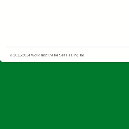
© 2011-2014 World Institute for Self Healing, Inc.