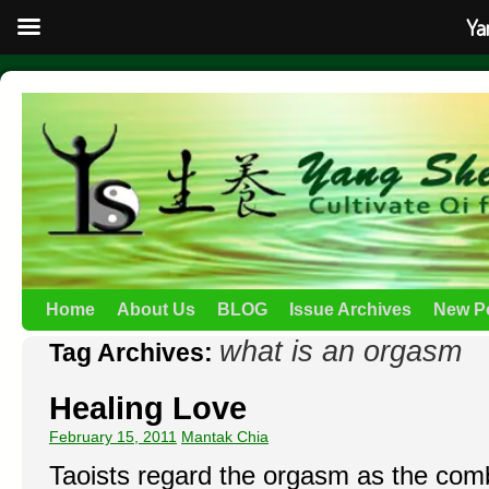
Ya
Home
About Us
BLOG
Issue Archives
New P
what is an orgasm
Tag Archives:
Healing Love
February 15, 2011
Mantak Chia
Taoists regard the orgasm as the comb