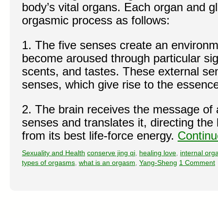
body’s vital organs. Each organ and gl
orgasmic process as follows:
1. The five senses create an environ
become aroused through particular sig
scents, and tastes. These external se
senses, which give rise to the essence
2. The brain receives the message of 
senses and translates it, directing th
from its best life-force energy.
Continu
Sexuality and Health
conserve jing qi
,
healing love
,
internal or
types of orgasms
,
what is an orgasm
,
Yang-Sheng
1 Comment