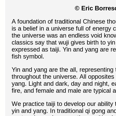
© Eric Borres
A foundation of traditional Chinese th
is a belief in a universe full of energy 
the universe was an endless void known
classics say that wuji gives birth to y
expressed as taiji. Yin and yang are r
fish symbol.
Yin and yang are the all, representing 
throughout the universe. All opposites
yang. Light and dark, day and night, e
fire, and female and male are typical 
We practice taiji to develop our abilit
yin and yang. In traditional qi gong and 