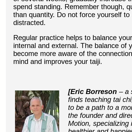
spend standing. Remember though, qua
than quantity. Do not force yourself t
distracted.
Regular practice helps to balance you
internal and external. The balance of 
become more aware of the connectio
mind and improves your taiji.
[Eric Borreson
– a 
finds teaching tai ch
to be a path to a mor
the founder and direc
Motion, specializing 
healthier and happier