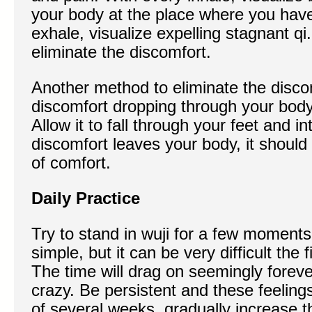
your body at the place where you have
exhale, visualize expelling stagnant qi.
eliminate the discomfort.
Another method to eliminate the disco
discomfort dropping through your bod
Allow it to fall through your feet and 
discomfort leaves your body, it should
of comfort.
Daily Practice
Try to stand in wuji for a few moments
simple, but it can be very difficult the f
The time will drag on seemingly foreve
crazy. Be persistent and these feelings
of several weeks, gradually increase 