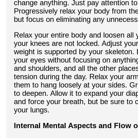
change anything. Just pay attention to
Progressively relax your body from the
but focus on eliminating any unnecess
Relax your entire body and loosen all y
your knees are not locked. Adjust your
weight is supported by your skeleton.
your eyes without focusing on anythin
and shoulders, and all the other place
tension during the day. Relax your ar
them to hang loosely at your sides. Gr
to deepen. Allow it to expand your dia
and force your breath, but be sure to 
your lungs.
Internal Mental Aspects and Flow o