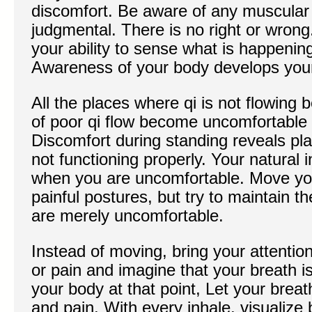
discomfort. Be aware of any muscular 
judgmental. There is no right or wrong
your ability to sense what is happenin
Awareness of your body develops your
All the places where qi is not flowin
of poor qi flow become uncomfortable 
Discomfort during standing reveals pl
not functioning properly. Your natural 
when you are uncomfortable. Move you
painful postures, but try to maintain 
are merely uncomfortable.
Instead of moving, bring your attention
or pain and imagine that your breath i
your body at that point, Let your brea
and pain. With every inhale, visualize b