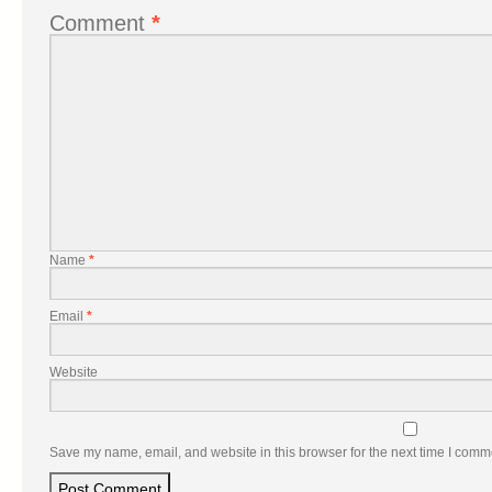
Comment
*
Name
*
Email
*
Website
Save my name, email, and website in this browser for the next time I comm