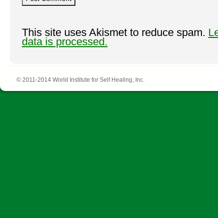
This site uses Akismet to reduce spam.
L
data is processed.
© 2011-2014 World Institute for Self Healing, Inc.