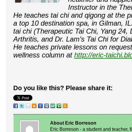
Instructor in the Th
He teaches tai chi and qigong at the p
a top 10 destination spa, in Gilman, IL
tai chi (Therapeutic Tai Chi, Yang 24, 
Arthritis, and Dr. Lam’s Tai Chi for Di
He teaches private lessons on request
wellness column at
http://eric-taichi.
Do you like this? Please share it:
About Eric Borreson
Eric Borreson - a student and teacher, f