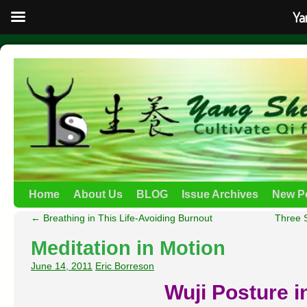
Ya
Home
About Us
BLOG
Issue Archives
New P
←
Breathing in This Life-Avoiding Burnout
Three 
Meditation in Motion
June 14, 2011
Eric Borreson
Wuji Posture in