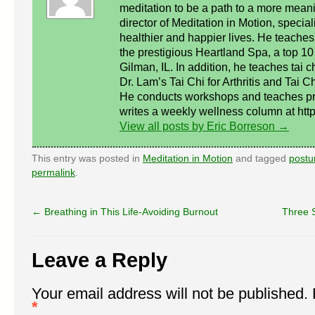
meditation to be a path to a more meanin
director of Meditation in Motion, special
healthier and happier lives. He teaches 
the prestigious Heartland Spa, a top 10 
Gilman, IL. In addition, he teaches tai c
Dr. Lam’s Tai Chi for Arthritis and Tai C
He conducts workshops and teaches pri
writes a weekly wellness column at http:
View all posts by Eric Borreson
→
This entry was posted in
Meditation in Motion
and tagged
postu
permalink
.
←
Breathing in This Life-Avoiding Burnout
Three 
Leave a Reply
Your email address will not be published.
*