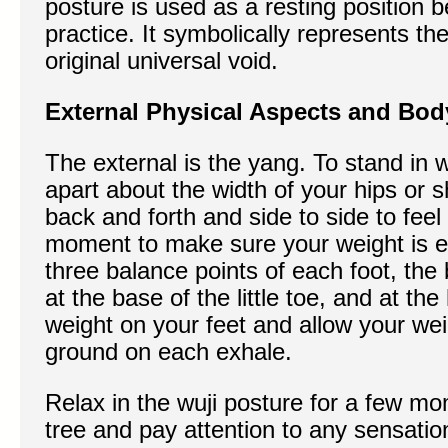
posture is used as a resting position 
practice. It symbolically represents th
original universal void.
External Physical Aspects and Bod
The external is the yang. To stand in w
apart about the width of your hips or 
back and forth and side to side to feel
moment to make sure your weight is ev
three balance points of each foot, the b
at the base of the little toe, and at th
weight on your feet and allow your wei
ground on each exhale.
Relax in the wuji posture for a few mo
tree and pay attention to any sensation