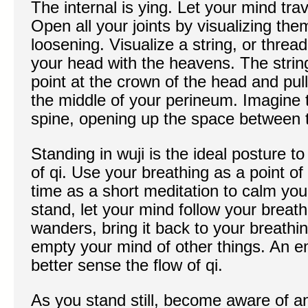
The internal is ying. Let your mind tra
Open all your joints by visualizing th
loosening. Visualize a string, or threa
your head with the heavens. The string 
point at the crown of the head and pull
the middle of your perineum. Imagine t
spine, opening up the space between 
Standing in wuji is the ideal posture t
of qi. Use your breathing as a point of
time as a short meditation to calm yo
stand, let your mind follow your brea
wanders, bring it back to your breathi
empty your mind of other things. An 
better sense the flow of qi.
As you stand still, become aware of an