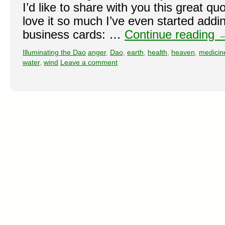
I’d like to share with you this great qu
love it so much I’ve even started addi
business cards: …
Continue reading
Illuminating the Dao
anger
,
Dao
,
earth
,
health
,
heaven
,
medicin
water
,
wind
Leave a comment