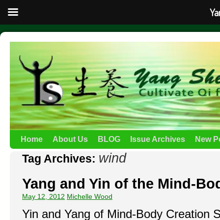
Ya
Home
About Us
BLOG
Issue Archives
New P
wind
Tag Archives:
Yang and Yin of the Mind-Bod
May 12, 2012
Michelle Wood
Yin and Yang of Mind-Body Creation 