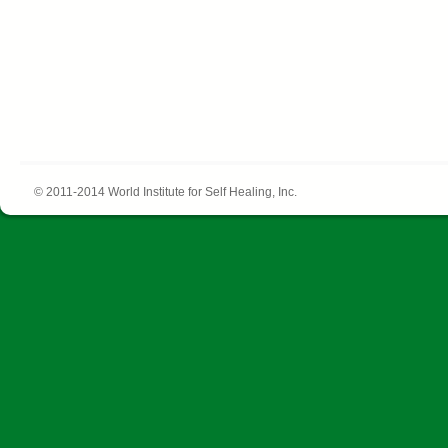
© 2011-2014 World Institute for Self Healing, Inc.