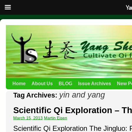
Ya
Home
About Us
BLOG
Issue Archives
New P
yin and yang
Tag Archives:
Scientific Qi Exploration – T
March 15, 2013
Martin Eisen
Scientific Qi Exploration The Jingluo: