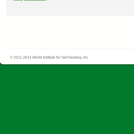
© 2011-2014 World Institute for Self Healing, Inc.