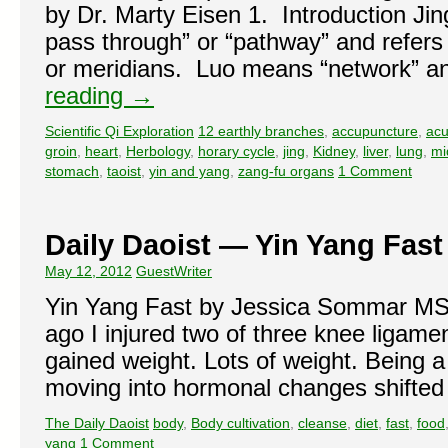
by Dr. Marty Eisen 1. Introduction Jin
pass through” or “pathway” and refers 
or meridians. Luo means “network” a
reading
→
Scientific Qi Exploration
12 earthly branches
,
accupuncture
,
acu
groin
,
heart
,
Herbology
,
horary cycle
,
jing
,
Kidney
,
liver
,
lung
,
mi
stomach
,
taoist
,
yin and yang
,
zang-fu organs
1 Comment
Daily Daoist — Yin Yang Fast
May 12, 2012
GuestWriter
Yin Yang Fast by Jessica Sommar 
ago I injured two of three knee ligame
gained weight. Lots of weight. Being
moving into hormonal changes shifte
The Daily Daoist
body
,
Body cultivation
,
cleanse
,
diet
,
fast
,
food
yang
1 Comment