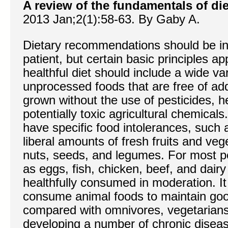
A review of the fundamentals of die
2013 Jan;2(1):58-63. By Gaby A.
Dietary recommendations should be ind
patient, but certain basic principles a
healthful diet should include a wide va
unprocessed foods that are free of addi
grown without the use of pesticides, h
potentially toxic agricultural chemical
have specific food intolerances, such a
liberal amounts of fresh fruits and veg
nuts, seeds, and legumes. For most p
as eggs, fish, chicken, beef, and dair
healthfully consumed in moderation. It
consume animal foods to maintain good
compared with omnivores, vegetarians 
developing a number of chronic disea