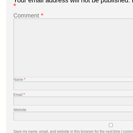
Your email address will not be published.
*
Comment
*
Name
*
Email
*
Website
Save my name, email, and website in this browser for the next time I comm