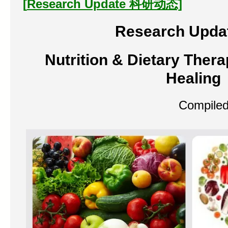
[
Research Update
科研
动态]
Research Upda
Nutrition & Dietary Thera
Healing
Compiled