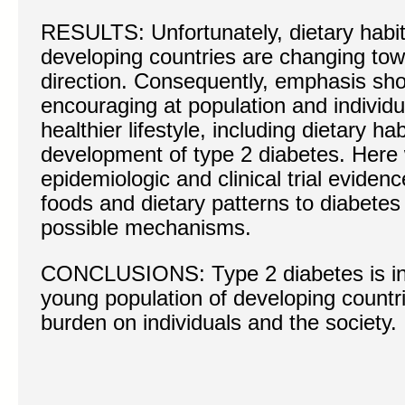
RESULTS: Unfortunately, dietary habit
developing countries are changing tow
direction. Consequently, emphasis sho
encouraging at population and individua
healthier lifestyle, including dietary ha
development of type 2 diabetes. Here
epidemiologic and clinical trial evidenc
foods and dietary patterns to diabetes
possible mechanisms.
CONCLUSIONS: Type 2 diabetes is inc
young population of developing countr
burden on individuals and the society.