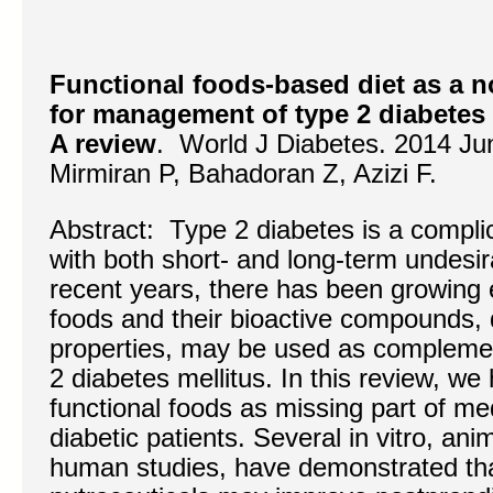
Functional foods-based diet as a n
for management of type 2 diabetes 
A review
. World J Diabetes. 2014 Ju
Mirmiran P, Bahadoran Z, Azizi F.
Abstract: Type 2 diabetes is a compli
with both short- and long-term undesir
recent years, there has been growing 
foods and their bioactive compounds, d
properties, may be used as complemen
2 diabetes mellitus. In this review, we
functional foods as missing part of med
diabetic patients. Several in vitro, a
human studies, have demonstrated tha