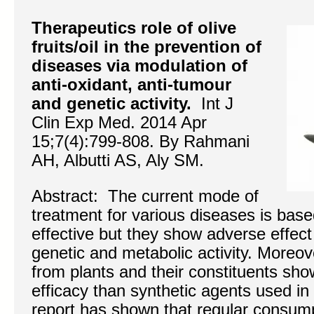
Therapeutics role of olive
fruits/oil in the prevention of
diseases via modulation of
anti-oxidant, anti-tumour
and genetic activity.
Int J
Clin Exp Med. 2014 Apr
15;7(4):799-808. By Rahmani
AH, Albutti AS, Aly SM.
Abstract: The current mode of
treatment for various diseases is base
effective but they show adverse effect 
genetic and metabolic activity. Moreo
from plants and their constituents sho
efficacy than synthetic agents used in c
report has shown that regular consumpt