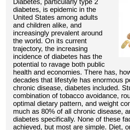
Diabetes, particularly type 2
diabetes, is epidemic in the
United States among adults
and children alike, and
increasingly prevalent around
the world. On its current
trajectory, the increasing
incidence of diabetes has the
potential to ravage both public
health and economies. There has, how
decades that lifestyle has enormous po
chronic disease, diabetes included. St
combination of tobacco avoidance, rout
optimal dietary pattern, and weight con
much as 80% of all chronic disease, 
diabetes specifically. None of these fa
achieved, but most are simple. Diet, o