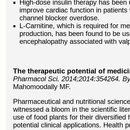
High-dose insulin therapy has been 
improve cardiac function in patients
channel blocker overdose.
L-Carnitine, which is required for m
production, has been found to be use
encephalopathy associated with valpr
The therapeutic potential of medic
Pharmacol Sci. 2014;2014:354264. B
Mahomoodally MF.
Pharmaceutical and nutritional scienc
witnessed a bloom in the scientific lit
use of food plants for their diversified
potential clinical applications. Health