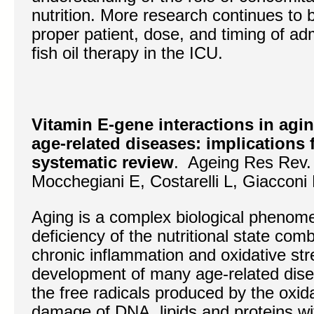
nutrition. More research continues to 
proper patient, dose, and timing of adm
fish oil therapy in the ICU.
Vitamin E-gene interactions in agi
age-related diseases: implications 
systematic review
. Ageing Res Rev.
Mocchegiani E, Costarelli L, Giacconi R
Aging is a complex biological phenom
deficiency of the nutritional state com
chronic inflammation and oxidative str
development of many age-related disea
the free radicals produced by the oxida
damage of DNA, lipids and proteins wi