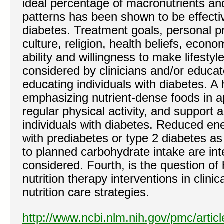
ideal percentage of macronutrients and
patterns has been shown to be effecti
diabetes. Treatment goals, personal pr
culture, religion, health beliefs, econo
ability and willingness to make lifesty
considered by clinicians and/or educa
educating individuals with diabetes. A 
emphasizing nutrient-dense foods in ap
regular physical activity, and support are
individuals with diabetes. Reduced en
with prediabetes or type 2 diabetes as
to planned carbohydrate intake are int
considered. Fourth, is the question o
nutrition therapy interventions in clinic
nutrition care strategies.
http://www.ncbi.nlm.nih.gov/pmc/arti