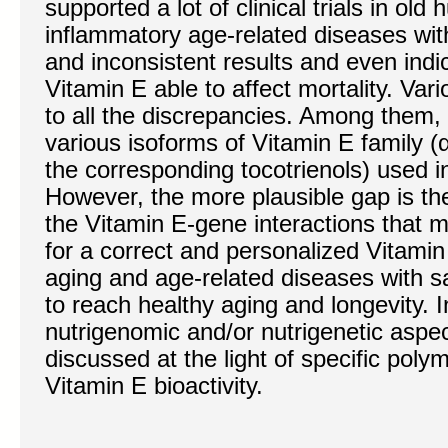
supported a lot of clinical trials in ol
inflammatory age-related diseases wit
and inconsistent results and even indi
Vitamin E able to affect mortality. Var
to all the discrepancies. Among them,
various isoforms of Vitamin E family (
the corresponding tocotrienols) used in 
However, the more plausible gap is th
the Vitamin E-gene interactions tha
for a correct and personalized Vitami
aging and age-related diseases with sat
to reach healthy aging and longevity. In
nutrigenomic and/or nutrigenetic aspec
discussed at the light of specific poly
Vitamin E bioactivity.