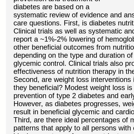
diabetes are based on a
systematic review of evidence and ans
care questions. First, is diabetes nutri
Clinical trials as well as systematic 
report a ~1%-2% lowering of hemoglob
other beneficial outcomes from nutritio
depending on the type and duration of 
glycemic control. Clinical trials also p
effectiveness of nutrition therapy in t
Second, are weight loss interventions
they beneficial? Modest weight loss is 
prevention of type 2 diabetes and earl
However, as diabetes progresses, wei
result in beneficial glycemic and card
Third, are there ideal percentages of 
patterns that apply to all persons with