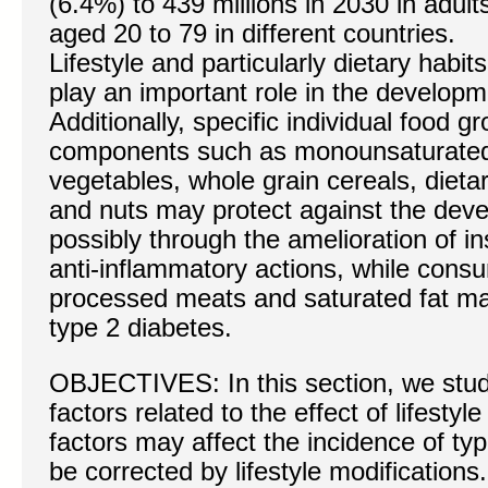
(6.4%) to 439 millions in 2030 in adult
aged 20 to 79 in different countries.
Lifestyle and particularly dietary habits
play an important role in the developm
Additionally, specific individual food g
components such as monounsaturated fa
vegetables, whole grain cereals, dieta
and nuts may protect against the deve
possibly through the amelioration of ins
anti-inflammatory actions, while cons
processed meats and saturated fat may
type 2 diabetes.
OBJECTIVES: In this section, we stud
factors related to the effect of lifesty
factors may affect the incidence of ty
be corrected by lifestyle modifications.