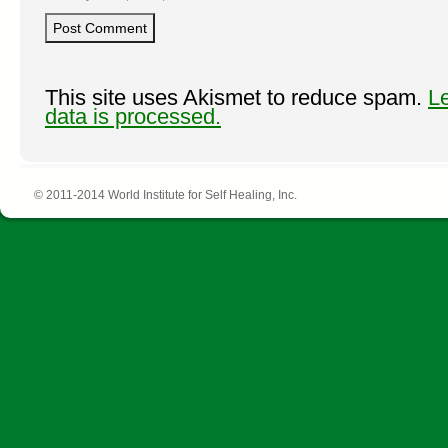
This site uses Akismet to reduce spam.
L
data is processed.
© 2011-2014 World Institute for Self Healing, Inc.