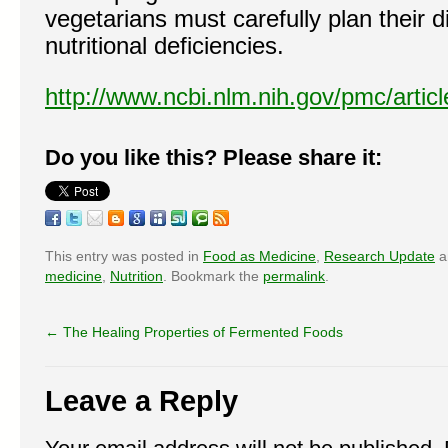
vegetarians must carefully plan their d
nutritional deficiencies.
http://www.ncbi.nlm.nih.gov/pmc/arti
Do you like this? Please share it:
This entry was posted in
Food as Medicine
,
Research Update
a
medicine
,
Nutrition
. Bookmark the
permalink
.
←
The Healing Properties of Fermented Foods
Leave a Reply