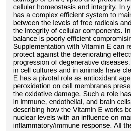
cellular homeostasis and integrity. In 
has a complex efficient system to mai
between the levels of free radicals an
the integrity of cellular components. In
balance is poorly efficient compromisi
Supplementation with Vitamin E can r
protect against the deteriorating effect
progression of degenerative diseases
in cell cultures and in animals have cl
E has a pivotal role as antioxidant agen
peroxidation on cell membranes preser
the oxidative damage. Such a role ha
in immune, endothelial, and brain cell
describing how the Vitamin E works bo
nuclear levels with an influence on ma
inflammatory/immune response. All th