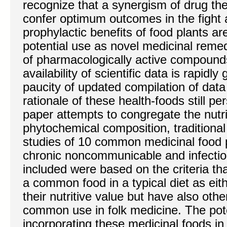
recognize that a synergism of drug the
confer optimum outcomes in the fight 
prophylactic benefits of food plants ar
potential use as novel medicinal reme
of pharmacologically active compound
availability of scientific data is rapidly 
paucity of updated compilation of dat
rationale of these health-foods still pers
paper attempts to congregate the nutri
phytochemical composition, traditional 
studies of 10 common medicinal food 
chronic noncommunicable and infectio
included were based on the criteria t
a common food in a typical diet as eith
their nutritive value but have also othe
common use in folk medicine. The pote
incorporating these medicinal foods in 