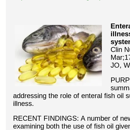
Entera
illne
syste
Clin N
Mar;1
JO, W
PURP
summa
addressing the role of enteral fish oil 
illness.
RECENT FINDINGS: A number of new m
examining both the use of fish oil giv