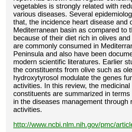
vegetables is strongly related with red
various diseases. Several epidemiolog
that, the incidence heart disease and 
Mediterranean basin as compared to th
because of their diet rich in olives and
are commonly consumed in Mediterra
Peninsula and also have been docume
modern scientific literatures. Earlier 
the constituents from olive such as o
hydroxytyrosol modulate the genes fun
activities. In this review, the medicinal
constituents are summarized in terms 
in the diseases management through r
activities.
http://www.ncbi.nlm.nih.gov/pmc/arti