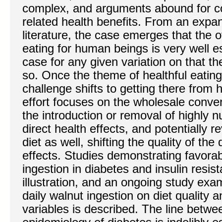
complex, and arguments abound for c
related health benefits. From an expan
literature, the case emerges that the 
eating for human beings is very well e
case for any given variation on that th
so. Once the theme of healthful eatin
challenge shifts to getting there from
effort focuses on the wholesale conver
the introduction or removal of highly n
direct health effects, and potentially 
diet as well, shifting the quality of the
effects. Studies demonstrating favorabl
ingestion in diabetes and insulin resis
illustration, and an ongoing study exam
daily walnut ingestion on diet quality 
variables is described. The line betwe