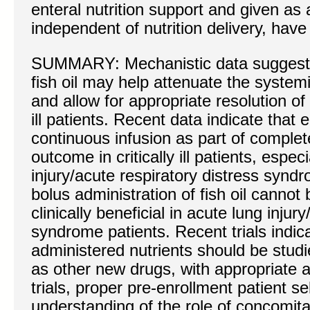
enteral nutrition support and given as
independent of nutrition delivery, have
SUMMARY: Mechanistic data suggest t
fish oil may help attenuate the syste
and allow for appropriate resolution of 
ill patients. Recent data indicate that e
continuous infusion as part of complet
outcome in critically ill patients, espec
injury/acute respiratory distress syndr
bolus administration of fish oil cann
clinically beneficial in acute lung injur
syndrome patients. Recent trials indic
administered nutrients should be stud
as other new drugs, with appropriate a
trials, proper pre-enrollment patient se
understanding of the role of concomita