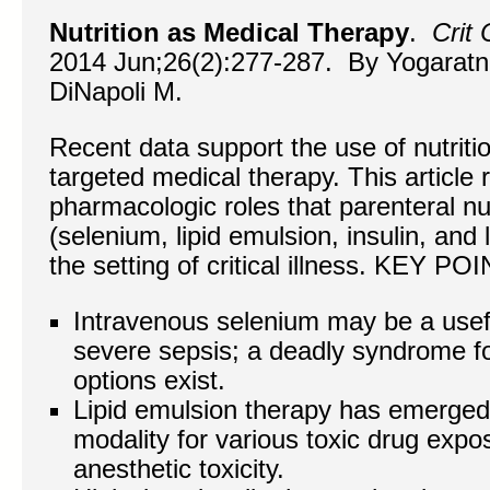
Nutrition as Medical Therapy
.
Crit
2014 Jun;26(2):277-287. By Yogaratn
DiNapoli M.
Recent data support the use of nutriti
targeted medical therapy. This article
pharmacologic roles that parenteral nut
(selenium, lipid emulsion, insulin, and 
the setting of critical illness. KEY PO
Intravenous selenium may be a usefu
severe sepsis; a deadly syndrome fo
options exist.
Lipid emulsion therapy has emerged 
modality for various toxic drug expos
anesthetic toxicity.