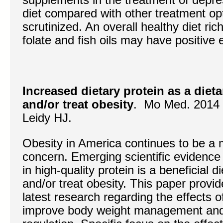
diet compared with other treatment op
scrutinized. An overall healthy diet ric
folate and fish oils may have positive 
Increased dietary protein as a dieta
and/or treat obesity
. Mo Med. 2014 
Leidy HJ.
Obesity in America continues to be a m
concern. Emerging scientific evidence 
in high-quality protein is a beneficial d
and/or treat obesity. This paper provid
latest research regarding the effects of
improve body weight management and