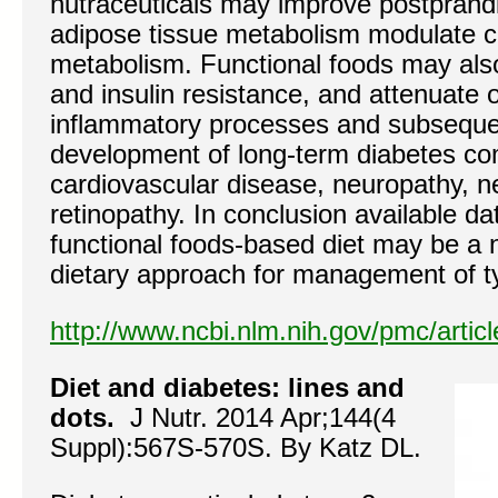
nutraceuticals may improve postprand
adipose tissue metabolism modulate c
metabolism. Functional foods may als
and insulin resistance, and attenuate 
inflammatory processes and subsequen
development of long-term diabetes com
cardiovascular disease, neuropathy, 
retinopathy. In conclusion available dat
functional foods-based diet may be a
dietary approach for management of t
http://www.ncbi.nlm.nih.gov/pmc/arti
Diet and diabetes: lines and
dots.
J Nutr. 2014 Apr;144(4
Suppl):567S-570S. By Katz DL.