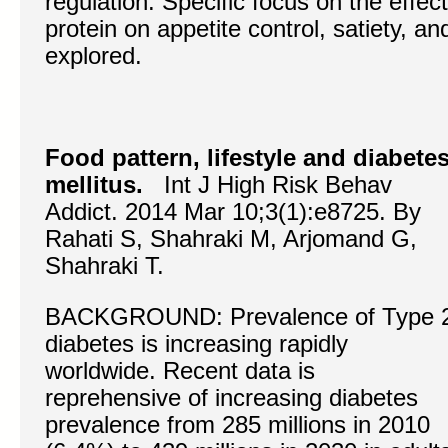
regulation. Specific focus on the effec
protein on appetite control, satiety, a
explored.
Food pattern, lifestyle and diabete
mellitus.
Int J High Risk Behav
Addict. 2014 Mar 10;3(1):e8725. By
Rahati S, Shahraki M, Arjomand G,
Shahraki T.
BACKGROUND: Prevalence of Type 
diabetes is increasing rapidly
worldwide. Recent data is
reprehensive of increasing diabetes
prevalence from 285 millions in 2010