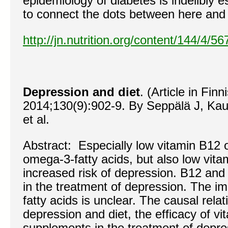
epidemiology of diabetes is indelibly 
to connect the dots between here and 
http://jn.nutrition.org/content/144/4/5
Depression and diet
. (Article in Fi
2014;130(9):902-9. By Seppälä J, Kau
et al.
Abstract: Especially low vitamin B12 o
omega-3-fatty acids, but also low vit
increased risk of depression. B12 and 
in the treatment of depression. The im
fatty acids is unclear. The causal rela
depression and diet, the efficacy of vi
supplements in the treatment of depres