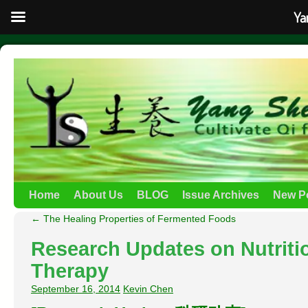
Ya
Home
About Us
BLOG
Issue Archives
New P
←
The Healing Properties of Fermented Foods
Research Updates on Nutriti
Therapy
September 16, 2014
Kevin Chen