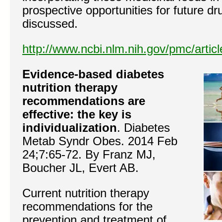
prospective opportunities for future d
discussed.
http://www.ncbi.nlm.nih.gov/pmc/arti
Evidence-based diabetes
nutrition therapy
recommendations are
effective: the key is
individualization
. Diabetes
Metab Syndr Obes. 2014 Feb
24;7:65-72. By Franz MJ,
Boucher JL, Evert AB.
Current nutrition therapy
recommendations for the
prevention and treatment of