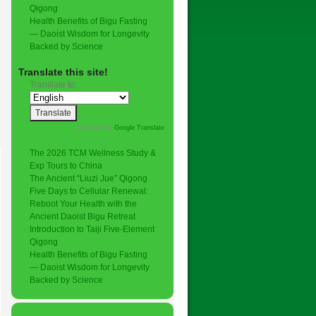
Qigong
Health Benefits of Bigu Fasting
— Daoist Wisdom for Longevity
Backed by Science
Translate this site!
Translate to:
Powered by
Google Translate
.
The 2026 TCM Wellness Study &
Exp Tours to China
The Ancient “Liuzi Jue” Qigong
Five Days to Cellular Renewal:
Reboot Your Health with the
Ancient Daoist Bigu Retreat
Introduction to Taiji Five-Element
Qigong
Health Benefits of Bigu Fasting
— Daoist Wisdom for Longevity
Backed by Science