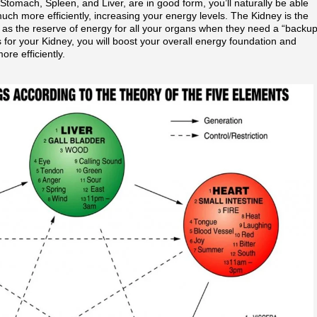
 Stomach, Spleen, and Liver, are in good form, you’ll naturally be able
uch more efficiently, increasing your energy levels. The Kidney is the
 as the reserve of energy for all your organs when they need a “backu
for your Kidney, you will boost your overall energy foundation and
ore efficiently.