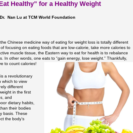
Eat Healthy” for a Healthy Weight
Dr. Nan Lu at TCM World Foundation
the Chinese medicine way of eating for weight loss is totally different
f focusing on eating foods that are low-calorie, take more calories to
active muscle tissue, the Eastern way to eat for health is to rebalance
s. In other words, one eats to “gain energy, lose weight.” Thankfully,
e to count calories!
is a revolutionary
h which to view
ely different
ight in the first
es, and
oor dietary habits,
han their bodies
ly basis. These
ect the body’s