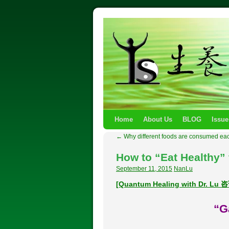
Home
About Us
BLOG
Issue
←
Why different foods are consumed ea
How to “Eat Healthy” 
September 11, 2015
NanLu
[Quantum Healing with Dr. L
“G