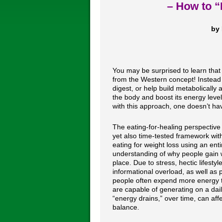
– How to “
by 
You may be surprised to learn that 
from the Western concept! Instead o
digest, or help build metabolically 
the body and boost its energy level
with this approach, one doesn’t hav
The eating-for-healing perspective 
yet also time-tested framework wit
eating for weight loss using an entir
understanding of why people gain we
place. Due to stress, hectic lifestyl
informational overload, as well as p
people often expend more energy t
are capable of generating on a dai
“energy drains,” over time, can aff
balance.