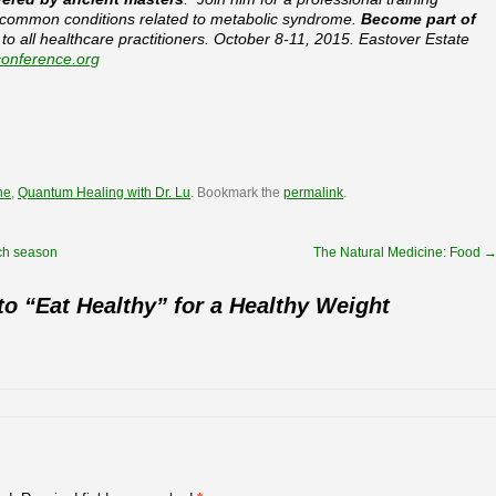
 common conditions related to metabolic syndrome.
Become part of
o all healthcare practitioners. October 8-11, 2015. Eastover Estate
onference.org
ne
,
Quantum Healing with Dr. Lu
. Bookmark the
permalink
.
ch season
The Natural Medicine: Food
o “Eat Healthy” for a Healthy Weight