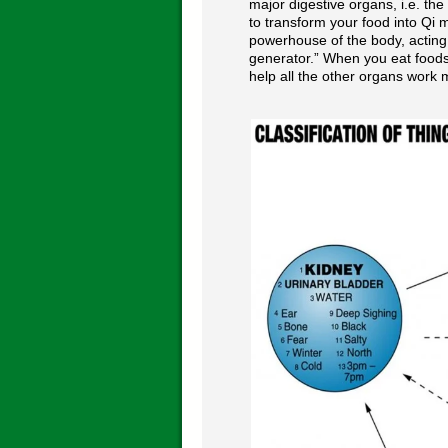
major digestive organs, i.e. the
to transform your food into Qi m
powerhouse of the body, acting
generator.” When you eat foods 
help all the other organs work m