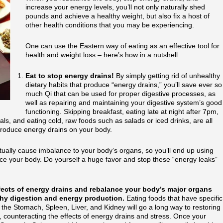
increase your energy levels, you’ll not only naturally shed
pounds and achieve a healthy weight, but also fix a host of
other health conditions that you may be experiencing.
One can use the Eastern way of eating as an effective tool for
health and weight loss – here’s how in a nutshell:
Eat to stop energy drains!
By simply getting rid of unhealthy
dietary habits that produce “energy drains,” you’ll save ever so
much Qi that can be used for proper digestive processes, as
well as repairing and maintaining your digestive system’s good
functioning. Skipping breakfast, eating late at night after 7pm,
eals, and eating cold, raw foods such as salads or iced drinks, are all
produce energy drains on your body.
ually cause imbalance to your body’s organs, so you’ll end up using
ce your body. Do yourself a huge favor and stop these “energy leaks”
ffects of energy drains and rebalance your body’s major organs
lthy digestion and energy production.
Eating foods that have specific
g the Stomach, Spleen, Liver, and Kidney will go a long way to restoring
, counteracting the effects of energy drains and stress. Once your