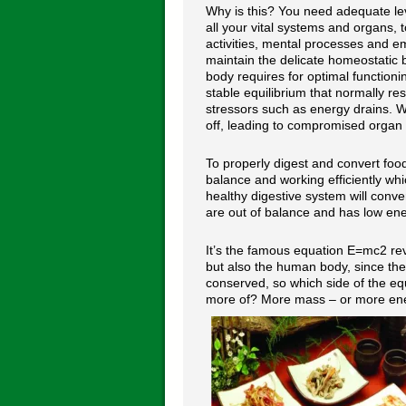
Why is this? You need adequate lev
all your vital systems and organs, t
activities, mental processes and e
maintain the delicate homeostatic 
body requires for optimal functioni
stable equilibrium that normally re
stressors such as energy drains. W
off, leading to compromised organ 
To properly digest and convert food
balance and working efficiently whi
healthy digestive system will conve
are out of balance and has low ener
It’s the famous equation E=mc2 rev
but also the human body, since the
conserved, so which side of the e
more of? More mass – or more energ