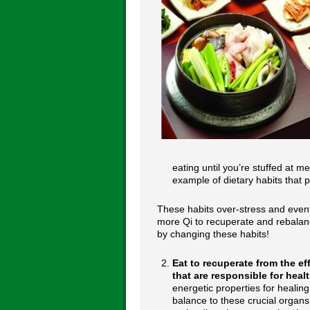
eating until you’re stuffed at m
example of dietary habits that 
These habits over-stress and event
more Qi to recuperate and rebalan
by changing these habits!
Eat to recuperate from the e
that are responsible for hea
energetic properties for healin
balance to these crucial organs