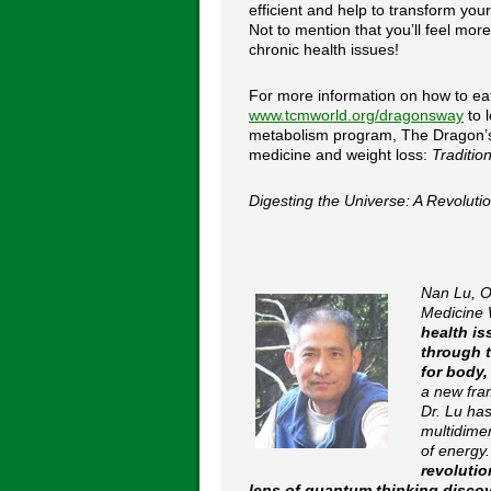
efficient and help to transform your
Not to mention that you’ll feel mor
chronic health issues!
For more information on how to eat 
www.tcmworld.org/dragonsway
to 
metabolism program, The Dragon’s 
medicine and weight loss:
Traditio
Digesting the Universe: A Revolut
Nan Lu, O
Medicine 
health is
through 
for body,
a new fra
Dr. Lu has
multidime
of energy
revolutio
lens of quantum thinking disco