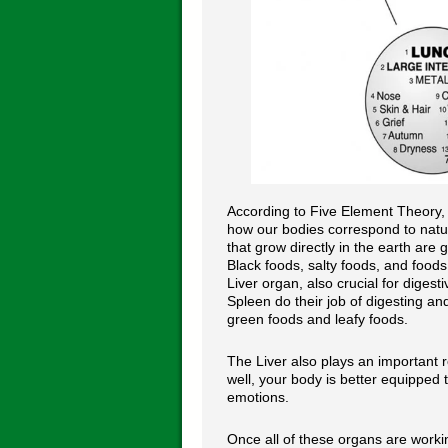
According to Five Element Theory, 
how our bodies correspond to natur
that grow directly in the earth are
Black foods, salty foods, and foods
Liver organ, also crucial for diges
Spleen do their job of digesting an
green foods and leafy foods.
The Liver also plays an important r
well, your body is better equipped t
emotions.
Once all of these organs are work