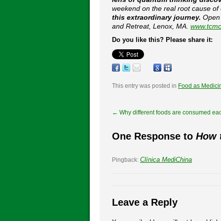
weekend on the real root cause of
this extraordinary journey.
Open t
and Retreat, Lenox, MA.
www.tcmc
Do you like this? Please share it:
This entry was posted in
Food as Medici
←
Why different foods are consumed ea
One Response to
How t
Clínica MediChina
Pingback:
Leave a Reply