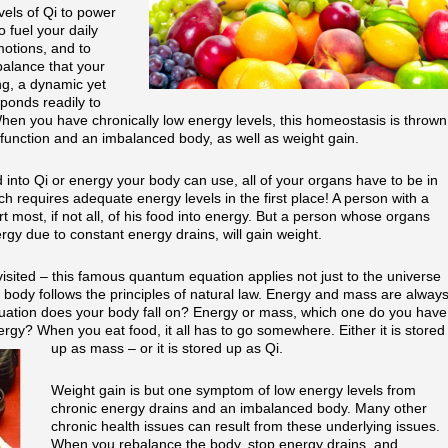
els of Qi to power
o fuel your daily
motions, and to
balance that your
ng, a dynamic yet
sponds readily to
hen you have chronically low energy levels, this homeostasis is thrown
function and an imbalanced body, as well as weight gain.
 into Qi or energy your body can use, all of your organs have to be in
ch requires adequate energy levels in the first place! A person with a
rt most, if not all, of his food into energy. But a person whose organs
gy due to constant energy drains, will gain weight.
isited – this famous quantum equation applies not just to the universe
 body follows the principles of natural law. Energy and mass are alway
quation does your body fall on? Energy or mass, which one do you have
y? When you eat food, it all has to go somewhere. Either it is stored
up as mass – or it is stored up as Qi.
Weight gain is but one symptom of low energy levels from
chronic energy drains and an imbalanced body. Many other
chronic health issues can result from these underlying issues.
When you rebalance the body, stop energy drains, and