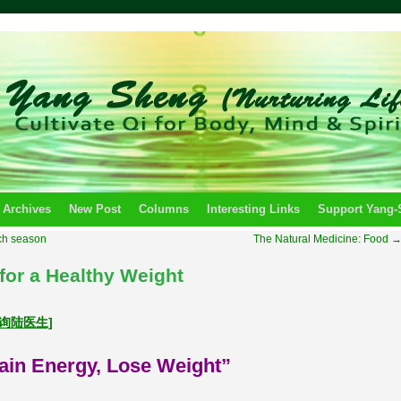
 Archives
New Post
Columns
Interesting Links
Support Yang
ch season
The Natural Medicine: Food
for a Healthy Weight
u 咨询陆医生]
ain Energy, Lose Weight”