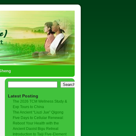
-Sheng
→
Search
Latest Posting
The 2026 TCM Wellness Study &
Exp Tours to China
The Ancient “Liuzi Jue” Qigong
Five Days to Cellular Renewal:
Reboot Your Health with the
Ancient Daoist Bigu Retreat
Introduction to Taiji Five-Element