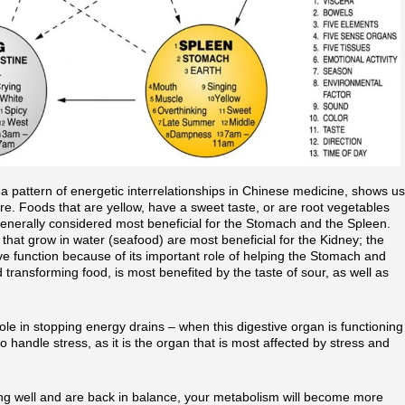
a pattern of energetic interrelationships in Chinese medicine, shows us
e. Foods that are yellow, have a sweet taste, or are root vegetables
 generally considered most beneficial for the Stomach and the Spleen.
 that grow in water (seafood) are most beneficial for the Kidney; the
tive function because of its important role of helping the Stomach and
d transforming food, is most benefited by the taste of sour, as well as
ole in stopping energy drains – when this digestive organ is functioning
o handle stress, as it is the organ that is most affected by stress and
ing well and are back in balance, your metabolism will become more