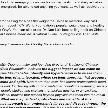
 food into energy you can use for further healing and daily activities.
e energized, be able to eat anything you want, as well as resolve other
for healing for a healthy weight the Chinese medicine way, visit
learn about TCM World Foundation’s popular weight loss and healthy
Way®. You can also order Dr. Nan Lu’s best-selling book on Chinese
nal Chinese medicine: A Natural Guide To Weight Loss That Lasts.
ionary Framework for Healthy Metabolism Function
MD, Qigong master and founding director of Traditional Chinese
World Foundation, believes
the biggest impact we can make on
sues like diabetes, obesity and hypertension is to re-see them
the lens of an integrated, whole systems approach that accounts
 mind and spirit.
Now more than ever, healthcare professionals need
mework for dealing with chronic metabolic conditions swamping society.
 deeply studied and explains metabolism function in an exciting,
nsional process that pushes beyond physical treatment into the realm
.
What are the practical applications and benefits of this
nary approach that understands illness and disease through the
vered by ancient masters
. Join him for a professional training