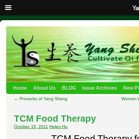
Ya
Home
About Us
BLOG
Issue Archives
New P
←
Proverbs of Yang Sheng
Women’s 
TCM Food Therapy
October 15, 2011
Helen Hu
TCM Food Therapy fo