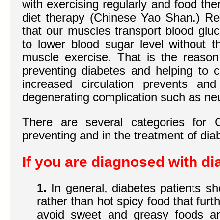
with exercising regularly and food th
diet therapy (Chinese Yao Shan.) Rec
that our muscles transport blood gluc
to lower blood sugar level without t
muscle exercise. That is the reason 
preventing diabetes and helping to 
increased circulation prevents an
degenerating complication such as ne
There are several categories for 
preventing and in the treatment of dia
If you are diagnosed with di
1.
In general, diabetes patients s
rather than hot spicy food that furt
avoid sweet and greasy foods a