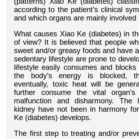
(patterns) Xiao Ke (diabetes) classi
according to the patient’s clinical s
and which organs are mainly involved
What causes Xiao Ke (diabetes) in th
of view? It is believed that people w
sweet and/or greasy foods and have an
sedentary lifestyle are prone to deve
lifestyle easily consumes and blocks
the body’s energy is blocked, t
eventually, toxic heat will be gener
further consume the vital organ’s
malfunction and disharmony. The 
kidney have not been in harmony for
Ke (diabetes) develops.
The first step to treating and/or preve