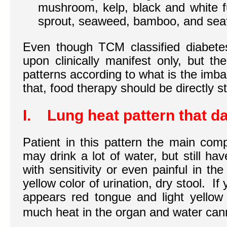
mushroom, kelp, black and white 
sprout, seaweed, bamboo, and sea
Even though TCM classified diabete
upon clinically manifest only, but t
patterns according to what is the imb
that, food therapy should be directly s
I. Lung heat pattern that d
Patient in this pattern the main comp
may drink a lot of water, but still h
with sensitivity or even painful in the
yellow color of urination, dry stool. If
appears red tongue and light yellow 
much heat in the organ and water can