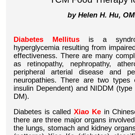
by Helen H. Hu, OM
Diabetes Mellitus
is a syndrom
hyperglycemia resulting from impaired
effectiveness. There are many compli
as retinopathy, nephropathy, ather
peripheral arterial disease and p
neuropathies. There are two types 
insulin Dependent) and NIDDM (type I
DM).
Diabetes is called
Xiao Ke
in Chines
there are three major organs involved
the lungs, stomach and kidney organ