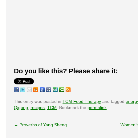
Do you like this? Please share it:
This entry was posted in
TCM Food Therapy
and tagged
energ
Qigong
,
recipes
,
TCM
. Bookmark the
permalink
.
←
Proverbs of Yang Sheng
Women’s 