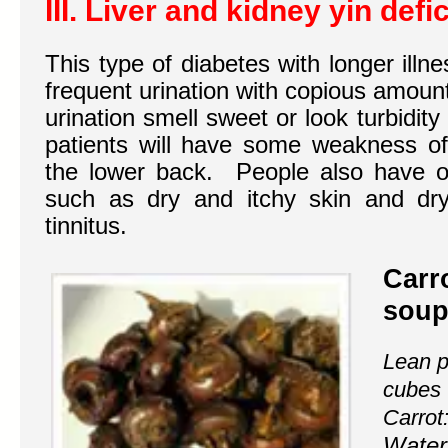
III. Liver and kidney yin def
This type of diabetes with longer illn
frequent urination with copious amount
urination smell sweet or look turbidity
patients will have some weakness o
the lower back. People also have 
such as dry and itchy skin and dry
tinnitus.
Carr
soup
Lean p
cubes
Carrot
Water 