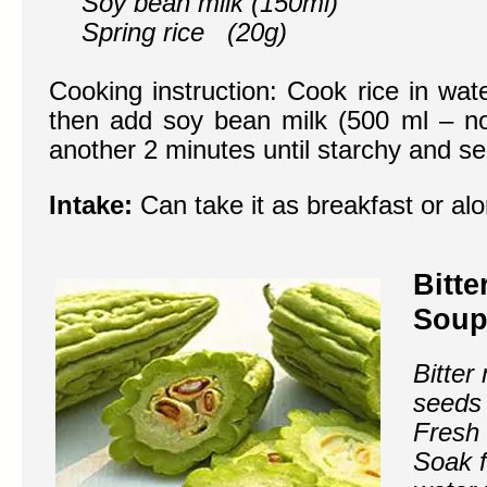
Soy bean milk (150ml)
Spring rice (20g)
Cooking instruction: Cook rice in wate
then add soy bean milk (500 ml – n
another 2 minutes until starchy and se
Intake:
Can take it as breakfast or al
Bitt
Soup
Bitter
seeds 
Fresh
Soak f