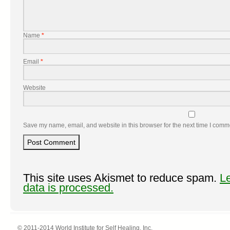
Name
*
Email
*
Website
Save my name, email, and website in this browser for the next time I comm
This site uses Akismet to reduce spam.
L
data is processed.
© 2011-2014 World Institute for Self Healing, Inc.