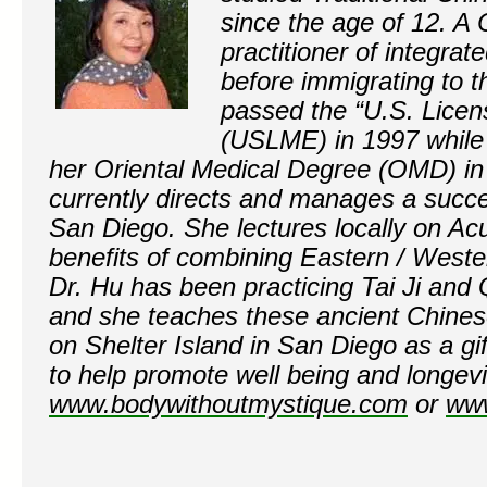
since the age of 12. A 
practitioner of integrat
before immigrating to t
passed the “U.S. Lice
(USLME) in 1997 while 
her Oriental Medical Degree (OMD) i
currently directs and manages a succe
San Diego. She lectures locally on Ac
benefits of combining Eastern / Weste
Dr. Hu has been practicing Tai Ji and
and she teaches these ancient Chines
on Shelter Island in San Diego as a gi
to help promote well being and longevi
www.bodywithoutmystique.com
or
ww