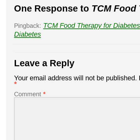
One Response to
TCM Food 
TCM Food Therapy for Diabetes
Pingback:
Diabetes
Leave a Reply
Your email address will not be published.
*
Comment
*