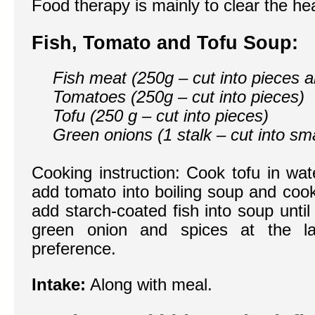
Food therapy is mainly to clear the he
Fish, Tomato and Tofu Soup:
Fish meat (250g – cut into pieces a
Tomatoes (250g – cut into pieces)
Tofu (250 g – cut into pieces)
Green onions (1 stalk – cut into sma
Cooking instruction: Cook tofu in wat
add tomato into boiling soup and cook 
add starch-coated fish into soup unti
green onion and spices at the l
preference.
Intake:
Along with meal.