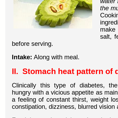
water 
the mu
Cooki
ingred
make 
salt, 
before serving.
Intake:
Along with meal.
II. Stomach heat pattern of 
Clinically this type of diabetes, t
hungry with a vicious appetite as mai
a feeling of constant thirst, weight lo
constipation, dizziness, blurred vision 