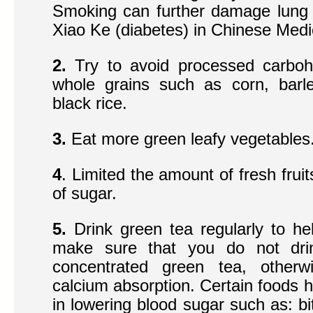
Smoking can further damage lung y
Xiao Ke (diabetes) in Chinese Medi
2.
Try to avoid processed carbohy
whole grains such as corn, barl
black rice.
3.
Eat more green leafy vegetables
4
. Limited the amount of fresh fruit
of sugar.
5.
Drink green tea regularly to he
make sure that you do not drin
concentrated green tea, otherw
calcium absorption. Certain foods h
in lowering blood sugar such as: bi