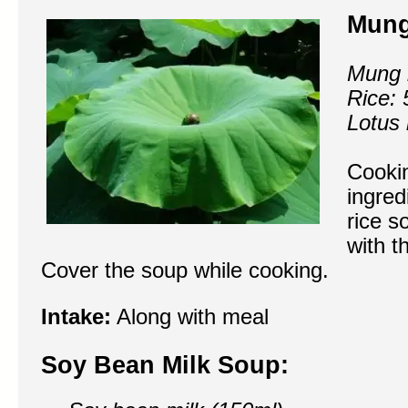
Mung
Mung 
Rice: 
Lotus 
Cookin
ingred
rice s
with t
Cover the soup while cooking.
Intake:
Along with meal
Soy Bean Milk Soup: