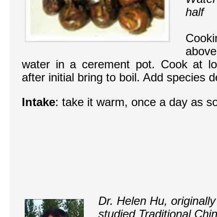
half
Cooki
above 
water in a cerement pot. Cook at l
after initial bring to boil. Add species 
Intake
: take it warm, once a day as s
Dr. Helen Hu, originall
studied Traditional Ch