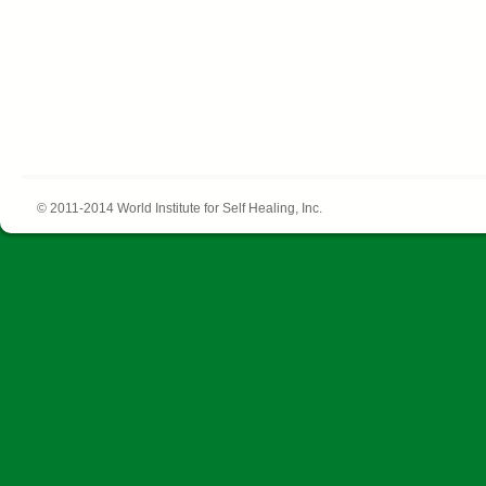
© 2011-2014 World Institute for Self Healing, Inc.