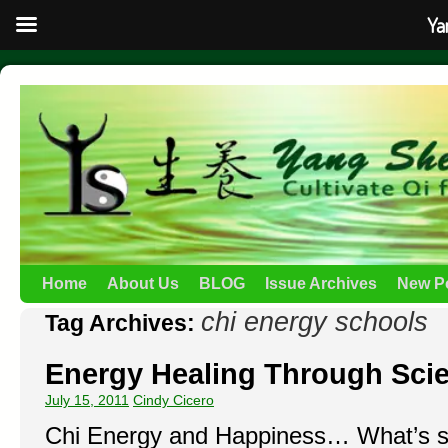
Ya
Home
About Us
BLOG
Issue Archives
New P
chi energy schools
Tag Archives:
Energy Healing Through Scie
July 15, 2011
Cindy Cicero
Chi Energy and Happiness… What’s so