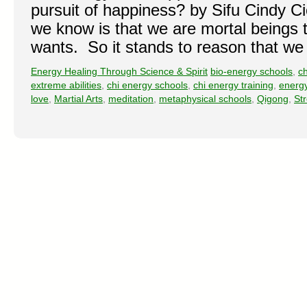
pursuit of happiness? by Sifu Cindy Cic
we know is that we are mortal beings
wants. So it stands to reason that w
Energy Healing Through Science & Spirit
bio-energy schools
,
ch
extreme abilities
,
chi energy schools
,
chi energy training
,
energ
love
,
Martial Arts
,
meditation
,
metaphysical schools
,
Qigong
,
St