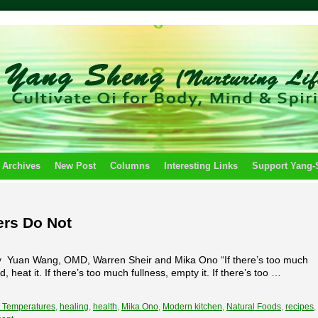
 Archives
New Post
Columns
Interesting Links
Support Yang
ers Do Not
by Yuan Wang, OMD, Warren Sheir and Mika Ono “If there’s too much
ld, heat it. If there’s too much fullness, empty it. If there’s too …
 Temperatures
,
healing
,
health
,
Mika Ono
,
Modern kitchen
,
Natural Foods
,
recipes
,