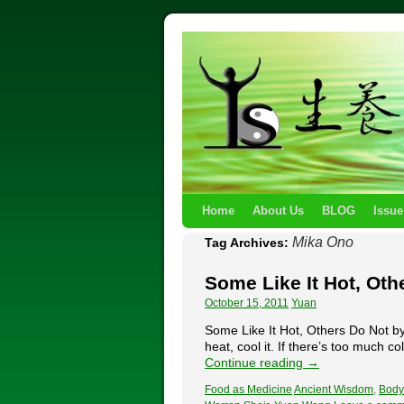
Home
About Us
BLOG
Issue
Mika Ono
Tag Archives:
Some Like It Hot, Oth
October 15, 2011
Yuan
Some Like It Hot, Others Do Not 
heat, cool it. If there’s too much co
Continue reading
→
Food as Medicine
Ancient Wisdom
,
Body