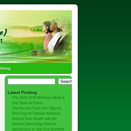
-Sheng
Search
Latest Posting
The 2026 TCM Wellness Study &
Exp Tours to China
The Ancient “Liuzi Jue” Qigong
Five Days to Cellular Renewal:
Reboot Your Health with the
Ancient Daoist Bigu Retreat
Introduction to Taiji Five-Element