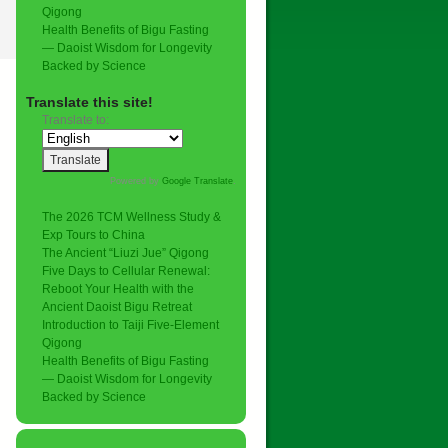
Qigong
Health Benefits of Bigu Fasting
— Daoist Wisdom for Longevity
Backed by Science
Translate this site!
Translate to:
Powered by
Google Translate
.
The 2026 TCM Wellness Study &
Exp Tours to China
The Ancient “Liuzi Jue” Qigong
Five Days to Cellular Renewal:
Reboot Your Health with the
Ancient Daoist Bigu Retreat
Introduction to Taiji Five-Element
Qigong
Health Benefits of Bigu Fasting
— Daoist Wisdom for Longevity
Backed by Science