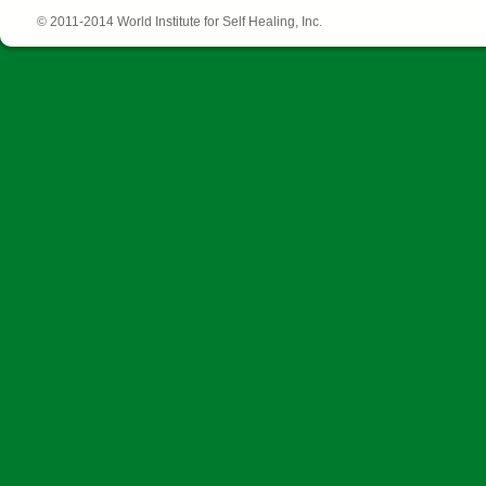
© 2011-2014 World Institute for Self Healing, Inc.