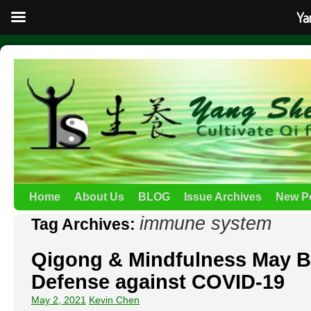
Ya
Home
About Us
BLOG
Issue Archives
New P
immune system
Tag Archives:
Qigong & Mindfulness May B
Defense against COVID-19
May 2, 2021
Kevin Chen