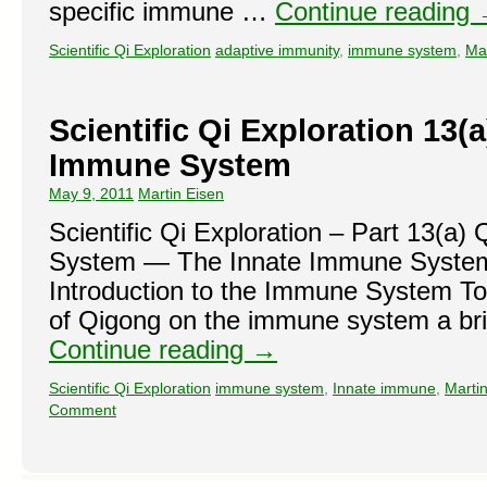
specific immune …
Continue reading
Scientific Qi Exploration
adaptive immunity
,
immune system
,
Ma
Scientific Qi Exploration 13(a
Immune System
May 9, 2011
Martin Eisen
Scientific Qi Exploration – Part 13(a
System — The Innate Immune System 
Introduction to the Immune System To
of Qigong on the immune system a bri
Continue reading
→
Scientific Qi Exploration
immune system
,
Innate immune
,
Martin
Comment