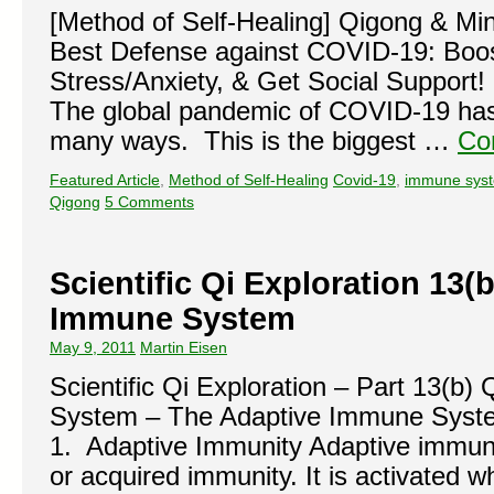
[Method of Self-Healing] Qigong & Mi
Best Defense against COVID-19: Boo
Stress/Anxiety, & Get Social Support
The global pandemic of COVID-19 has 
many ways. This is the biggest …
Co
Featured Article
,
Method of Self-Healing
Covid-19
,
immune sys
Qigong
5 Comments
Scientific Qi Exploration 13(
Immune System
May 9, 2011
Martin Eisen
Scientific Qi Exploration – Part 13(b
System – The Adaptive Immune Syste
1. Adaptive Immunity Adaptive immunity
or acquired immunity. It is activated w