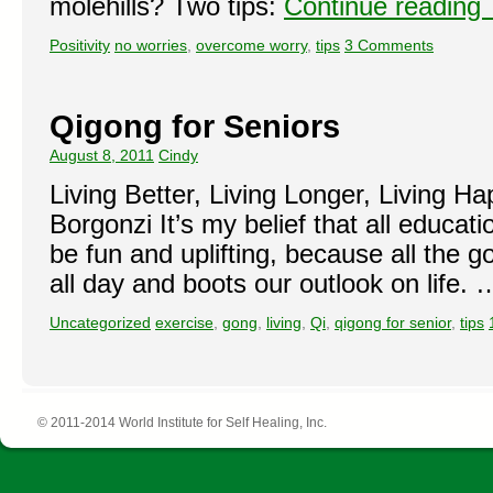
molehills? Two tips:
Continue reading
Positivity
no worries
,
overcome worry
,
tips
3 Comments
Qigong for Seniors
August 8, 2011
Cindy
Living Better, Living Longer, Living H
Borgonzi It’s my belief that all educat
be fun and uplifting, because all the 
all day and boots our outlook on life.
Uncategorized
exercise
,
gong
,
living
,
Qi
,
qigong for senior
,
tips
© 2011-2014 World Institute for Self Healing, Inc.