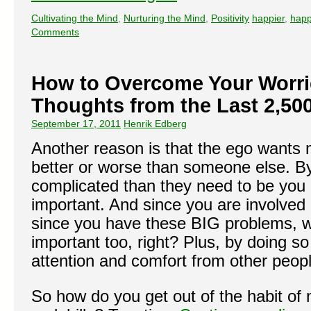
Cultivating the Mind
,
Nurturing the Mind
,
Positivity
happier
,
happ
Comments
How to Overcome Your Worri
Thoughts from the Last 2,50
September 17, 2011
Henrik Edberg
Another reason is that the ego wants m
better or worse than someone else. B
complicated than they need to be you
important. And since you are involved 
since you have these BIG problems, we
important too, right? Plus, by doing so
attention and comfort from other peopl
So how do you get out of the habit of