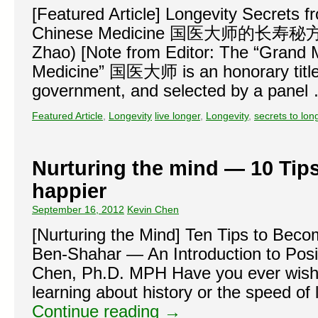
[Featured Article] Longevity Secrets 
Chinese Medicine 国医大师的长寿秘方 (Tr
Zhao) [Note from Editor: The “Grand 
Medicine” 国医大师 is an honorary title
government, and selected by a pane
Featured Article
,
Longevity
live longer
,
Longevity
,
secrets to lon
Nurturing the mind — 10 Tip
happier
September 16, 2012
Kevin Chen
[Nurturing the Mind] Ten Tips to Beco
Ben-Shahar — An Introduction to Pos
Chen, Ph.D. MPH Have you ever wishe
learning about history or the speed of 
Continue reading
→