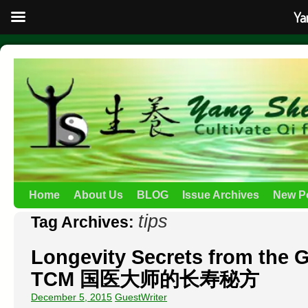
Ya
Home
About Us
BLOG
Issue Archives
New P
tips
Tag Archives:
Longevity Secrets from the 
TCM 国医大师的长寿秘方
December 5, 2015
GuestWriter