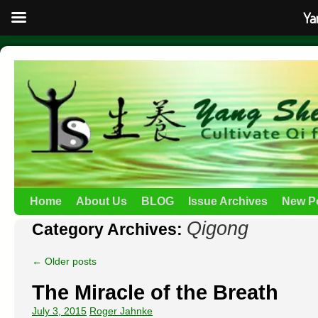
Ya
Home
About Us
BLOG
Issue Archives
New P
Qigong
Category Archives:
←
Older posts
The Miracle of the Breath
July 3, 2015
Roger Jahnke