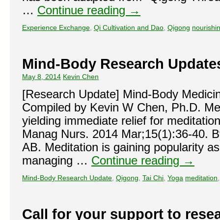
…
Continue reading
→
Experience Exchange
,
Qi Cultivation and Dao
,
Qigong
nourishi
Mind-Body Research Update
May 8, 2014
Kevin Chen
[Research Update] Mind-Body Medici
Compiled by Kevin W Chen, Ph.D. Med
yielding immediate relief for meditati
Manag Nurs. 2014 Mar;15(1):36-40. B
AB. Meditation is gaining popularity a
managing …
Continue reading
→
Mind-Body Research Update
,
Qigong
,
Tai Chi
,
Yoga
meditation
Call for your support to rese