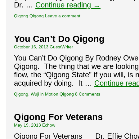
Dr. …
Continue reading
→
Qigong
Qigong
Leave a comment
You Can’t Do Qigong
October 16, 2013
GuestWriter
You Can’t Do Qigong By Rodney Owen
Qigong. The thing that we are looking 
flow, the “Qigong State” if you will, i
acquired by doing. It …
Continue rea
Qigong
,
Wuji in Motion
Qigong
8 Comments
Qigong For Veterans
May 19, 2013
Echow
Qigong For Veterans Dr. Effie Chow i