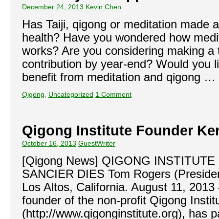
December 24, 2013
Kevin Chen
Has Taiji, qigong or meditation made a
health? Have you wondered how medit
works? Are you considering making a 
contribution by year-end? Would you l
benefit from meditation and qigong …
Qigong
,
Uncategorized
1 Comment
Qigong Institute Founder Ke
October 16, 2013
GuestWriter
[Qigong News] QIGONG INSTITUT
SANCIER DIES Tom Rogers (President,
Los Altos, California. August 11, 2013
founder of the non-profit Qigong Instit
(http://www.qigonginstitute.org), has