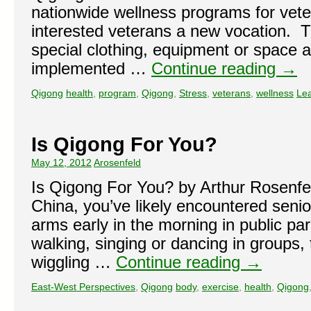
nationwide wellness programs for vete
interested veterans a new vocation. T
special clothing, equipment or space a
implemented …
Continue reading
→
Qigong
health
,
program
,
Qigong
,
Stress
,
veterans
,
wellness
Le
Is Qigong For You?
May 12, 2012
Arosenfeld
Is Qigong For You? by Arthur Rosenfeld
China, you’ve likely encountered senior
arms early in the morning in public pa
walking, singing or dancing in groups, 
wiggling …
Continue reading
→
East-West Perspectives
,
Qigong
body
,
exercise
,
health
,
Qigong