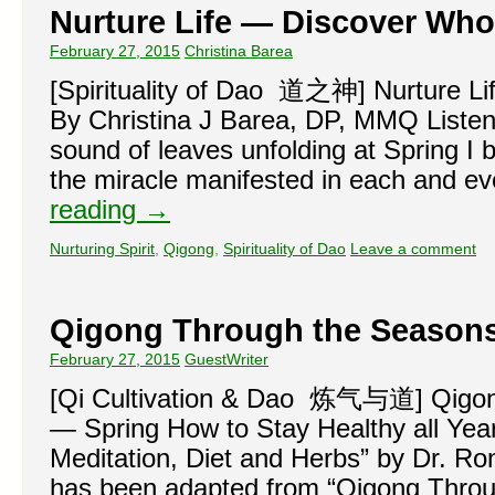
Nurture Life — Discover Who
February 27, 2015
Christina Barea
[Spirituality of Dao 道之神] Nurture Li
By Christina J Barea, DP, MMQ Listeni
sound of leaves unfolding at Spring I
the miracle manifested in each and e
reading
→
Nurturing Spirit
,
Qigong
,
Spirituality of Dao
Leave a comment
Qigong Through the Season
February 27, 2015
GuestWriter
[Qi Cultivation & Dao 炼气与道] Qigo
— Spring How to Stay Healthy all Yea
Meditation, Diet and Herbs” by Dr. Ron
has been adapted from “Qigong Thro