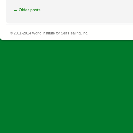
←
Older posts
© 2011-2014 World Institute for Self Healing, Inc.