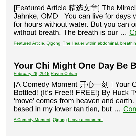
[Featured Article 精选文章] The Miracle
Jahnke, OMD You can live for days wi
for hours without water. But you can o
without breath. The breath is our …
C
Featured Article
,
Qigong
,
The Healer within
abdominal
,
breathi
Your Chi Might One Day Be B
February 28, 2015
Raven Cohan
[A Comedy Moment 开心一刻 ] Your Ch
Bottled! (It’s Free!! FREE!) By Huck T
‘move’ comes from heaven and earth. 
based in my lower tan tien, but …
Con
A Comedy Moment
,
Qigong
Leave a comment